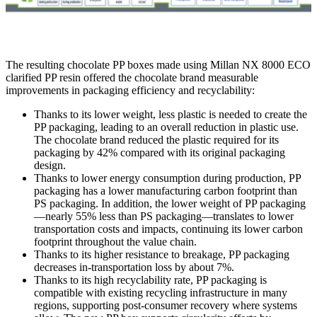
The resulting chocolate PP boxes made using Millan NX 8000 ECO
clarified PP resin offered the chocolate brand measurable
improvements in packaging efficiency and recyclability:
Thanks to its lower weight, less plastic is needed to create the
PP packaging, leading to an overall reduction in plastic use.
The chocolate brand reduced the plastic required for its
packaging by 42% compared with its original packaging
design.
Thanks to lower energy consumption during production, PP
packaging has a lower manufacturing carbon footprint than
PS packaging. In addition, the lower weight of PP packaging
—nearly 55% less than PS packaging—translates to lower
transportation costs and impacts, continuing its lower carbon
footprint throughout the value chain.
Thanks to its higher resistance to breakage, PP packaging
decreases in-transportation loss by about 7%.
Thanks to its high recyclability rate, PP packaging is
compatible with existing recycling infrastructure in many
regions, supporting post-consumer recovery where systems