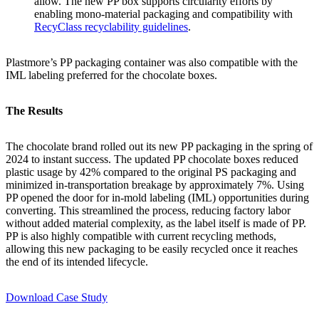
allow. The new PP box supports circularity efforts by
enabling mono-material packaging and compatibility with
RecyClass recyclability guidelines
.
Plastmore’s PP packaging container was also compatible with the
IML labeling preferred for the chocolate boxes.
The Results
The chocolate brand rolled out its new PP packaging in the spring of
2024 to instant success. The updated PP chocolate boxes reduced
plastic usage by 42% compared to the original PS packaging and
minimized in-transportation breakage by approximately 7%. Using
PP opened the door for in-mold labeling (IML) opportunities during
converting. This streamlined the process, reducing factory labor
without added material complexity, as the label itself is made of PP.
PP is also highly compatible with current recycling methods,
allowing this new packaging to be easily recycled once it reaches
the end of its intended lifecycle.
Download Case Study