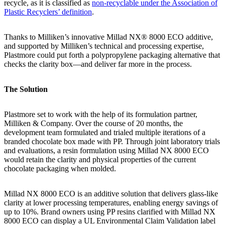
recycle, as it is classified as
non-recyclable under the Association of
Plastic Recyclers’ definition
.
Thanks to Milliken’s innovative Millad NX® 8000 ECO additive,
and supported by Milliken’s technical and processing expertise,
Plastmore could put forth a polypropylene packaging alternative that
checks the clarity box—and deliver far more in the process.
The Solution
Plastmore set to work with the help of its formulation partner,
Milliken & Company. Over the course of 20 months, the
development team formulated and trialed multiple iterations of a
branded chocolate box made with PP. Through joint laboratory trials
and evaluations, a resin formulation using Millad NX 8000 ECO
would retain the clarity and physical properties of the current
chocolate packaging when molded.
Millad NX 8000 ECO is an additive solution that delivers glass-like
clarity at lower processing temperatures, enabling energy savings of
up to 10%. Brand owners using PP resins clarified with Millad NX
8000 ECO can display a UL Environmental Claim Validation label