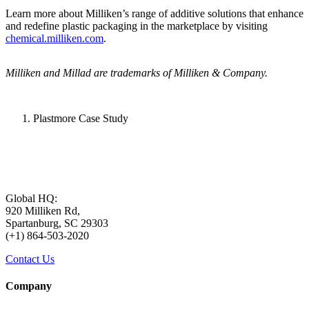
Learn more about Milliken’s range of additive solutions that enhance
and redefine plastic packaging in the marketplace by visiting
chemical.milliken.com
.
Milliken and Millad are trademarks of Milliken & Company.
Plastmore Case Study
Global HQ:
920 Milliken Rd,
Spartanburg, SC 29303
(+1) 864-503-2020
Contact Us
Company