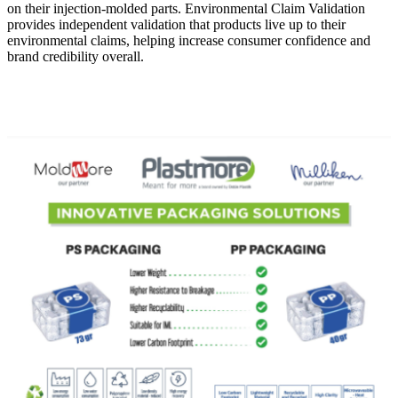
on their injection-molded parts. Environmental Claim Validation
provides independent validation that products live up to their
environmental claims, helping increase consumer confidence and
brand credibility overall.