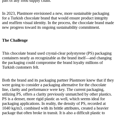
part of any food supply chain.
In 2023, Plastmore envisioned a new, more sustainable packaging
for a Turkish chocolate brand that would ensure product integrity
and reaffirm visual identity. In the process, the chocolate brand made
new progress toward its ongoing sustainability commitment.
The Challenge
This chocolate brand used crystal-clear polystyrene (PS) packaging
containers nearly as recognizable as the brand itself—and changing
the packaging could compromise the brand loyalty millions of
Turkish customers felt.
Both the brand and its packaging partner Plastmore knew that if they
were going to consider a packaging alternative for the chocolate
line, clarity and performance were key. The current packaging,
utilizing PS, offers a clarity previously unmatched by other plastics.
PS is a denser, more rigid plastic as well, which seems ideal for
packaging applications. In reality, the density of PS, recorded at
1040 kg/m3, combined with its brittle attributes, created a heavier
package that often broke in transit. It is also a difficult plastic to