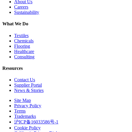
About Us
Careers
Sustainability
What We Do
Textiles
Chemicals
Flooring
Healthcare
Consulting
Resources
Contact Us
Supplier Portal
News & Stories
Site Map
Privacy Policy
Terms
Trademarks
沪ICP备16033586号-1
Cookie Policy