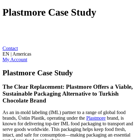
Plastmore Case Study
Contact
EN | Americas
My Account
Plastmore Case Study
The Clear Replacement: Plastmore Offers a Viable,
Sustainable Packaging Alternative to Turkish
Chocolate Brand
As an in-mold labeling (IML) partner to a range of global food
brands, Üstün Plastik, operating under the
Plastmore
brand, is
known for delivering top-tier IML food packaging to transport and
serve goods worldwide. This packaging helps keep food fresh,
intact, and safe for consumption—making packaging an essential