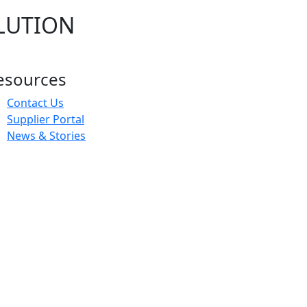
LUTION
esources
Contact Us
Supplier Portal
News & Stories