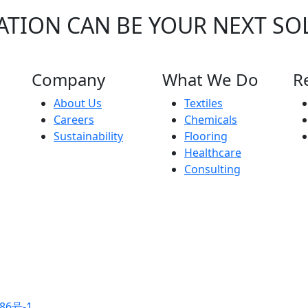
ATION CAN BE YOUR NEXT SO
Company
What We Do
R
About Us
Textiles
Careers
Chemicals
Sustainability
Flooring
Healthcare
Consulting
86号-1