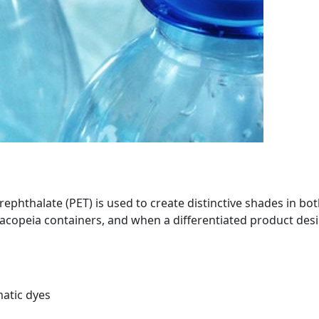
ephthalate (PET) is used to create distinctive shades in bo
acopeia containers, and when a differentiated product desi
matic dyes