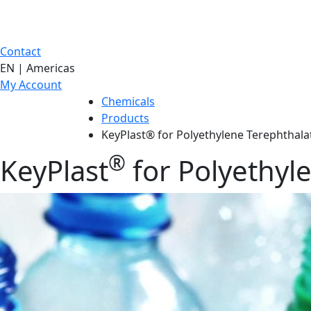
Contact
EN | Americas
My Account
Chemicals
Products
KeyPlast® for Polyethylene Terephthala
®
KeyPlast
for Polyethyl