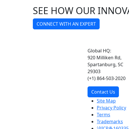
SEE HOW OUR INNOV
CONNECT WITH AN EXPERT
Global HQ:
920 Milliken Rd,
Spartanburg, SC
29303
(+1) 864-503-2020
Contact Us
Site Map
Privacy Policy
Terms
Trademarks
沪ICP备160335