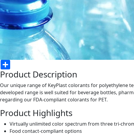
Share
Product Description
Our unique range of KeyPlast colorants for polyethylene ter
developed range is well suited for beverage bottles, pharm
regarding our FDA-compliant colorants for PET.
Product Highlights
Virtually unlimited color spectrum from three tri-chro
Food contact-compliant options