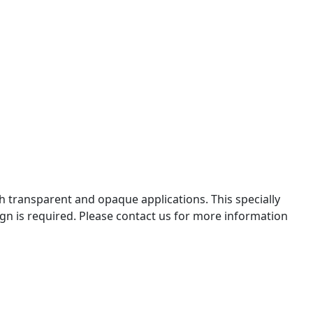
th transparent and opaque applications. This specially
gn is required. Please contact us for more information