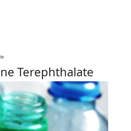
te
ene Terephthalate