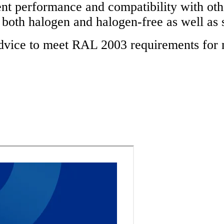
performance and compatibility with other 
s both halogen and halogen-free as well as 
advice to meet RAL 2003 requirements for 