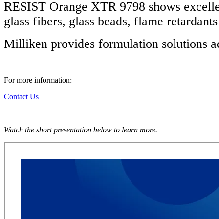
RESIST Orange XTR 9798 shows excellent 
glass fibers, glass beads, flame retardant
Milliken provides formulation solutions 
For more information:
Contact Us
Watch the short presentation below to learn more.