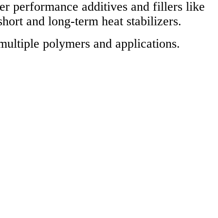
performance additives and fillers like
short and long-term heat stabilizers.
multiple polymers and applications.