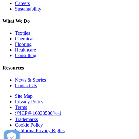
Careers
Sustainability
What We Do
Textiles
Chemicals
Flooring
Healthcare
Consulting
Resources
News & Stories
Contact Us
Site Map
Privacy Policy
Terms
沪ICP备16033586号-1
Trademarks
Cookie Policy
California Privacy Rights