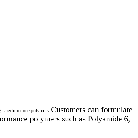
Customers can formulate
high-performance polymers.
ormance polymers such as Polyamide 6,