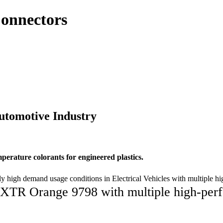
Connectors
utomotive Industry
perature colorants for engineered plastics.
 high demand usage conditions in Electrical Vehicles with multiple 
XTR Orange 9798 with multiple high-perf