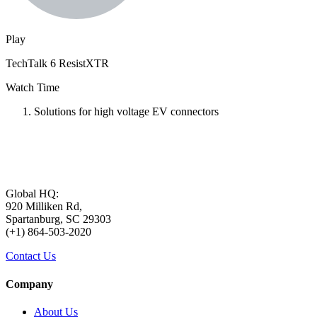
Play
TechTalk 6 ResistXTR
Watch Time
Solutions for high voltage EV connectors
Global HQ:
920 Milliken Rd,
Spartanburg, SC 29303
(+1) 864-503-2020
Contact Us
Company
About Us