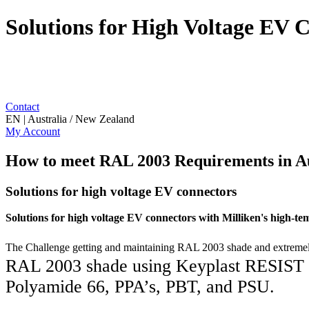
Solutions for High Voltage EV 
Contact
EN | Australia / New Zealand
My Account
How to meet RAL 2003 Requirements in A
Solutions for high voltage EV connectors
Solutions for high voltage EV connectors with Milliken's
high-tem
The Challenge getting and maintaining RAL 2003 shade and extremely
RAL 2003 shade using Keyplast RESIST 
Polyamide 66, PPA’s, PBT, and PSU.