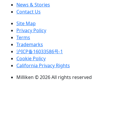
News & Stories
Contact Us
Site Map
Privacy Policy
Terms
Trademarks
沪ICP备16033586号-1
Cookie Policy
California Privacy Rights
Milliken © 2026 All rights reserved