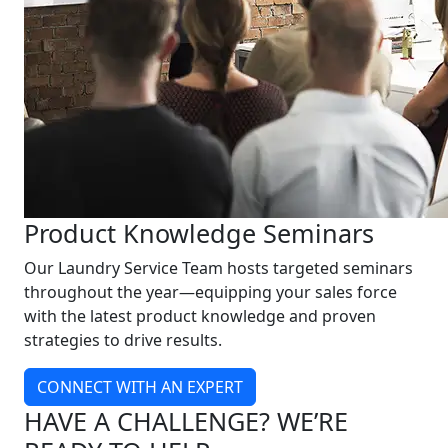
Product Knowledge Seminars
Our Laundry Service Team hosts targeted seminars
throughout the year—equipping your sales force
with the latest product knowledge and proven
strategies to drive results.
CONNECT WITH AN EXPERT
HAVE A CHALLENGE? WE’RE