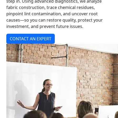
step in. Using advanced diagnostics, we analyze
fabric construction, trace chemical residues,
pinpoint lint contamination, and uncover root
causes—so you can restore quality, protect your
investment, and prevent future issues.
CONTACT AN EXPERT