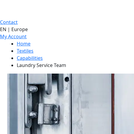
Contact
EN | Europe
My Account
Home
Textiles
Capabilities
Laundry Service Team