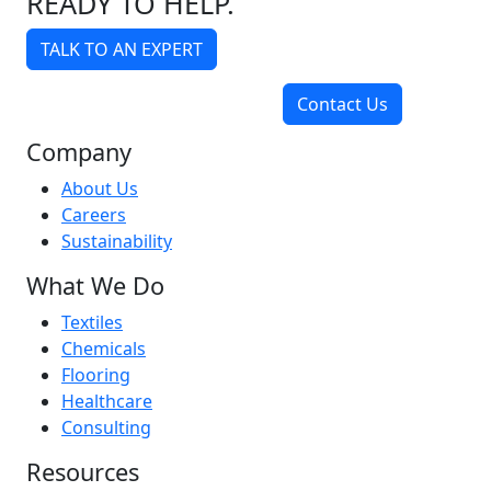
READY TO HELP.
TALK TO AN EXPERT
Contact Us
Company
About Us
Careers
Sustainability
What We Do
Textiles
Chemicals
Flooring
Healthcare
Consulting
Resources