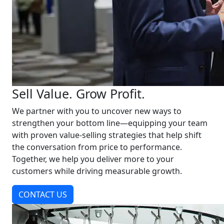
Sell Value. Grow Profit.
We partner with you to uncover new ways to
strengthen your bottom line—equipping your team
with proven value-selling strategies that help shift
the conversation from price to performance.
Together, we help you deliver more to your
customers while driving measurable growth.
CONTACT US