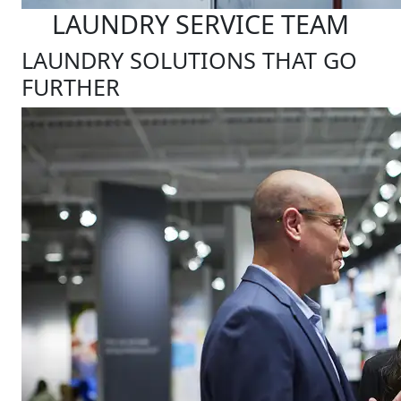
LAUNDRY SERVICE TEAM
LAUNDRY SOLUTIONS THAT GO
FURTHER