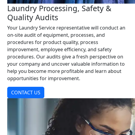
Laundry Processing, Safety &
Quality Audits
Your Laundry Service representative will conduct an
on-site audit of equipment, processes, and
procedures for product quality, process
improvement, employee efficiency, and safety
procedures. Our audits give a fresh perspective on
your company and uncover valuable information to
help you become more profitable and learn about
opportunities for improvement.
CONTACT US