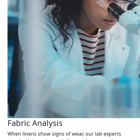
Fabric Analysis
When linens show signs of wear, our lab experts