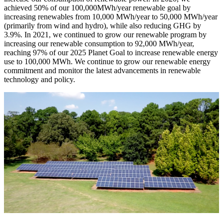
achieved 50% of our 100,000MWh/year renewable goal by
increasing renewables from 10,000 MWh/year to 50,000 MWh/year
(primarily from wind and hydro), while also reducing GHG by
3.9%. In 2021, we continued to grow our renewable program by
increasing our renewable consumption to 92,000 MWh/year,
reaching 97% of our 2025 Planet Goal to increase renewable energy
use to 100,000 MWh. We continue to grow our renewable energy
commitment and monitor the latest advancements in renewable
technology and policy.