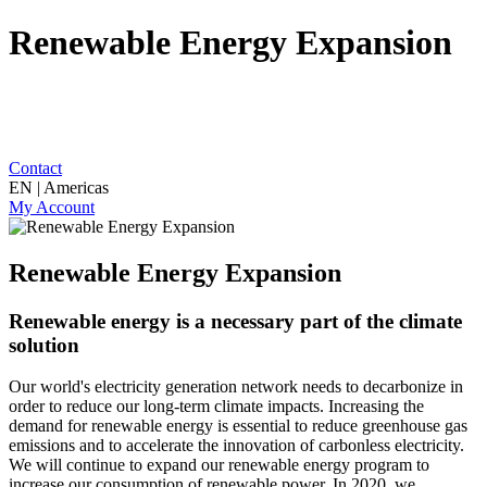
Renewable Energy Expansion
Contact
EN | Americas
My Account
Renewable Energy Expansion
Renewable energy is a necessary part of the climate
solution
Our world's electricity generation network needs to decarbonize in
order to reduce our long-term climate impacts. Increasing the
demand for renewable energy is essential to reduce greenhouse gas
emissions and to accelerate the innovation of carbonless electricity.
We will continue to expand our renewable energy program to
increase our consumption of renewable power. In 2020, we