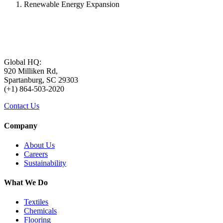
Renewable Energy Expansion
Global HQ:
920 Milliken Rd,
Spartanburg, SC 29303
(+1) 864-503-2020
Contact Us
Company
About Us
Careers
Sustainability
What We Do
Textiles
Chemicals
Flooring