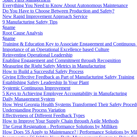
Everything You Need to Know About Autonomous Maintenance
Do You Have to Choose Between Production and Safety?
New Rapid Improvement Approach Service
9 Manufacturing Safety Tips
$name
Root Cause Analysis
$name
Training & Education Key to Associate Engagement and Continuous
Importance of an Operational Excellence based Culture
Reinventing Operational Leadership
Enabling Engagement and Commitment through Recognition
Measuring the Right Safety Metrics in Manufacturing
How to Build a Successful Safety Process
Giving Effective Feedback as Part of Manufacturing Safety Training
Establishing Safety Leadership In Your Plant
Systemic Continuous Improvement
5 Keys to Achieving Employee Accountability in Manufacturing
Daily Management System
How West Georgia Health Systems Transformed Their Safety Proced
Understanding Process Variation
Effectiveness of Different Feedback Types
How to Improve Your Supply Chain through Agile Methods
The Great Resignation - Performance Solutions by Milliken
How Does 5S Apply to Maintenance? | Performance Solutions by Mil