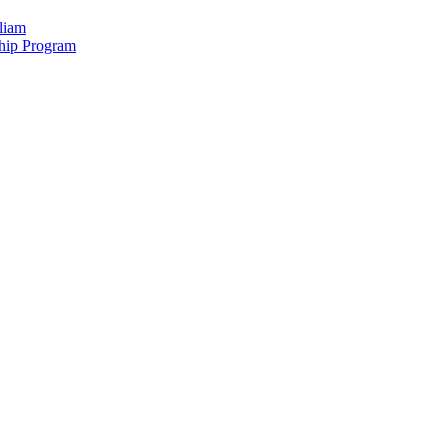
liam
hip Program