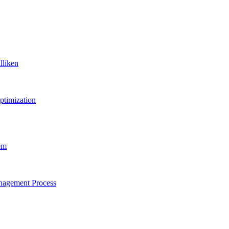
lliken
ptimization
em
anagement Process