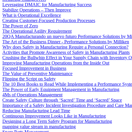
Leveraging DMAIC for Manufacturing Success
Stabilize Operations – Then Improve
What is Operational Excellence
Creating Customer-Focused Production Processes
The Power of Zero
The Operational Agility Requirement
20QA Manufacturando un nuevo futuro Performance Solutions by Mi
The Art of the Business Dinner - Performance Solutions by Milliken
Why does Safety in Manufacturing Require a Personal Connection?
Activities that Promote Awareness of Safety in Manufacturing Plants
Crushing the Bullwhip Effect in Your Supply Chain with Inventory O
Improving Manufacturing Operations from the Inside Out
Focused Improvement in Business
The Value of Preventive Maintenance
Flipping the Script on Safety
The 10 Best Books to Read While Implementing a Performance Syst
The Power of Early Equipment Management in Manufacturing
4Ms of Operations Management
Create Safety Culture through ‘Sacred’ Time and ‘Sacred’ Space
Importance of a Safety Incident Investigation Procedure and Care M
Reducing Manufacturing Lead Time
Continuous Improvement Looks Like in Manufacturing
Designing a Long Term Safety Program for Manufacturing
mapping value stream in manufacturing
Spare Parts Management