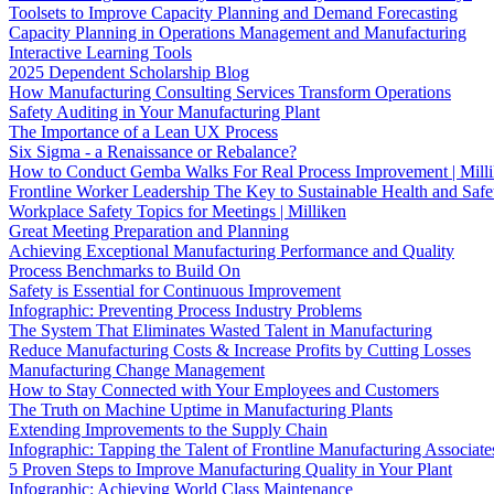
Toolsets to Improve Capacity Planning and Demand Forecasting
Capacity Planning in Operations Management and Manufacturing
Interactive Learning Tools
2025 Dependent Scholarship Blog
How Manufacturing Consulting Services Transform Operations
Safety Auditing in Your Manufacturing Plant
The Importance of a Lean UX Process
Six Sigma - a Renaissance or Rebalance?
How to Conduct Gemba Walks For Real Process Improvement | Mill
Frontline Worker Leadership The Key to Sustainable Health and Safe
Workplace Safety Topics for Meetings | Milliken
Great Meeting Preparation and Planning
Achieving Exceptional Manufacturing Performance and Quality
Process Benchmarks to Build On
Safety is Essential for Continuous Improvement
Infographic: Preventing Process Industry Problems
The System That Eliminates Wasted Talent in Manufacturing
Reduce Manufacturing Costs & Increase Profits by Cutting Losses
Manufacturing Change Management
How to Stay Connected with Your Employees and Customers
The Truth on Machine Uptime in Manufacturing Plants
Extending Improvements to the Supply Chain
Infographic: Tapping the Talent of Frontline Manufacturing Associate
5 Proven Steps to Improve Manufacturing Quality in Your Plant
Infographic: Achieving World Class Maintenance