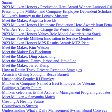
$name
2023 Milliken Honors - Production Hero Award Winner: Lamond Gil
Presenting the Milliken and Company Employee Dependent Scholars
Milliken's Journey to the Legacy Museum
Meet the Maker: Angelica Bowlds
2023 Milliken Honors Healthcare Production Hero Award: Juan Pena
What Are You Doing to Change the World for the Better?
2023 Milliken Honors Values Role Model Award: Alicia Stack
Veterans Provide Milliken Innovation to Service Members
2023 Milliken Honors MPS Results Award: MTZ Plant
Meet the Maker: Kim Watson
Meet the Maker: Bo Blackmon
Meet the Maker: Ding Xiaozhong
Meet the Makers: Danny Jarboe and Jamie Lee
Meet the Maker: Jerred Kemp
How to Retain Truck Drivers: Retention Strategies
Associate Giving Spotlight: Becca Barnett
Unstoppable People: RJ Plumley
Milliken & Company Named a Best Employer for Veterans
Building A Bright Future
Milliken celebrates its first Aspire to Management Program graduates
Meet Milliken – Samantha Maich
Creating A Healthy Future
Countdown to Success
Understanding What a Daily Management System Board Conveys