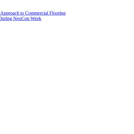
pproach to Commercial Flooring
s During NeoCon Week