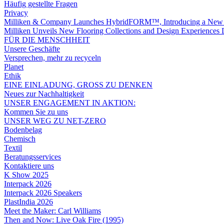
Häufig gestellte Fragen
Privacy
Milliken & Company Launches HybridFORM™, Introducing a New A
Milliken Unveils New Flooring Collections and Design Experience
FÜR DIE MENSCHHEIT
Unsere Geschäfte
Versprechen, mehr zu recyceln
Planet
Ethik
EINE EINLADUNG, GROSS ZU DENKEN
Neues zur Nachhaltigkeit
UNSER ENGAGEMENT IN AKTION:
Kommen Sie zu uns
UNSER WEG ZU NET-ZERO
Bodenbelag
Chemisch
Textil
Beratungsservices
Kontaktiere uns
K Show 2025
Interpack 2026
Interpack 2026 Speakers
PlastIndia 2026
Meet the Maker: Carl Williams
Then and Now: Live Oak Fire (1995)