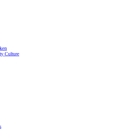
iken
ty Culture
s