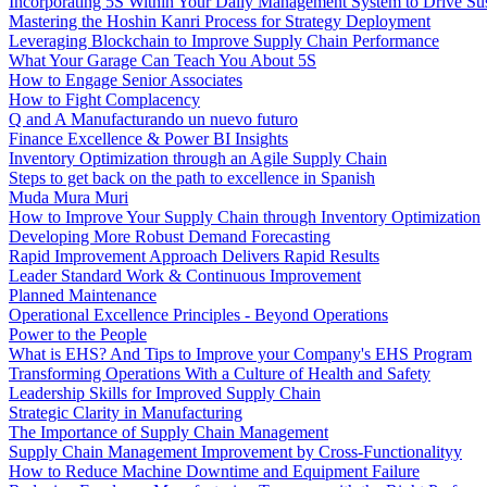
Incorporating 5S Within Your Daily Management System to Drive Su
Mastering the Hoshin Kanri Process for Strategy Deployment
Leveraging Blockchain to Improve Supply Chain Performance
What Your Garage Can Teach You About 5S
How to Engage Senior Associates
How to Fight Complacency
Q and A Manufacturando un nuevo futuro
Finance Excellence & Power BI Insights
Inventory Optimization through an Agile Supply Chain
Steps to get back on the path to excellence in Spanish
Muda Mura Muri
How to Improve Your Supply Chain through Inventory Optimization
Developing More Robust Demand Forecasting
Rapid Improvement Approach Delivers Rapid Results
Leader Standard Work & Continuous Improvement
Planned Maintenance
Operational Excellence Principles - Beyond Operations
Power to the People
What is EHS? And Tips to Improve your Company's EHS Program
Transforming Operations With a Culture of Health and Safety
Leadership Skills for Improved Supply Chain
Strategic Clarity in Manufacturing
The Importance of Supply Chain Management
Supply Chain Management Improvement by Cross-Functionalityy
How to Reduce Machine Downtime and Equipment Failure