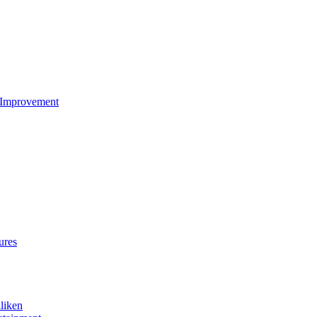
 Improvement
ures
liken