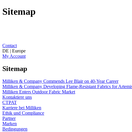
Sitemap
Contact
DE | Europe
My Account
Sitemap
Milliken & Company Commends Lee Blair on 40-Year Career
Milliken & Company Developing Flame-Resistant Fabrics for Artemis
Milliken Enters Outdoor Fabric Market
Kontaktiere uns
CTPAT
Karriere bei Milliken
Ethik und Compliance
Partner
Marken
Bedingungen