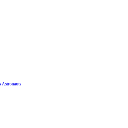
 Astronauts