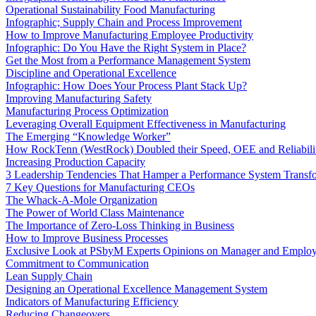
Operational Sustainability Food Manufacturing
Infographic; Supply Chain and Process Improvement
How to Improve Manufacturing Employee Productivity
Infographic: Do You Have the Right System in Place?
Get the Most from a Performance Management System
Discipline and Operational Excellence
Infographic: How Does Your Process Plant Stack Up?
Improving Manufacturing Safety
Manufacturing Process Optimization
Leveraging Overall Equipment Effectiveness in Manufacturing
The Emerging “Knowledge Worker”
How RockTenn (WestRock) Doubled their Speed, OEE and Reliabili
Increasing Production Capacity
3 Leadership Tendencies That Hamper a Performance System Transf
7 Key Questions for Manufacturing CEOs
The Whack-A-Mole Organization
The Power of World Class Maintenance
The Importance of Zero-Loss Thinking in Business
How to Improve Business Processes
Exclusive Look at PSbyM Experts Opinions on Manager and Emplo
Commitment to Communication
Lean Supply Chain
Designing an Operational Excellence Management System
Indicators of Manufacturing Efficiency
Reducing Changeovers