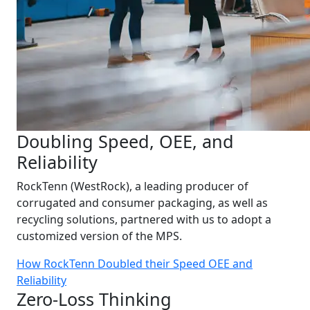
Doubling Speed, OEE, and
Reliability
RockTenn (WestRock), a leading producer of
corrugated and consumer packaging, as well as
recycling solutions, partnered with us to adopt a
customized version of the MPS.
How RockTenn Doubled their Speed OEE and
Reliability
Zero-Loss Thinking