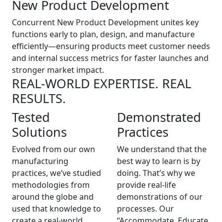
New Product Development
Concurrent New Product Development unites key
functions early to plan, design, and manufacture
efficiently—ensuring products meet customer needs
and internal success metrics for faster launches and
stronger market impact.
REAL-WORLD EXPERTISE. REAL
RESULTS.
Tested
Demonstrated
Solutions
Practices
Evolved from our own
We understand that the
manufacturing
best way to learn is by
practices, we’ve studied
doing. That’s why we
methodologies from
provide real-life
around the globe and
demonstrations of our
used that knowledge to
processes. Our
create a real-world
“Accommodate, Educate,