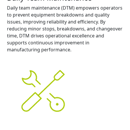
Daily team maintenance (DTM) empowers operators
to prevent equipment breakdowns and quality
issues, improving reliability and efficiency. By
reducing minor stops, breakdowns, and changeover
time, DTM drives operational excellence and
supports continuous improvement in
manufacturing performance.