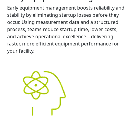
Early equipment management boosts reliability and
stability by eliminating startup losses before they
occur. Using measurement data and a structured
process, teams reduce startup time, lower costs,
and achieve operational excellence—delivering
faster, more efficient equipment performance for
your facility.