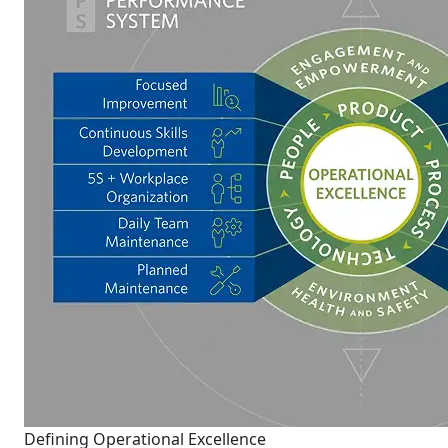
Defining Operational Excellence