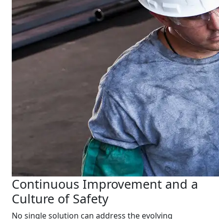
Continuous Improvement and a
Culture of Safety
No single solution can address the evolving