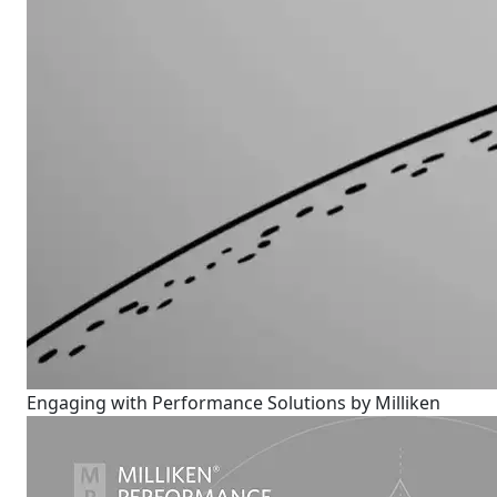
Engaging with Performance Solutions by Milliken