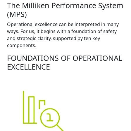
The Milliken Performance System
(MPS)
Operational excellence can be interpreted in many
ways. For us, it begins with a foundation of safety
and strategic clarity, supported by ten key
components.
FOUNDATIONS OF OPERATIONAL
EXCELLENCE