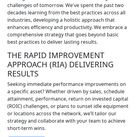
challenges of tomorrow. We've spent the past two
decades learning from the best practices across all
industries, developing a holistic approach that
enhances efficiency and productivity. We embrace a
comprehensive strategy that goes beyond basic
best practices to deliver lasting results.
THE RAPID IMPROVEMENT
APPROACH (RIA) DELIVERING
RESULTS
Seeking immediate performance improvements on
a specific asset? Whether driven by sales, schedule
attainment, performance, return on invested capital
(ROIC) challenges, or plans to sunset idle equipment
or locations across the network, we’ll tailor our
strategy and collaborate with your team to achieve
short-term wins.