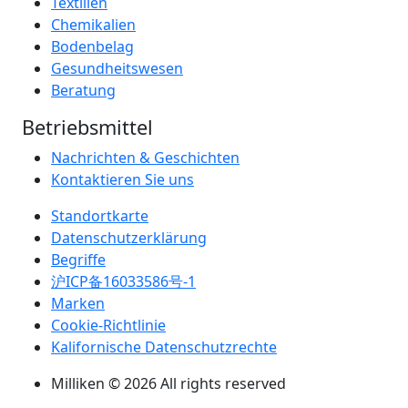
Textilien
Chemikalien
Bodenbelag
Gesundheitswesen
Beratung
Betriebsmittel
Nachrichten & Geschichten
Kontaktieren Sie uns
Standortkarte
Datenschutzerklärung
Begriffe
沪ICP备16033586号-1
Marken
Cookie-Richtlinie
Kalifornische Datenschutzrechte
Milliken © 2026 All rights reserved