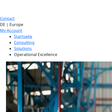
Contact
DE | Europe
My Account
Startseite
Consulting
Solutions
Operational Excellence