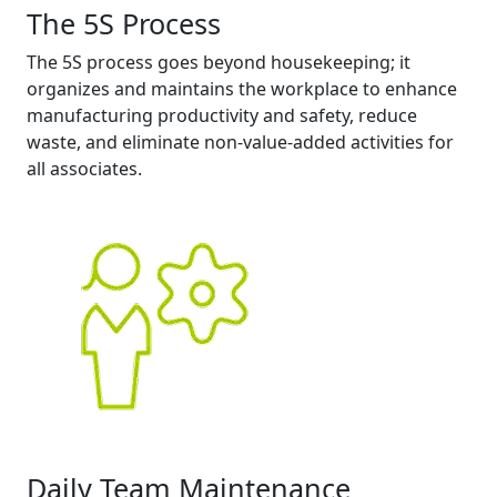
The 5S Process
The 5S process goes beyond housekeeping; it
organizes and maintains the workplace to enhance
manufacturing productivity and safety, reduce
waste, and eliminate non-value-added activities for
all associates.
Daily Team Maintenance