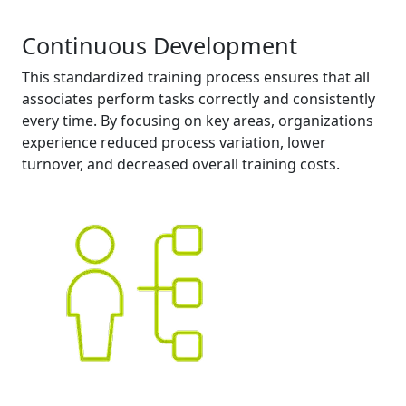
Continuous Development
This standardized training process ensures that all
associates perform tasks correctly and consistently
every time. By focusing on key areas, organizations
experience reduced process variation, lower
turnover, and decreased overall training costs.