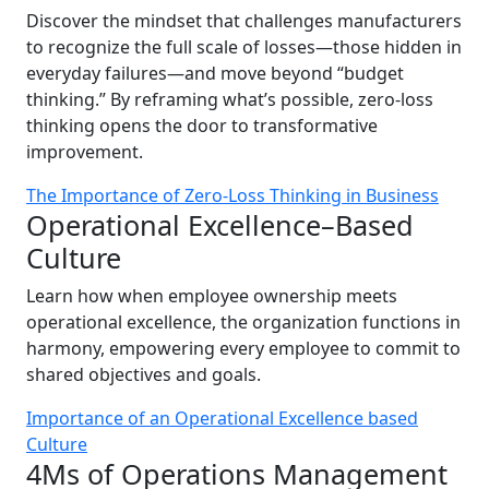
Discover the mindset that challenges manufacturers
to recognize the full scale of losses—those hidden in
everyday failures—and move beyond “budget
thinking.” By reframing what’s possible, zero-loss
thinking opens the door to transformative
improvement.
The Importance of Zero-Loss Thinking in Business
Operational Excellence–Based
Culture
Learn how when employee ownership meets
operational excellence, the organization functions in
harmony, empowering every employee to commit to
shared objectives and goals.
Importance of an Operational Excellence based
Culture
4Ms of Operations Management