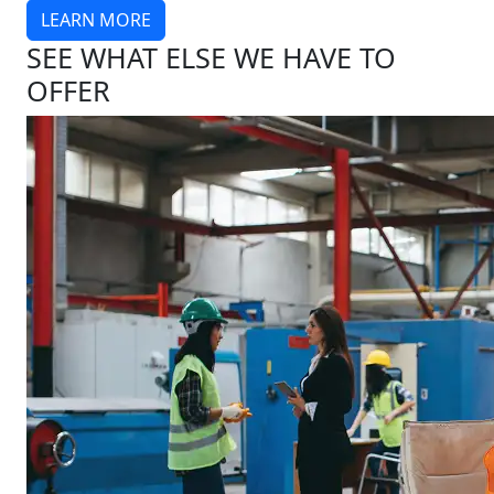
LEARN MORE
SEE WHAT ELSE WE HAVE TO
OFFER