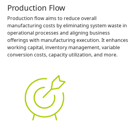
Production Flow
Production flow aims to reduce overall
manufacturing costs by eliminating system waste in
operational processes and aligning business
offerings with manufacturing execution. It enhances
working capital, inventory management, variable
conversion costs, capacity utilization, and more.