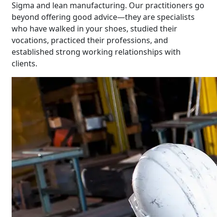
Sigma and lean manufacturing. Our practitioners go
beyond offering good advice—they are specialists
who have walked in your shoes, studied their
vocations, practiced their professions, and
established strong working relationships with
clients.