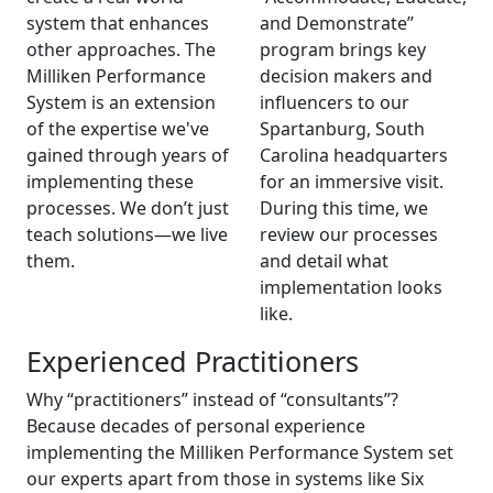
system that enhances
and Demonstrate”
other approaches. The
program brings key
Milliken Performance
decision makers and
System is an extension
influencers to our
of the expertise we've
Spartanburg, South
gained through years of
Carolina headquarters
implementing these
for an immersive visit.
processes. We don’t just
During this time, we
teach solutions—we live
review our processes
them.
and detail what
implementation looks
like.
Experienced Practitioners
Why “practitioners” instead of “consultants”?
Because decades of personal experience
implementing the Milliken Performance System set
our experts apart from those in systems like Six