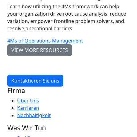
Learn how utilizing the 4Ms framework can help
your organization drive root cause analysis, reduce
variation, empower frontline problem solvers, and
resolve operational barriers.
4Ms of Operations Management
VIEW MORE RESOURCES
Kontaktieren Sie uns
Firma
Über Uns
Karrieren
Nachhaltigkeit
Was Wir Tun