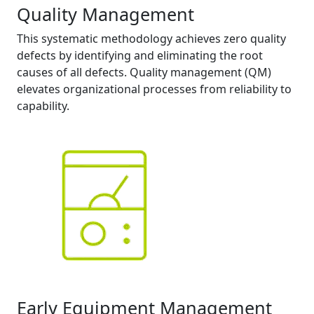
Quality Management
This systematic methodology achieves zero quality
defects by identifying and eliminating the root
causes of all defects. Quality management (QM)
elevates organizational processes from reliability to
capability.
Early Equipment Management