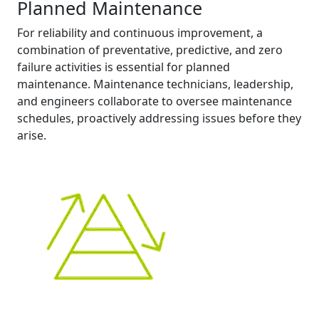
Planned Maintenance
For reliability and continuous improvement, a
combination of preventative, predictive, and zero
failure activities is essential for planned
maintenance. Maintenance technicians, leadership,
and engineers collaborate to oversee maintenance
schedules, proactively addressing issues before they
arise.