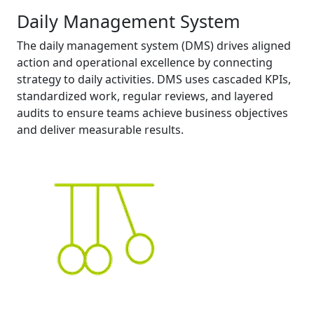
Daily Management System
The daily management system (DMS) drives aligned
action and operational excellence by connecting
strategy to daily activities. DMS uses cascaded KPIs,
standardized work, regular reviews, and layered
audits to ensure teams achieve business objectives
and deliver measurable results.