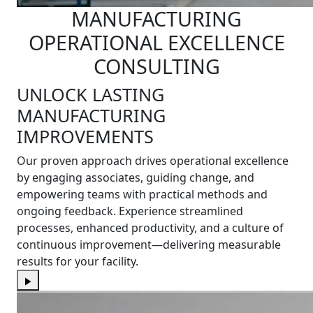
MANUFACTURING
OPERATIONAL EXCELLENCE
CONSULTING
UNLOCK LASTING
MANUFACTURING
IMPROVEMENTS
Our proven approach drives operational excellence
by engaging associates, guiding change, and
empowering teams with practical methods and
ongoing feedback. Experience streamlined
processes, enhanced productivity, and a culture of
continuous improvement—delivering measurable
results for your facility.