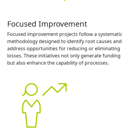
Focused Improvement
Focused improvement projects follow a systematic
methodology designed to identify root causes and
address opportunities for reducing or eliminating
losses. These initiatives not only generate funding
but also enhance the capability of processes.