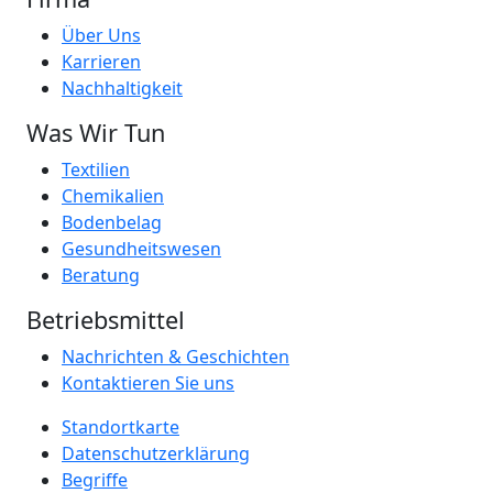
Über Uns
Karrieren
Nachhaltigkeit
Was Wir Tun
Textilien
Chemikalien
Bodenbelag
Gesundheitswesen
Beratung
Betriebsmittel
Nachrichten & Geschichten
Kontaktieren Sie uns
Standortkarte
Datenschutzerklärung
Begriffe