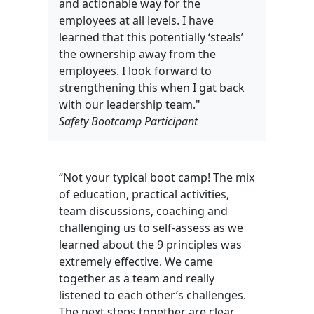
and actionable way for the
employees at all levels. I have
learned that this potentially ‘steals’
the ownership away from the
employees. I look forward to
strengthening this when I gat back
with our leadership team."
Safety Bootcamp Participant
“Not your typical boot camp! The mix
of education, practical activities,
team discussions, coaching and
challenging us to self-assess as we
learned about the 9 principles was
extremely effective. We came
together as a team and really
listened to each other’s challenges.
The next steps together are clear