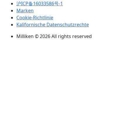
沪ICP备16033586号-1
Marken
Cookie-Richtlinie
Kalifornische Datenschutzrechte
Milliken © 2026 All rights reserved