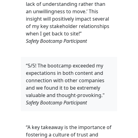
lack of understanding rather than
an unwillingness to move.’ This
insight will positively impact several
of my key stakeholder relationships
when I get back to site!”
Safety Bootcamp Participant
“5/5! The bootcamp exceeded my
expectations in both content and
connection with other companies
and we found it to be extremely
valuable and thought-provoking."
Safety Bootcamp Participant
“A key takeaway is the importance of
fostering a culture of trust and