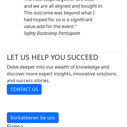
and we are all aligned and bought in.
This outcome was beyond what I
had hoped for so is a significant
value-add for the event.”
Safety Bootcamp Participant
LET US HELP YOU SUCCEED
Delve deeper into our wealth of knowledge and
discover more expert insights, innovative solutions,
and success stories.
CONTACT US
Kontaktieren Sie uns
Firma