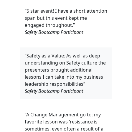
“5 star event! I have a short attention
span but this event kept me
engaged throughout.”
Safety Bootcamp Participant
“Safety as a Value: As well as deep
understanding on Safety culture the
presenters brought additional
lessons I can take into my business
leadership responsibilities”
Safety Bootcamp Participant
“A Change Management go to: my
favorite lesson was ‘resistance is
sometimes, even often a result of a