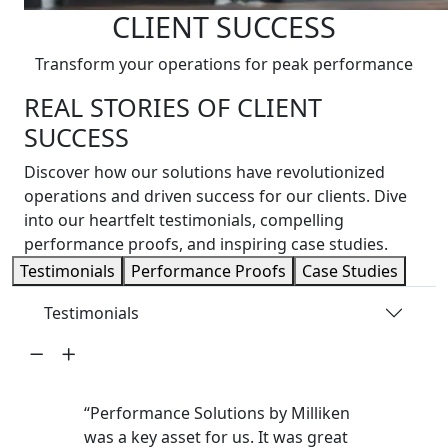
CLIENT SUCCESS
Transform your operations for peak performance
REAL STORIES OF CLIENT
SUCCESS
Discover how our solutions have revolutionized
operations and driven success for our clients. Dive
into our heartfelt testimonials, compelling
performance proofs, and inspiring case studies.
Testimonials
Performance Proofs
Case Studies
Testimonials
“Performance Solutions by Milliken
was a key asset for us. It was great