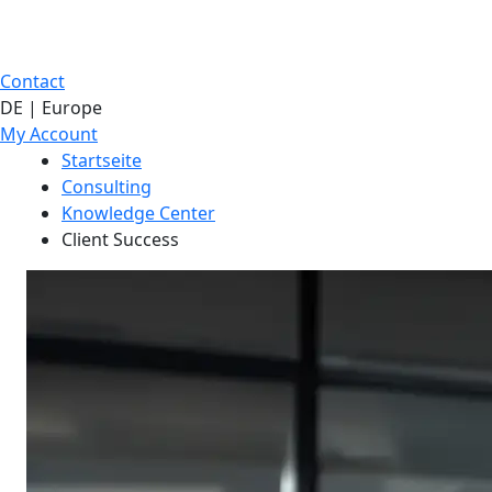
Contact
DE | Europe
My Account
Startseite
Consulting
Knowledge Center
Client Success