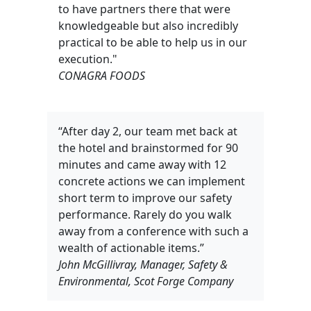
to have partners there that were
knowledgeable but also incredibly
practical to be able to help us in our
execution."
CONAGRA FOODS
“After day 2, our team met back at
the hotel and brainstormed for 90
minutes and came away with 12
concrete actions we can implement
short term to improve our safety
performance. Rarely do you walk
away from a conference with such a
wealth of actionable items.”
John McGillivray, Manager, Safety &
Environmental, Scot Forge Company