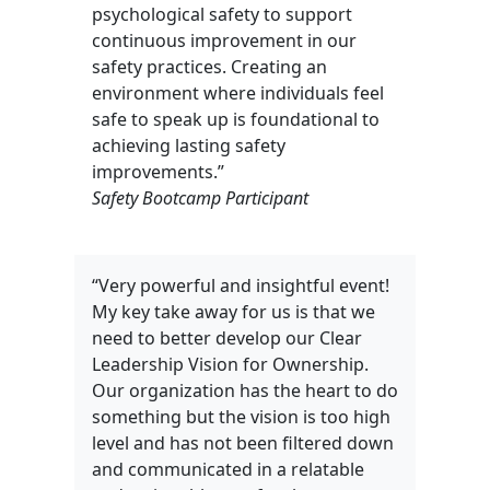
psychological safety to support
continuous improvement in our
safety practices. Creating an
environment where individuals feel
safe to speak up is foundational to
achieving lasting safety
improvements.”
Safety Bootcamp Participant
“Very powerful and insightful event!
My key take away for us is that we
need to better develop our Clear
Leadership Vision for Ownership.
Our organization has the heart to do
something but the vision is too high
level and has not been filtered down
and communicated in a relatable