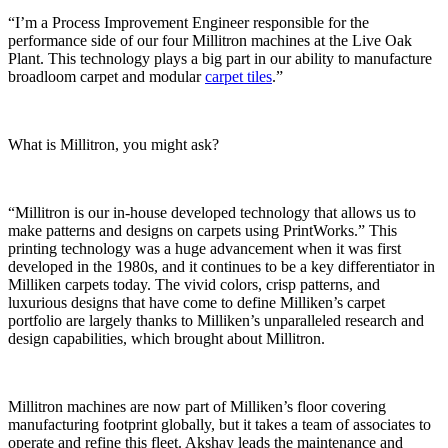
“I’m a Process Improvement Engineer responsible for the
performance side of our four Millitron machines at the Live Oak
Plant. This technology plays a big part in our ability to manufacture
broadloom carpet and modular
carpet tiles
.”
What is Millitron, you might ask?
“Millitron is our in-house developed technology that allows us to
make patterns and designs on carpets using PrintWorks.” This
printing technology was a huge advancement when it was first
developed in the 1980s, and it continues to be a key differentiator in
Milliken carpets today. The vivid colors, crisp patterns, and
luxurious designs that have come to define Milliken’s carpet
portfolio are largely thanks to Milliken’s unparalleled research and
design capabilities, which brought about Millitron.
Millitron machines are now part of Milliken’s floor covering
manufacturing footprint globally, but it takes a team of associates to
operate and refine this fleet. Akshay leads the maintenance and