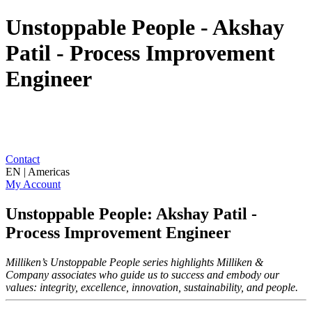
Unstoppable People - Akshay
Patil - Process Improvement
Engineer
Contact
EN | Americas
My Account
Unstoppable People: Akshay Patil -
Process Improvement Engineer
Milliken’s Unstoppable People series highlights Milliken &
Company associates who guide us to success and embody our
values: integrity, excellence, innovation, sustainability, and people.