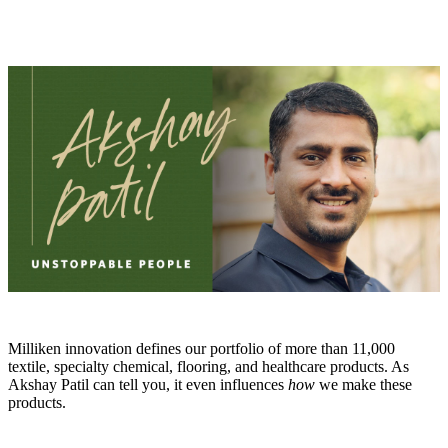
Milliken innovation defines our portfolio of more than 11,000
textile, specialty chemical, flooring, and healthcare products. As
Akshay Patil can tell you, it even influences
how
we make these
products.