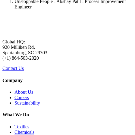
Unstoppable People - Akshay Patil - Process Improvement
Engineer
Global HQ:
920 Milliken Rd,
Spartanburg, SC 29303
(+1) 864-503-2020
Contact Us
Company
About Us
Careers
Sustainability
What We Do
Textiles
Chemicals