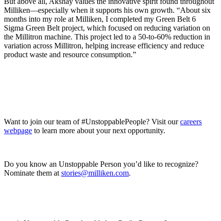
But above all, Akshay values the innovative spirit found throughout
Milliken—especially when it supports his own growth. “About six
months into my role at Milliken, I completed my Green Belt 6
Sigma Green Belt project, which focused on reducing variation on
the Millitron machine. This project led to a 50-to-60% reduction in
variation across Millitron, helping increase efficiency and reduce
product waste and resource consumption.”
Want to join our team of #UnstoppablePeople? Visit our
careers
webpage
to learn more about your next opportunity.
Do you know an Unstoppable Person you’d like to recognize?
Nominate them at
stories@milliken.com
.