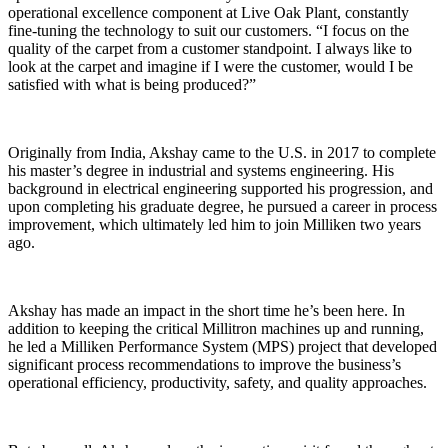
operational excellence component at Live Oak Plant, constantly
fine-tuning the technology to suit our customers. “I focus on the
quality of the carpet from a customer standpoint. I always like to
look at the carpet and imagine if I were the customer, would I be
satisfied with what is being produced?”
Originally from India, Akshay came to the U.S. in 2017 to complete
his master’s degree in industrial and systems engineering. His
background in electrical engineering supported his progression, and
upon completing his graduate degree, he pursued a career in process
improvement, which ultimately led him to join Milliken two years
ago.
Akshay has made an impact in the short time he’s been here. In
addition to keeping the critical Millitron machines up and running,
he led a Milliken Performance System (MPS) project that developed
significant process recommendations to improve the business’s
operational efficiency, productivity, safety, and quality approaches.