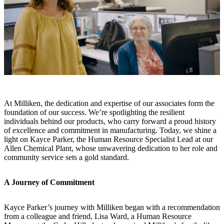
At Milliken, the dedication and expertise of our associates form the
foundation of our success. We’re spotlighting the resilient
individuals behind our products, who carry forward a proud history
of excellence and commitment in manufacturing. Today, we shine a
light on Kayce Parker, the Human Resource Specialist Lead at our
Allen Chemical Plant, whose unwavering dedication to her role and
community service sets a gold standard.
A Journey of Commitment
Kayce Parker’s journey with Milliken began with a recommendation
from a colleague and friend, Lisa Ward, a Human Resource