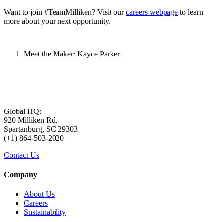
Want to join #TeamMilliken? Visit our
careers webpage
to learn
more about your next opportunity.
Meet the Maker: Kayce Parker
Global HQ:
920 Milliken Rd,
Spartanburg, SC 29303
(+1) 864-503-2020
Contact Us
Company
About Us
Careers
Sustainability