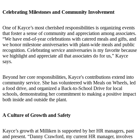
Celebrating Milestones and Community Involvement
One of Kayce’s most cherished responsibilities is organizing events
that foster a sense of community and appreciation among associates.
“We have end-of-year celebrations with catered meals and gifts, and
we honor milestone anniversaries with plant-wide meals and public
recognition. Celebrating service anniversaries is my favorite because
we highlight and appreciate all that associates do for us,” Kayce
says.
Beyond her core responsibilities, Kayce's contributions extend into
community service. She has volunteered with Meals on Wheels, led
a food drive, and organized a Back-to-School Drive for local
schools, demonstrating her commitment to making a positive impact
both inside and outside the plant.
A Culture of Growth and Safety
Kayce’s growth at Milliken is supported by her HR managers, past
and present. “Danny Crawford, my current HR manager, involves