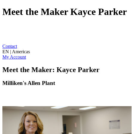
Meet the Maker Kayce Parker
Contact
EN | Americas
My Account
Meet the Maker: Kayce Parker
Milliken's Allen Plant