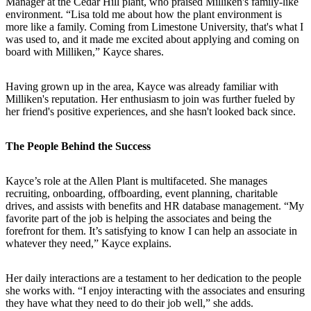
Manager at the Cedar Hill plant, who praised Milliken's family-like
environment. “Lisa told me about how the plant environment is
more like a family. Coming from Limestone University, that's what I
was used to, and it made me excited about applying and coming on
board with Milliken,” Kayce shares.
Having grown up in the area, Kayce was already familiar with
Milliken's reputation. Her enthusiasm to join was further fueled by
her friend's positive experiences, and she hasn't looked back since.
The People Behind the Success
Kayce’s role at the Allen Plant is multifaceted. She manages
recruiting, onboarding, offboarding, event planning, charitable
drives, and assists with benefits and HR database management. “My
favorite part of the job is helping the associates and being the
forefront for them. It’s satisfying to know I can help an associate in
whatever they need,” Kayce explains.
Her daily interactions are a testament to her dedication to the people
she works with. “I enjoy interacting with the associates and ensuring
they have what they need to do their job well,” she adds.