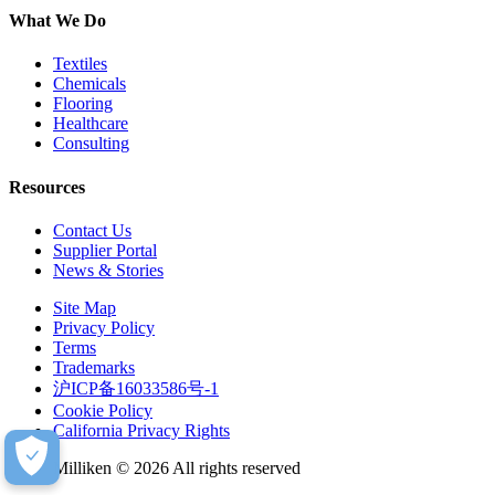
What We Do
Textiles
Chemicals
Flooring
Healthcare
Consulting
Resources
Contact Us
Supplier Portal
News & Stories
Site Map
Privacy Policy
Terms
Trademarks
沪ICP备16033586号-1
Cookie Policy
California Privacy Rights
Milliken © 2026 All rights reserved