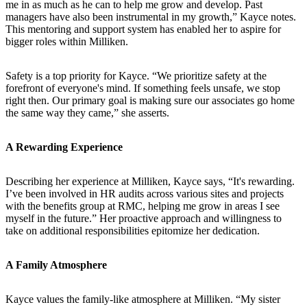
me in as much as he can to help me grow and develop. Past
managers have also been instrumental in my growth,” Kayce notes.
This mentoring and support system has enabled her to aspire for
bigger roles within Milliken.
Safety is a top priority for Kayce. “We prioritize safety at the
forefront of everyone's mind. If something feels unsafe, we stop
right then. Our primary goal is making sure our associates go home
the same way they came,” she asserts.
A Rewarding Experience
Describing her experience at Milliken, Kayce says, “It's rewarding.
I’ve been involved in HR audits across various sites and projects
with the benefits group at RMC, helping me grow in areas I see
myself in the future.” Her proactive approach and willingness to
take on additional responsibilities epitomize her dedication.
A Family Atmosphere
Kayce values the family-like atmosphere at Milliken. “My sister