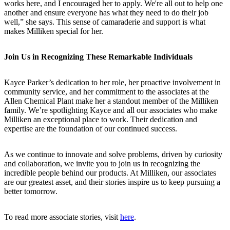
works here, and I encouraged her to apply. We're all out to help one
another and ensure everyone has what they need to do their job
well,” she says. This sense of camaraderie and support is what
makes Milliken special for her.
Join Us in Recognizing These Remarkable Individuals
Kayce Parker’s dedication to her role, her proactive involvement in
community service, and her commitment to the associates at the
Allen Chemical Plant make her a standout member of the Milliken
family. We’re spotlighting Kayce and all our associates who make
Milliken an exceptional place to work. Their dedication and
expertise are the foundation of our continued success.
As we continue to innovate and solve problems, driven by curiosity
and collaboration, we invite you to join us in recognizing the
incredible people behind our products. At Milliken, our associates
are our greatest asset, and their stories inspire us to keep pursuing a
better tomorrow.
To read more associate stories, visit
here
.