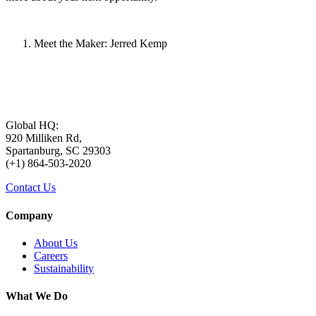
Meet the Maker: Jerred Kemp
Global HQ:
920 Milliken Rd,
Spartanburg, SC 29303
(+1) 864-503-2020
Contact Us
Company
About Us
Careers
Sustainability
What We Do