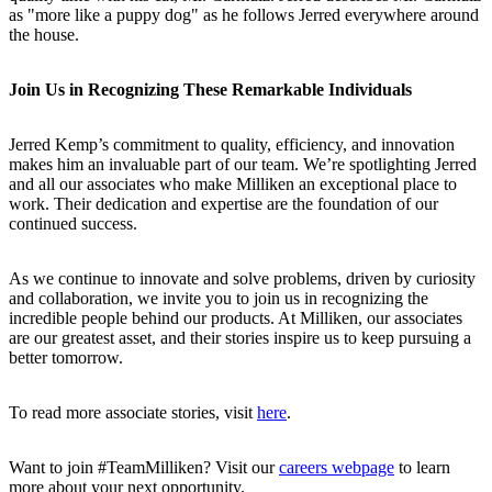
as "more like a puppy dog" as he follows Jerred everywhere around
the house.
Join Us in Recognizing These Remarkable Individuals
Jerred Kemp’s commitment to quality, efficiency, and innovation
makes him an invaluable part of our team. We’re spotlighting Jerred
and all our associates who make Milliken an exceptional place to
work. Their dedication and expertise are the foundation of our
continued success.
As we continue to innovate and solve problems, driven by curiosity
and collaboration, we invite you to join us in recognizing the
incredible people behind our products. At Milliken, our associates
are our greatest asset, and their stories inspire us to keep pursuing a
better tomorrow.
To read more associate stories, visit
here
.
Want to join #TeamMilliken? Visit our
careers webpage
to learn
more about your next opportunity.