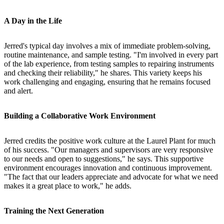
A Day in the Life
Jerred's typical day involves a mix of immediate problem-solving,
routine maintenance, and sample testing. "I'm involved in every part
of the lab experience, from testing samples to repairing instruments
and checking their reliability," he shares. This variety keeps his
work challenging and engaging, ensuring that he remains focused
and alert.
Building a Collaborative Work Environment
Jerred credits the positive work culture at the Laurel Plant for much
of his success. "Our managers and supervisors are very responsive
to our needs and open to suggestions," he says. This supportive
environment encourages innovation and continuous improvement.
"The fact that our leaders appreciate and advocate for what we need
makes it a great place to work," he adds.
Training the Next Generation