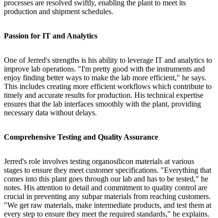
processes are resolved swiftly, enabling the plant to meet its
production and shipment schedules.
Passion for IT and Analytics
One of Jerred's strengths is his ability to leverage IT and analytics to
improve lab operations. "I'm pretty good with the instruments and
enjoy finding better ways to make the lab more efficient," he says.
This includes creating more efficient workflows which contribute to
timely and accurate results for production. His technical expertise
ensures that the lab interfaces smoothly with the plant, providing
necessary data without delays.
Comprehensive Testing and Quality Assurance
Jerred's role involves testing organosilicon materials at various
stages to ensure they meet customer specifications. "Everything that
comes into this plant goes through our lab and has to be tested," he
notes. His attention to detail and commitment to quality control are
crucial in preventing any subpar materials from reaching customers.
"We get raw materials, make intermediate products, and test them at
every step to ensure they meet the required standards," he explains.