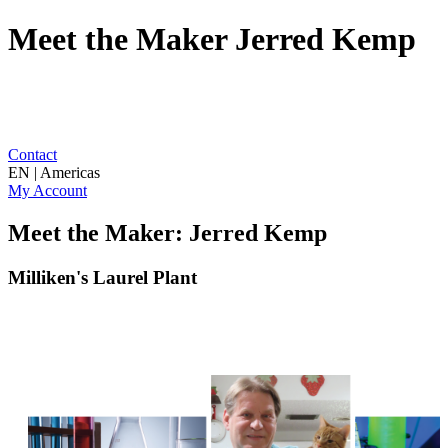
Meet the Maker Jerred Kemp
Contact
EN | Americas
My Account
Meet the Maker: Jerred Kemp
Milliken's Laurel Plant