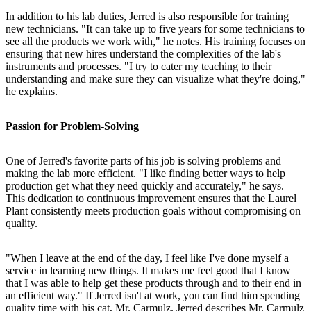
In addition to his lab duties, Jerred is also responsible for training
new technicians. "It can take up to five years for some technicians to
see all the products we work with," he notes. His training focuses on
ensuring that new hires understand the complexities of the lab's
instruments and processes. "I try to cater my teaching to their
understanding and make sure they can visualize what they're doing,"
he explains.
Passion for Problem-Solving
One of Jerred's favorite parts of his job is solving problems and
making the lab more efficient. "I like finding better ways to help
production get what they need quickly and accurately," he says.
This dedication to continuous improvement ensures that the Laurel
Plant consistently meets production goals without compromising on
quality.
"When I leave at the end of the day, I feel like I've done myself a
service in learning new things. It makes me feel good that I know
that I was able to help get these products through and to their end in
an efficient way." If Jerred isn't at work, you can find him spending
quality time with his cat, Mr. Carmulz. Jerred describes Mr. Carmulz