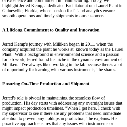
of excellence and commitment in manufacturing. Today, we
highlight Jerred Kemp, a dedicated Facilitator at our Laurel Plant in
Gainesville, Florida, whose passion for IT and analytics ensures
smooth operations and timely shipments to our customers.
A Lifelong Commitment to Quality and Innovation
Jerred Kemp's journey with Milliken began in 2011, when the
company acquired the plant he works at, known today as the Laurel
Plant . With a background in environmental science and a passion
for lab work, Jerred found his niche in the dynamic environment of
Milliken. "I've always liked working in the lab because there's a lot
of opportunity for learning with various instruments," he shares.
Ensuring On-Time Production and Shipment
Jerred's role is pivotal in maintaining the seamless flow of
production. His day starts with addressing any overnight issues that
might impact production timelines. "When I get here, I check with
my supervisor to see if there are any problems that need immediate
attention to prevent any holdups in production," he explains. His
proactive approach ensures that any issues with instruments or