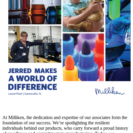
At Milliken, the dedication and expertise of our associates form the
foundation of our success. We’re spotlighting the resilient
individuals behind our products, who carry forward a proud history