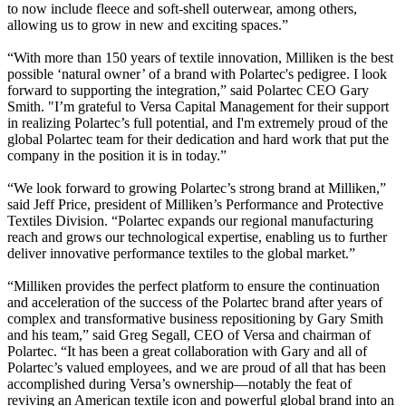
to now include fleece and soft-shell outerwear, among others,
allowing us to grow in new and exciting spaces.”
“With more than 150 years of textile innovation, Milliken is the best
possible ‘natural owner’ of a brand with Polartec's pedigree. I look
forward to supporting the integration,” said Polartec CEO Gary
Smith. "I’m grateful to Versa Capital Management for their support
in realizing Polartec’s full potential, and I'm extremely proud of the
global Polartec team for their dedication and hard work that put the
company in the position it is in today.”
“We look forward to growing Polartec’s strong brand at Milliken,”
said Jeff Price, president of Milliken’s Performance and Protective
Textiles Division. “Polartec expands our regional manufacturing
reach and grows our technological expertise, enabling us to further
deliver innovative performance textiles to the global market.”
“Milliken provides the perfect platform to ensure the continuation
and acceleration of the success of the Polartec brand after years of
complex and transformative business repositioning by Gary Smith
and his team,” said Greg Segall, CEO of Versa and chairman of
Polartec. “It has been a great collaboration with Gary and all of
Polartec’s valued employees, and we are proud of all that has been
accomplished during Versa’s ownership—notably the feat of
reviving an American textile icon and powerful global brand into an