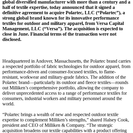
global diversified manufacturer with more than a century and a
half of textile expertise, today announced that it signed a
definitive agreement to acquire Polartec, LLC (“Polartec”), a
strong global brand known for its innovative performance
textiles for outdoor and military apparel, from Versa Capital
Management, LLC (“Versa”). The acquisition is expected to
close in June. Financial terms of the transaction were not
disclosed.
Headquartered in Andover, Massachusetts, the Polartec brand carries
a respected portfolio of fabric technologies for outdoor apparel, from
performance-driven and consumer-focused textiles, to flame-
resistant, workwear and military-grade fabrics. The addition of the
Polartec brand—particularly its outdoor and fleece textiles—rounds
out Milliken’s comprehensive portfolio, allowing the company to
deliver unprecedented access to a range of performance textiles for
consumers, industrial workers and military personnel around the
world.
“Polartec brings a wealth of new and respected outdoor textile
expertise to complement Milliken’s strengths,” shared Halsey Cook,
president and CEO of Milliken & Company. “The strategic
acquisition broadens our textile capabilities with a product offering