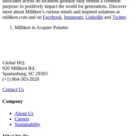
associates across 46 locations globally rally behind a common
purpose: to positively impact the world for generations. Discover
more about Milliken’s curious minds and inspired solutions at
milliken.com and on
Facebook
,
Instagram
,
LinkedIn
and
Twitter
.
Milliken to Acquire Polartec
Global HQ:
920 Milliken Rd,
Spartanburg, SC 29303
(+1) 864-503-2020
Contact Us
Company
About Us
Careers
Sustainability