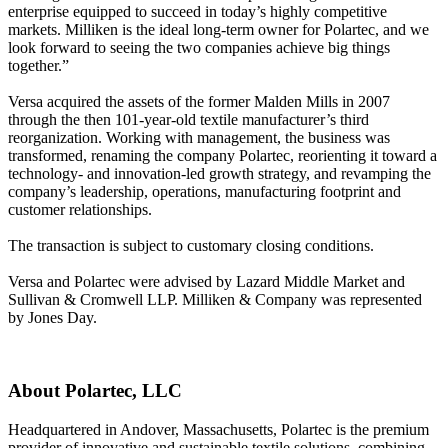
enterprise equipped to succeed in today’s highly competitive
markets. Milliken is the ideal long-term owner for Polartec, and we
look forward to seeing the two companies achieve big things
together.”
Versa acquired the assets of the former Malden Mills in 2007
through the then 101-year-old textile manufacturer’s third
reorganization. Working with management, the business was
transformed, renaming the company Polartec, reorienting it toward a
technology- and innovation-led growth strategy, and revamping the
company’s leadership, operations, manufacturing footprint and
customer relationships.
The transaction is subject to customary closing conditions.
Versa and Polartec were advised by Lazard Middle Market and
Sullivan & Cromwell LLP. Milliken & Company was represented
by Jones Day.
About Polartec, LLC
Headquartered in Andover, Massachusetts, Polartec is the premium
provider of innovative and sustainable textile solutions, combining