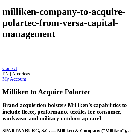
milliken-company-to-acquire-
polartec-from-versa-capital-
management
Contact
EN | Americas
My Account
Milliken to Acquire Polartec
Brand acquisition bolsters Milliken’s capabilities to
include fleece, performance textiles for consumer,
workwear and military outdoor apparel
SPARTANBURG, S.C. — Milliken & Company (“Milliken”), a