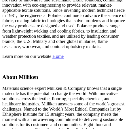
innovation with eco-engineering to provide relevant, market-
applicable textile solutions. Since inventing modern technical fleece
in 1981, the engineers at Polartec continue to advance the science of
fabric, creating fabric technologies that solve problems and improve
the way products are designed and used. Polartec products range
from lightweight wicking and cooling fabrics, to insulation and
weather protection textiles, and are utilized by leading consumer
brands, the U.S. Military and other global militaries, flame
resistance, workwear, and contract upholstery markets.
Learn more on our website
Home
About Milliken
Materials science expert Milliken & Company knows that a single
molecule has the potential to change the world. With innovative
solutions across the textile, flooring, specialty chemical, and
healthcare industries, Milliken answers some of the world’s greatest
challenges. Named to the World’s Most Ethical Companies list by
Ethisphere Institute for 15 straight years, the company meets the
moment with an unwavering commitment to delivering sustainable
solutions for its customers and communities. Eight thousand