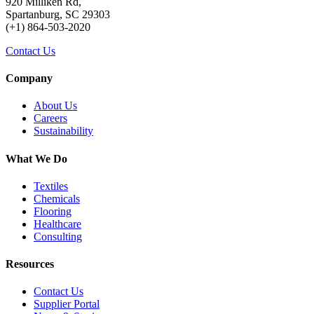
920 Milliken Rd,
Spartanburg, SC 29303
(+1) 864-503-2020
Contact Us
Company
About Us
Careers
Sustainability
What We Do
Textiles
Chemicals
Flooring
Healthcare
Consulting
Resources
Contact Us
Supplier Portal