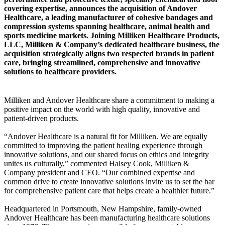
covering expertise, announces the acquisition of Andover
Healthcare, a leading manufacturer of cohesive bandages and
compression systems spanning healthcare, animal health and
sports medicine markets. Joining Milliken Healthcare Products,
LLC, Milliken & Company’s dedicated healthcare business, the
acquisition strategically aligns two respected brands in patient
care, bringing streamlined, comprehensive and innovative
solutions to healthcare providers.
Milliken and Andover Healthcare share a commitment to making a
positive impact on the world with high quality, innovative and
patient-driven products.
“Andover Healthcare is a natural fit for Milliken. We are equally
committed to improving the patient healing experience through
innovative solutions, and our shared focus on ethics and integrity
unites us culturally,” commented Halsey Cook, Milliken &
Company president and CEO. “Our combined expertise and
common drive to create innovative solutions invite us to set the bar
for comprehensive patient care that helps create a healthier future.”
Headquartered in Portsmouth, New Hampshire, family-owned
Andover Healthcare has been manufacturing healthcare solutions