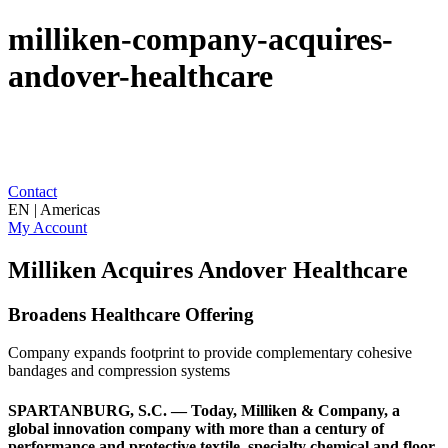
milliken-company-acquires-
andover-healthcare
Contact
EN | Americas
My Account
Milliken Acquires Andover Healthcare
Broadens Healthcare Offering
Company expands footprint to provide complementary cohesive
bandages and compression systems
SPARTANBURG, S.C. — Today, Milliken & Company, a
global innovation company with more than a century of
performance and protective textile, specialty chemical and floor