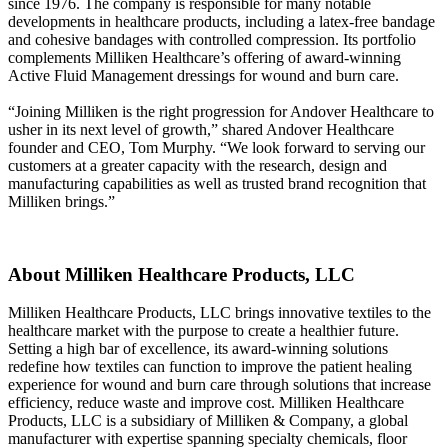
since 1976. The company is responsible for many notable
developments in healthcare products, including a latex-free bandage
and cohesive bandages with controlled compression. Its portfolio
complements Milliken Healthcare’s offering of award-winning
Active Fluid Management dressings for wound and burn care.
“Joining Milliken is the right progression for Andover Healthcare to
usher in its next level of growth,” shared Andover Healthcare
founder and CEO, Tom Murphy. “We look forward to serving our
customers at a greater capacity with the research, design and
manufacturing capabilities as well as trusted brand recognition that
Milliken brings.”
About Milliken Healthcare Products, LLC
Milliken Healthcare Products, LLC brings innovative textiles to the
healthcare market with the purpose to create a healthier future.
Setting a high bar of excellence, its award-winning solutions
redefine how textiles can function to improve the patient healing
experience for wound and burn care through solutions that increase
efficiency, reduce waste and improve cost. Milliken Healthcare
Products, LLC is a subsidiary of Milliken & Company, a global
manufacturer with expertise spanning specialty chemicals, floor