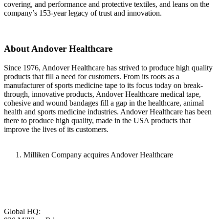
covering, and performance and protective textiles, and leans on the
company’s 153-year legacy of trust and innovation.
About Andover Healthcare
Since 1976, Andover Healthcare has strived to produce high quality
products that fill a need for customers. From its roots as a
manufacturer of sports medicine tape to its focus today on break-
through, innovative products, Andover Healthcare medical tape,
cohesive and wound bandages fill a gap in the healthcare, animal
health and sports medicine industries. Andover Healthcare has been
there to produce high quality, made in the USA products that
improve the lives of its customers.
Milliken Company acquires Andover Healthcare
Global HQ: