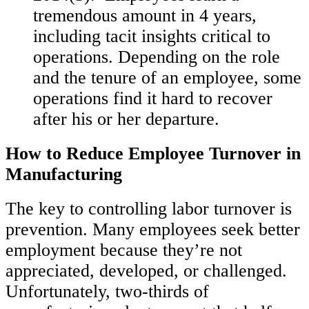
tremendous amount in 4 years,
including tacit insights critical to
operations. Depending on the role
and the tenure of an employee, some
operations find it hard to recover
after his or her departure.
How to Reduce Employee Turnover in
Manufacturing
The key to controlling labor turnover is
prevention. Many employees seek better
employment because they’re not
appreciated, developed, or challenged.
Unfortunately, two-thirds of