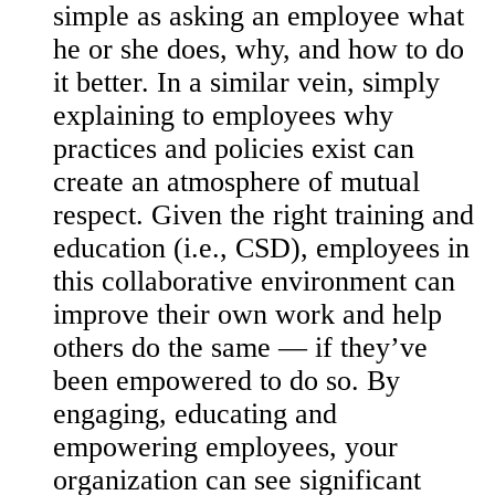
simple as asking an employee what
he or she does, why, and how to do
it better. In a similar vein, simply
explaining to employees why
practices and policies exist can
create an atmosphere of mutual
respect. Given the right training and
education (i.e., CSD), employees in
this collaborative environment can
improve their own work and help
others do the same — if they’ve
been empowered to do so. By
engaging, educating and
empowering employees, your
organization can see significant