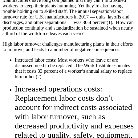
Manufacturers have long complained that they can’t find skilled
workers to keep their plants humming. Yet they’re also having
trouble holding on to skilled staff. The annual separation/labor
turnover rate for U.S. manufacturers in 2017 — quits, layoffs and
discharges, and other separations — was 30.4 percent(1). How can
production continuity and standardization be sustained when nearly
a third of the workforce leaves each year?
High labor turnover challenges manufacturing plants in their efforts
to improve, and leads to a number of negative consequences:
Increased labor costs: Most workers who leave or are
dismissed need to be replaced. The Work Institute estimates
that it costs 33 percent of a worker’s annual salary to replace
him or her.(2)
Increased operations costs:
Replacement labor costs don’t
account for indirect costs associated
with labor turnover, such as
decreased productivity and expenses
related to quality, safety, equipment,