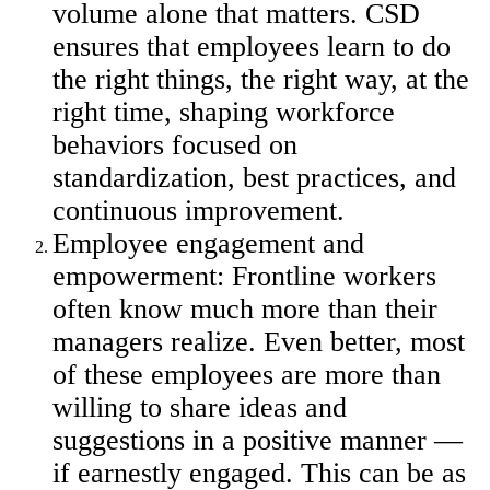
volume alone that matters. CSD
ensures that employees learn to do
the right things, the right way, at the
right time, shaping workforce
behaviors focused on
standardization, best practices, and
continuous improvement.
Employee engagement and
empowerment: Frontline workers
often know much more than their
managers realize. Even better, most
of these employees are more than
willing to share ideas and
suggestions in a positive manner —
if earnestly engaged. This can be as