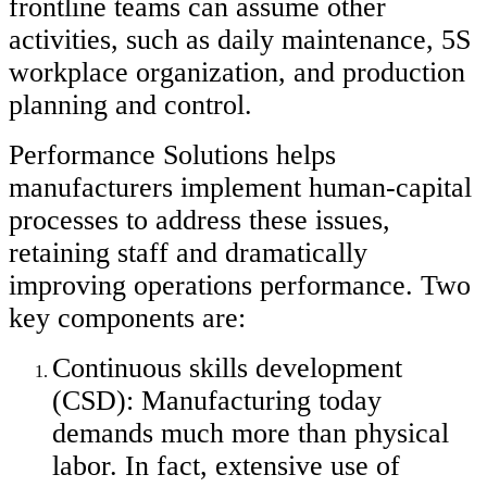
frontline teams can assume other
activities, such as daily maintenance, 5S
workplace organization, and production
planning and control.
Performance Solutions helps
manufacturers implement human-capital
processes to address these issues,
retaining staff and dramatically
improving operations performance. Two
key components are:
Continuous skills development
(CSD): Manufacturing today
demands much more than physical
labor. In fact, extensive use of