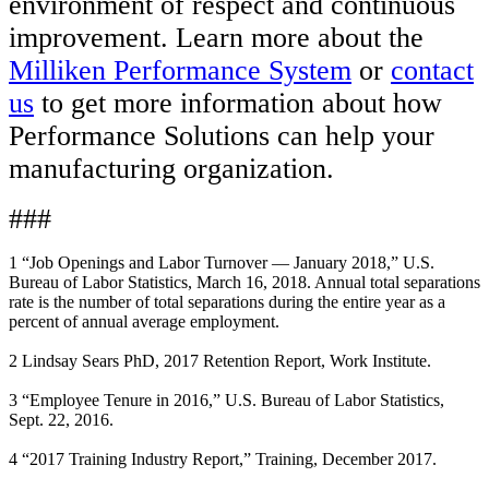
environment of respect and continuous
improvement. Learn more about the
Milliken Performance System
or
contact
us
to get more information about how
Performance Solutions can help your
manufacturing organization.
###
1 “Job Openings and Labor Turnover — January 2018,” U.S.
Bureau of Labor Statistics, March 16, 2018. Annual total separations
rate is the number of total separations during the entire year as a
percent of annual average employment.
2 Lindsay Sears PhD, 2017 Retention Report, Work Institute.
3 “Employee Tenure in 2016,” U.S. Bureau of Labor Statistics,
Sept. 22, 2016.
4 “2017 Training Industry Report,” Training, December 2017.