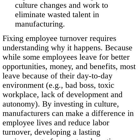
culture changes and work to
eliminate wasted talent in
manufacturing.
Fixing employee turnover requires
understanding why it happens. Because
while some employees leave for better
opportunities, money, and benefits, most
leave because of their day-to-day
environment (e.g., bad boss, toxic
workplace, lack of development and
autonomy). By investing in culture,
manufacturers can make a difference in
employee lives and reduce labor
turnover, developing a lasting