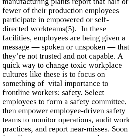
manufacturing plants report that half or
fewer of their production employees
participate in empowered or self-
directed workteams(5). In these
facilities, employees are being given a
message — spoken or unspoken — that
they’re not trusted and not capable. A
quick way to change toxic workplace
cultures like these is to focus on
something of vital importance to
frontline workers: safety. Select
employees to form a safety committee,
then empower employee-driven safety
teams to monitor operations, audit work
practices, and report near-misses. Soon