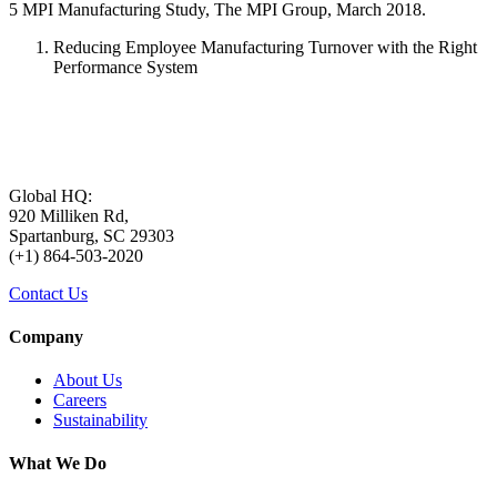
5 MPI Manufacturing Study, The MPI Group, March 2018.
Reducing Employee Manufacturing Turnover with the Right
Performance System
Global HQ:
920 Milliken Rd,
Spartanburg, SC 29303
(+1) 864-503-2020
Contact Us
Company
About Us
Careers
Sustainability
What We Do