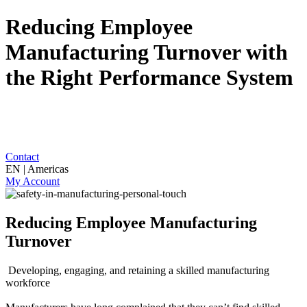
Reducing Employee
Manufacturing Turnover with
the Right Performance System
Contact
EN | Americas
My Account
Reducing Employee Manufacturing
Turnover
Developing, engaging, and retaining a skilled manufacturing
workforce