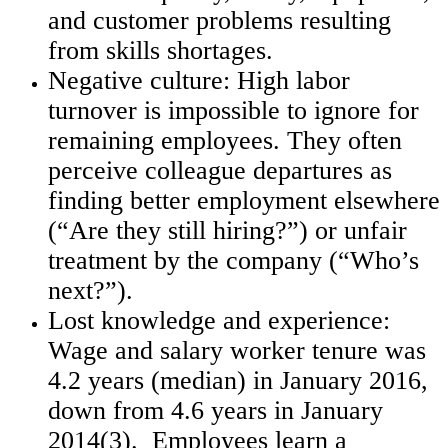
and customer problems resulting
from skills shortages.
Negative culture: High labor
turnover is impossible to ignore for
remaining employees. They often
perceive colleague departures as
finding better employment elsewhere
(“Are they still hiring?”) or unfair
treatment by the company (“Who’s
next?”).
Lost knowledge and experience:
Wage and salary worker tenure was
4.2 years (median) in January 2016,
down from 4.6 years in January
2014(3). Employees learn a