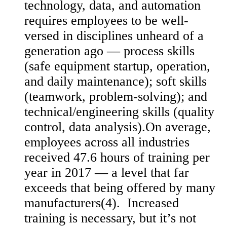
technology, data, and automation
requires employees to be well-
versed in disciplines unheard of a
generation ago — process skills
(safe equipment startup, operation,
and daily maintenance); soft skills
(teamwork, problem-solving); and
technical/engineering skills (quality
control, data analysis).On average,
employees across all industries
received 47.6 hours of training per
year in 2017 — a level that far
exceeds that being offered by many
manufacturers(4). Increased
training is necessary, but it’s not