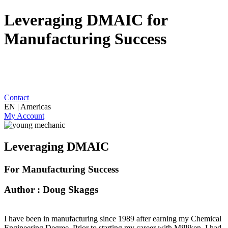
Leveraging DMAIC for
Manufacturing Success
Contact
EN | Americas
My Account
Leveraging DMAIC
For Manufacturing Success
Author : Doug Skaggs
I have been in manufacturing since 1989 after earning my Chemical
Engineering Degree. Prior to starting my career with Milliken, I had