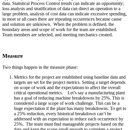
data. Statistical Process Control trends can indicate an opportunity;
loss analysis and stratification of data can direct an operation to a
large problem, analysis of cost data can indicate excessive spending,
in most or all cases there are repeating occurrences because cause
and solution are unknown. When the problem is defined, the
boundary areas and scope of work for the team are established.
Team members are selected, and meeting mechanics created.
Measure
Two things happen in the measure phase:
Metrics for the project are established using baseline data and
targets are set for the project metrics. Setting a target depends
on scope of work and the expectations to affect the overall
critical operational metrics. Let’s say a manufacturing plant
has a goal of reducing machine breakdowns by 25%. This is
considered a large scope of work challenge. This can be a
huge expectation if the plant has many breakdowns. To get to
a 25% reduction, every historical breakdown can’t be
addressed with an expectation to reduce each occurrence by
25%. The team must find manageable projects based on the
data and keep the scope small enough to complete a project