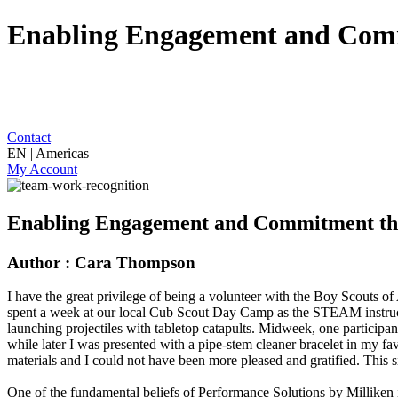
Enabling Engagement and Comm
Contact
EN | Americas
My Account
Enabling Engagement and Commitment th
Author : Cara Thompson
I have the great privilege of being a volunteer with the Boy Scouts o
spent a week at our local Cub Scout Day Camp as the STEAM instructor
launching projectiles with tabletop catapults. Midweek, one participa
while later I was presented with a pipe-stem cleaner bracelet in my fa
materials and I could not have been more pleased and gratified. This 
One of the fundamental beliefs of Performance Solutions by Milliken is