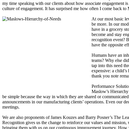
my time speaking with our clients about how associate engagement is pos
culture of engagement. It has surprised me how often I come back to M
At our most basic le
be more. In our mod
have in a grocery st
become and stay eng
recognition event? B
have the opposite ef
Humans have an inhe
teams? Why else did
tap into this need t
expensive: a child’
thank you note rema
Performance Solution
Maslow’s Hierarchy t
be simple because the way in which they are shared or communicated a
announcements in our manufacturing clients’ operations. Even our dece
meetings.
We are also proponents of James Kouzes and Barry Posner’s The Leader
Recognition gives us the change to reinforce our values and mission, 
bringing them with us on our continuous improvement journey. How you