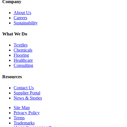
Company
About Us
Careers
Sustainability
What We Do
Textiles
Chemicals
Flooring
Healthcare
Consulting
Resources
Contact Us
Supplier Portal
News & Stories
Site Map
Privacy Policy
Terms
Trademarks