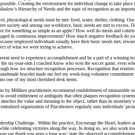
sible. Creating the environment for individual change to take place is a
aslow’s Hierarchy of Needs and the topic of recognition as an important
vel, physiological needs must be met: food, water, shelter, clothing. On
ern society and among our workforce, basic needs are met to excess
ore for something as simple as an apple? How well do meals and t-shirts 
aged in continuous improvement? How much negative feedback do you 
ecause employed individuals usually have their basic needs met, rewards
fect of what we were trying to achieve.
rent need to experience accomplishment and be a part of a winning tea
 the six-year-olds I coached know who won the soccer game, even when
hrough how we structure recognition processes. Recognition that reinfo
s handmade bracelet made me feel my week-long volunteer commitment w
ins one of my most cherished desk items.
s by Milliken practitioners recommend establishment of measurable succ
o avoid entitlement or ambiguity that often plaques recognition systems
ttaches the value and meaning to the object, rather than its monetary
ntralized organization of Practitioners regularly uses individuals’ pi
ship Challenge . Within the practice, Encourage the Heart, leaders are
while celebrating victories along the way. In doing so, we also work tow
 say thank you goes a long way: state the observed accomplishment, st