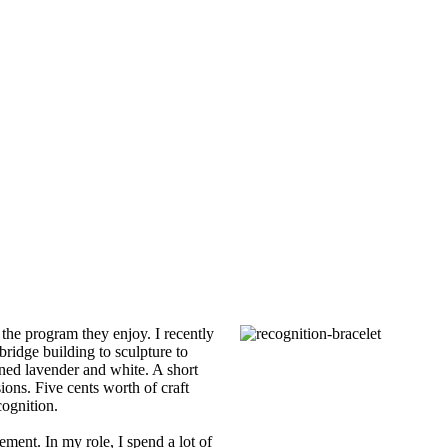
the program they enjoy. I recently
ridge building to sculpture to
oned lavender and white. A short
ions. Five cents worth of craft
cognition.
ment. In my role, I spend a lot of