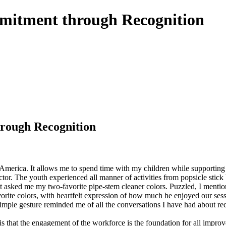
itment through Recognition
rough Recognition
f America. It allows me to spend time with my children while supporting 
. The youth experienced all manner of activities from popsicle stick b
nt asked me my two-favorite pipe-stem cleaner colors. Puzzled, I menti
vorite colors, with heartfelt expression of how much he enjoyed our sess
simple gesture reminded me of all the conversations I have had about re
 that the engagement of the workforce is the foundation for all improve