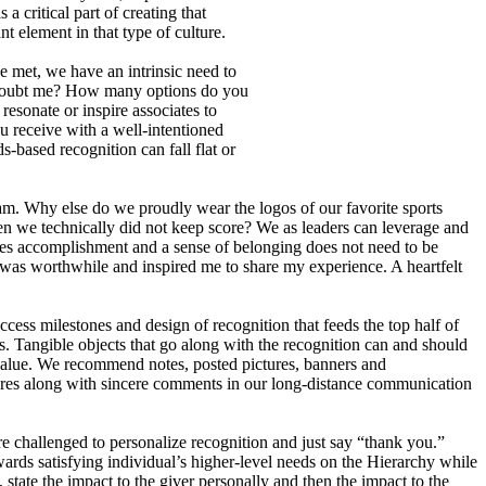
 critical part of creating that
 element in that type of culture.
ce met, we have an intrinsic need to
. Doubt me? How many options do you
resonate or inspire associates to
receive with a well-intentioned
-based recognition can fall flat or
m. Why else do we proudly wear the logos of our favorite sports
 we technically did not keep score? We as leaders can leverage and
rces accomplishment and a sense of belonging does not need to be
as worthwhile and inspired me to share my experience. A heartfelt
ess milestones and design of recognition that feeds the top half of
. Tangible objects that go along with the recognition can and should
 value. We recommend notes, posted pictures, banners and
ctures along with sincere comments in our long-distance communication
 challenged to personalize recognition and just say “thank you.”
ards satisfying individual’s higher-level needs on the Hierarchy while
ate the impact to the giver personally and then the impact to the