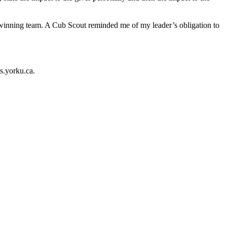
 a winning team. A Cub Scout reminded me of my leader’s obligation to
s.yorku.ca.