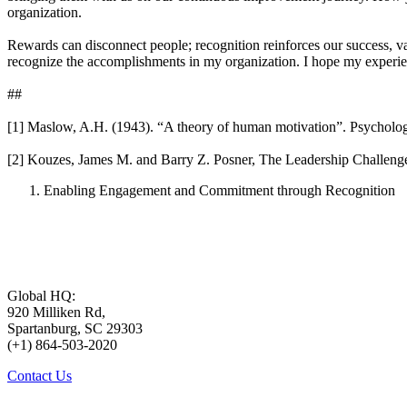
organization.
Rewards can disconnect people; recognition reinforces our success, va
recognize the accomplishments in my organization. I hope my experie
##
[1] Maslow, A.H. (1943). “A theory of human motivation”. Psycholog
[2] Kouzes, James M. and Barry Z. Posner, The Leadership Challenge
Enabling Engagement and Commitment through Recognition
Global HQ:
920 Milliken Rd,
Spartanburg, SC 29303
(+1) 864-503-2020
Contact Us