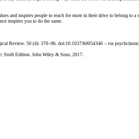
lues and inspires people to reach for more in their drive to belong to
nce inspires you to do the same.
ical Review. 50 (4): 370–96. doi:10.1037/h0054346 – via psychclassic
: Sixth Edition. John Wiley & Sons, 2017.