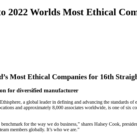
 2022 Worlds Most Ethical Comp
s Most Ethical Companies for 16th Straig
ion for diversified manufacturer
sphere, a global leader in defining and advancing the standards of eth
ocations and approximately 8,000 associates worldwide, is one of six co
y benchmark for the way we do business,” shares Halsey Cook, preside
 team members globally. It’s who we are.”