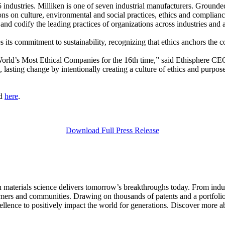
industries. Milliken is one of seven industrial manufacturers. Grounde
on culture, environmental and social practices, ethics and compliance ac
nd codify the leading practices of organizations across industries and 
s its commitment to sustainability, recognizing that ethics anchors the 
 World’s Most Ethical Companies for the 16th time,” said Ethisphere C
 lasting change by intentionally creating a culture of ethics and purpos
nd
here
.
Download Full Press Release
aterials science delivers tomorrow’s breakthroughs today. From indust
tomers and communities. Drawing on thousands of patents and a portfolio 
ellence to positively impact the world for generations. Discover more a