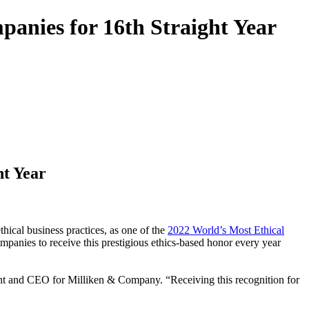
anies for 16th Straight Year
ht Year
ical business practices, as one of the
2022 World’s Most Ethical
mpanies to receive this prestigious ethics-based honor every year
nt and CEO for Milliken & Company. “Receiving this recognition for