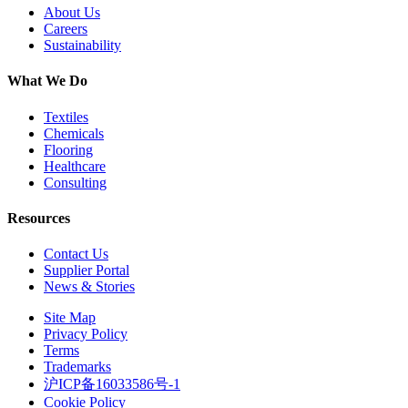
About Us
Careers
Sustainability
What We Do
Textiles
Chemicals
Flooring
Healthcare
Consulting
Resources
Contact Us
Supplier Portal
News & Stories
Site Map
Privacy Policy
Terms
Trademarks
沪ICP备16033586号-1
Cookie Policy