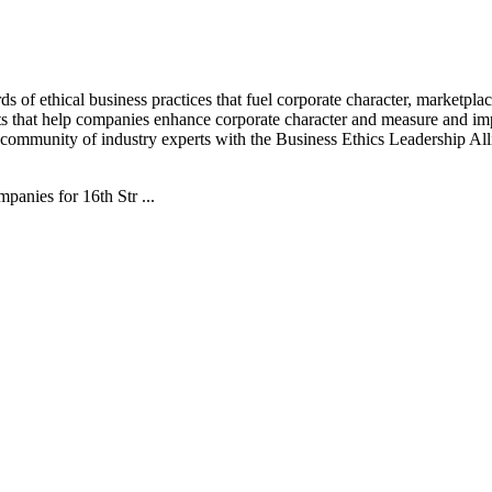
s of ethical business practices that fuel corporate character, marketpla
hts that help companies enhance corporate character and measure and im
community of industry experts with the Business Ethics Leadership Al
nies for 16th Str ...