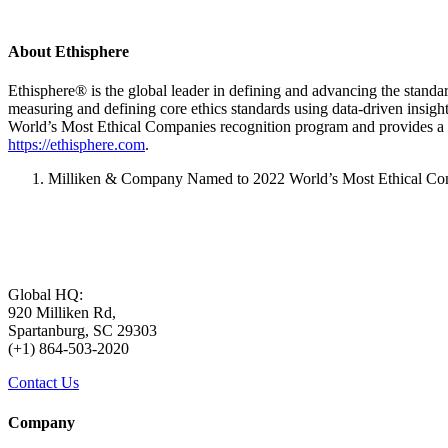
About Ethisphere
Ethisphere® is the global leader in defining and advancing the standard
measuring and defining core ethics standards using data-driven insig
World’s Most Ethical Companies recognition program and provides a 
https://ethisphere.com
.
Milliken & Company Named to 2022 World’s Most Ethical Compa
Global HQ:
920 Milliken Rd,
Spartanburg, SC 29303
(+1) 864-503-2020
Contact Us
Company