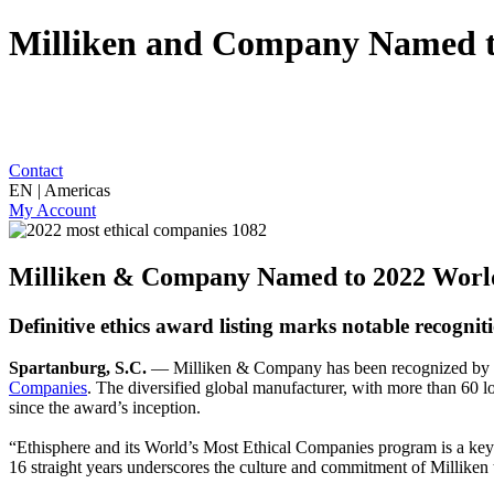
Milliken and Company Named to
Contact
EN | Americas
My Account
Milliken & Company Named to 2022 World’
Definitive ethics award listing marks notable recognit
Spartanburg, S.C.
— Milliken & Company has been recognized by Ethi
Companies
. The diversified global manufacturer, with more than 60 l
since the award’s inception.
“Ethisphere and its World’s Most Ethical Companies program is a ke
16 straight years underscores the culture and commitment of Milliken