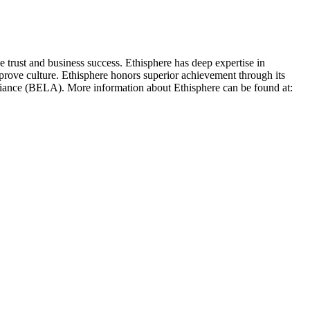
ce trust and business success. Ethisphere has deep expertise in
prove culture. Ethisphere honors superior achievement through its
liance (BELA). More information about Ethisphere can be found at: