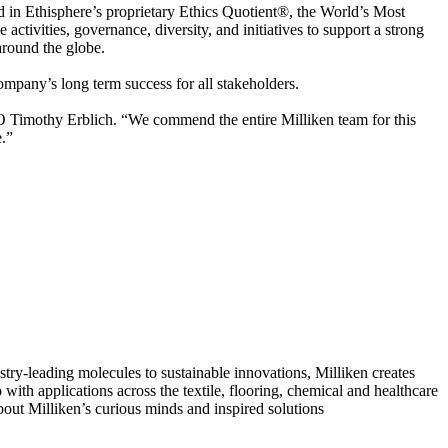
d in Ethisphere’s proprietary Ethics Quotient®, the World’s Most
tivities, governance, diversity, and initiatives to support a strong
around the globe.
company’s long term success for all stakeholders.
EO Timothy Erblich. “We commend the entire Milliken team for this
e.”
ry-leading molecules to sustainable innovations, Milliken creates
with applications across the textile, flooring, chemical and healthcare
bout Milliken’s curious minds and inspired solutions