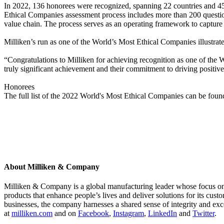
In 2022, 136 honorees were recognized, spanning 22 countries and 45 
Ethical Companies assessment process includes more than 200 questions 
value chain. The process serves as an operating framework to capture a
Milliken’s run as one of the World’s Most Ethical Companies illustrate
“Congratulations to Milliken for achieving recognition as one of the
truly significant achievement and their commitment to driving positive,
Honorees
The full list of the 2022 World's Most Ethical Companies can be fou
About Milliken & Company
Milliken & Company is a global manufacturing leader whose focus on m
products that enhance people’s lives and deliver solutions for its cus
businesses, the company harnesses a shared sense of integrity and exc
at
milliken.com
and on
Facebook
,
Instagram
,
LinkedIn
and
Twitter
.