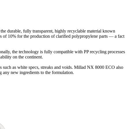
 the durable, fully transparent, highly recyclable material known
s of 10% for the production of clarified polypropylene parts — a fact
nally, the technology is fully compatible with PP recycling processes
ability on the continent.
fects such as white specs, streaks and voids. Millad NX 8000 ECO also
ng any new ingredients to the formulation.