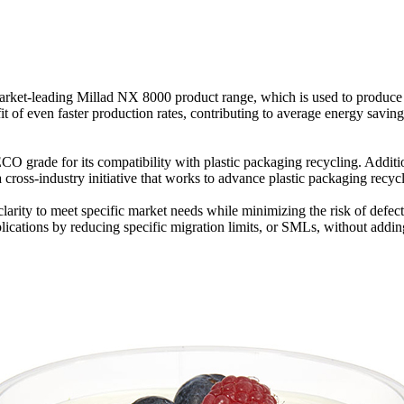
ts market-leading Millad NX 8000 product range, which is used to produce
of even faster production rates, contributing to average energy saving
CO grade for its compatibility with plastic packaging recycling. Additio
cross-industry initiative that works to advance plastic packaging recycl
ble clarity to meet specific market needs while minimizing the risk of de
plications by reducing specific migration limits, or SMLs, without addi