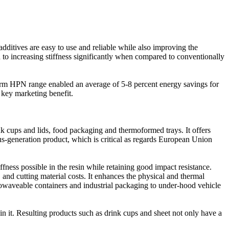
dditives are easy to use and reliable while also improving the
 to increasing stiffness significantly when compared to conventionally
form HPN range enabled an average of 5-8 percent energy savings for
 key marketing benefit.
 cups and lids, food packaging and thermoformed trays. It offers
us-generation product, which is critical as regards European Union
ness possible in the resin while retaining good impact resistance.
d cutting material costs. It enhances the physical and thermal
rowaveable containers and industrial packaging to under-hood vehicle
 it. Resulting products such as drink cups and sheet not only have a