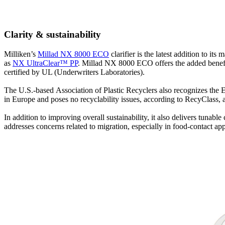
Clarity & sustainability
Milliken’s
Millad NX 8000 ECO
clarifier is the latest addition to i
as
NX UltraClear™ PP
. Millad NX 8000 ECO offers the added benefit 
certified by UL (Underwriters Laboratories).
The U.S.-based Association of Plastic Recyclers also recognizes the E
in Europe and poses no recyclability issues, according to RecyClass, a 
In addition to improving overall sustainability, it also delivers tuna
addresses concerns related to migration, especially in food-contact ap