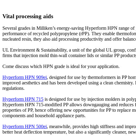
Vital processing aids
Several grades in Milliken’s energy-saving
Hyperform HPN
range of 
performance of recycled polypropylene (rPP). They enable thermoformer
nucleated resin, they also aid processing productivity and offer balanc
UL Environment & Sustainability, a unit of the global UL group, conf
firms that injection mold thin-wall container lids or similar PP prod
Come discuss which HPN grade is ideal for your application.
Hyperform HPN 909ei
, designed for use by thermoformers in PP hom
improved aesthetics and has been developed using a clean chemistry. F
regulations.
Hyperform HPN 715
is designed for use by injection molders in poly
Hyperform HPN 715-modified PP allows downgauging and reduces filler
properties of PP, hence offering new opportunities for PP to replace
components and household appliance parts.
Hyperform HPN 500ei
, meanwhile, provides high stiffness and impro
better heat deflection temperature, but also a significantly cleaner, ne