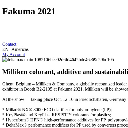
Fakuma 2021
Contact
EN | Americas
My Account
Milliken colorant, additive and sustainabil
Ghent, Belgium
– Milliken & Company, a globally recognized leader i
exhibitor in Booth B2-2105 at Fakuma 2021, Milliken will be showcasing
At the show — taking place Oct. 12-16 in Friedrichshafen, Germany 
*
Millad® NX® 8000 ECO
clarifier for polypropylene (PP);
*
KeyPlast®
and
KeyPlast RESIST™
colorants for plastics;
*
Hyperform® HPN®
high-performance additives for PP, polyprop
*
DeltaMax®
performance modifiers for PP used by converters proces