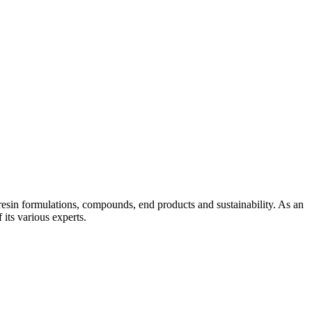
esin formulations, compounds, end products and sustainability. As an
its various experts.