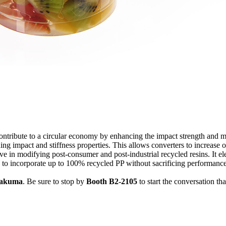
ntribute to a circular economy by enhancing the impact strength and me
g impact and stiffness properties. This allows converters to increase o
e in modifying post-consumer and post-industrial recycled resins. It ele
 to incorporate up to 100% recycled PP without sacrificing performance
akuma
. Be sure to stop by
Booth B2-2105
to start the conversation th