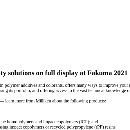
ity solutions on full display at Fakuma 2021
n polymer additives and colorants, offers many ways to improve your r
 its portfolio, and offering access to the vast technical knowledge of 
— learn more from Milliken about the following products:
ylene homopolymers and impact copolymers (ICP); and
sing impact copolymers or recycled polypropylene (rPP) resins.