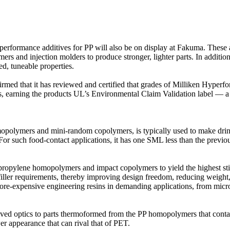
performance additives for PP will also be on display at Fakuma. These a
s and injection molders to produce stronger, lighter parts. In addition
ed, tuneable properties.
irmed that it has reviewed and certified that grades of Milliken Hyper
ucts, earning the products UL’s Environmental Claim Validation label — a
opolymers and mini-random copolymers, is typically used to make drink
or such food-contact applications, it has one SML less than the previo
propylene homopolymers and impact copolymers to yield the highest stiff
 requirements, thereby improving design freedom, reducing weight, an
 more-expensive engineering resins in demanding applications, from mic
ved optics to parts thermoformed from the PP homopolymers that contain
wer appearance that can rival that of PET.