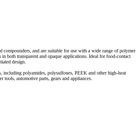
 and compounders, and are suitable for use with a wide range of polymer
in both transparent and opaque applications. Ideal for food-contact
tiated design.
rs, including polyamides, polysulfones, PEEK and other high-heat
r tools, automotive parts, gears and appliances.