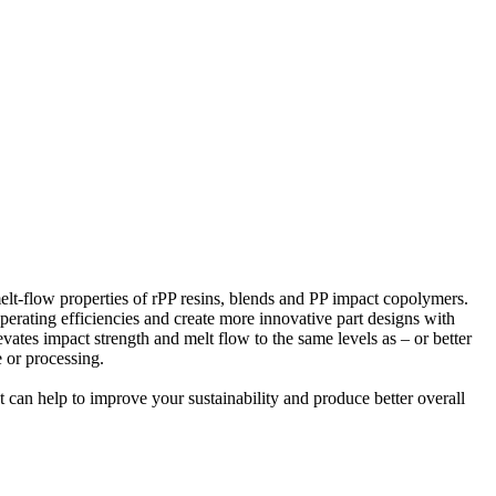
lt-flow properties of rPP resins, blends and PP impact copolymers.
perating efficiencies and create more innovative part designs with
vates impact strength and melt flow to the same levels as – or better
 or processing.
at can help to improve your sustainability and produce better overall