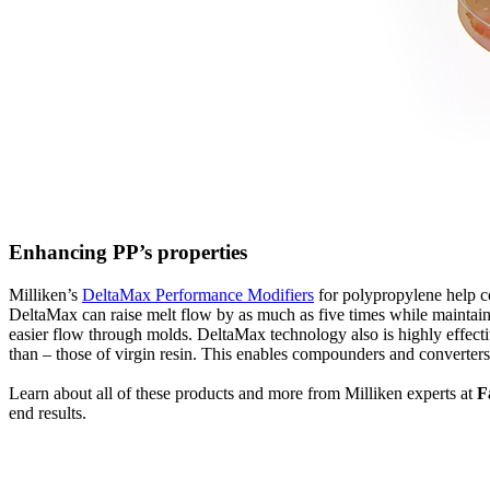
Enhancing PP’s properties
Milliken’s
DeltaMax Performance Modifiers
for polypropylene help co
DeltaMax can raise melt flow by as much as five times while maintainin
easier flow through molds. DeltaMax technology also is highly effectiv
than – those of virgin resin. This enables compounders and converters
Learn about all of these products and more from Milliken experts at
F
end results.