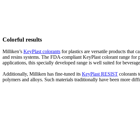
Colorful results
Milliken’s
KeyPlast colorants
for plastics are versatile products that
and resins systems. The FDA-compliant KeyPlast colorant range for pol
applications, this specially developed range is well suited for beverag
Additionally, Milliken has fine-tuned its
KeyPlast RESIST
colorants 
polymers and alloys. Such materials traditionally have been more diffi