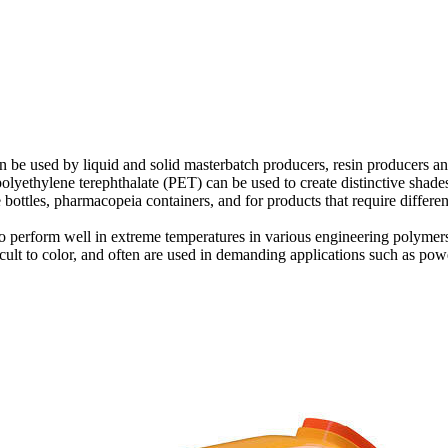
 can be used by liquid and solid masterbatch producers, resin producers
yethylene terephthalate (PET) can be used to create distinctive shades 
e bottles, pharmacopeia containers, and for products that require differen
to perform well in extreme temperatures in various engineering polyme
cult to color, and often are used in demanding applications such as powe