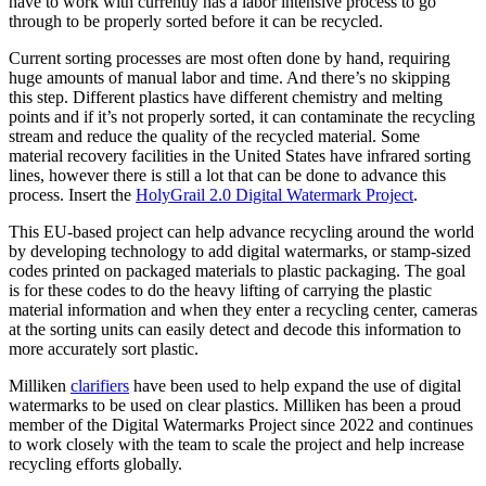
have to work with currently has a labor intensive process to go
through to be properly sorted before it can be recycled.
Current sorting processes are most often done by hand, requiring
huge amounts of manual labor and time. And there’s no skipping
this step. Different plastics have different chemistry and melting
points and if it’s not properly sorted, it can contaminate the recycling
stream and reduce the quality of the recycled material. Some
material recovery facilities in the United States have infrared sorting
lines, however there is still a lot that can be done to advance this
process. Insert the
HolyGrail 2.0 Digital Watermark Project
.
This EU-based project can help advance recycling around the world
by developing technology to add digital watermarks, or stamp-sized
codes printed on packaged materials to plastic packaging. The goal
is for these codes to do the heavy lifting of carrying the plastic
material information and when they enter a recycling center, cameras
at the sorting units can easily detect and decode this information to
more accurately sort plastic.
Milliken
clarifiers
have been used to help expand the use of digital
watermarks to be used on clear plastics. Milliken has been a proud
member of the Digital Watermarks Project since 2022 and continues
to work closely with the team to scale the project and help increase
recycling efforts globally.