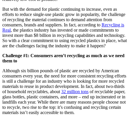
But with the demand for plastic continuing to increase, even as
efforts to reduce single-use plastic grow in popularity, the challenge
of recycling the material continues to demand attention from
consumers, brands and suppliers. In fact, according to
Recycling is
Real
, the plastics industry has invested or made commitments to
invest more than $8 billion in recycling capabilities and technology.
So with a clear commitment to using recycled plastics in place, what
are the challenges facing the industry to make it happen?
Challenge #1: Consumers aren’t recycling as much as we need
them to
Although six billion pounds of plastic are recycled by American
consumers every year, the need for more consistent recycling efforts
is still a challenge for an industry who is looking for more recycled
materials to reuse in product development. In fact, about two-thirds
of household recyclables, about
32 million tons
of recyclable paper,
glass bottles, plastic containers, and more – end up incinerated or in
landfills each year. While there are many reasons people choose not
to recycle, two rise to the top: it’s confusing and recycling certain
materials isn’t easily accessible to them.