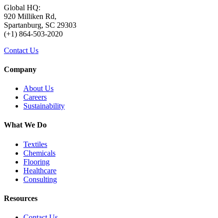
Global HQ:
920 Milliken Rd,
Spartanburg, SC 29303
(+1) 864-503-2020
Contact Us
Company
About Us
Careers
Sustainability
What We Do
Textiles
Chemicals
Flooring
Healthcare
Consulting
Resources
Contact Us