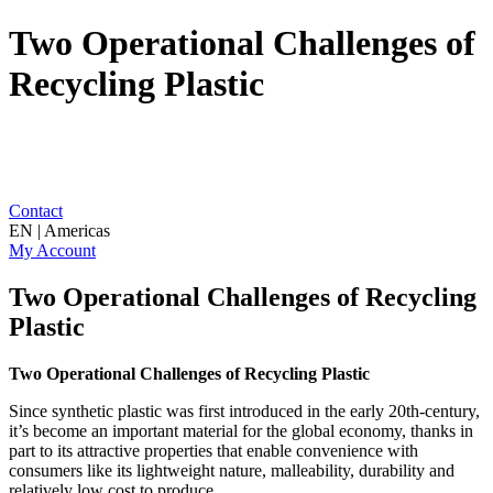
Two Operational Challenges of
Recycling Plastic
Contact
EN | Americas
My Account
Two Operational Challenges of Recycling
Plastic
Two Operational Challenges of Recycling Plastic
Since synthetic plastic was first introduced in the early 20th-century,
it’s become an important material for the global economy, thanks in
part to its attractive properties that enable convenience with
consumers like its lightweight nature, malleability, durability and
relatively low cost to produce.