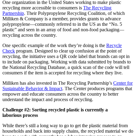
One organization in the United States working to make plastic
recycling more accessible to consumers is
The Recycling
Partnership
. Their Polypropylene Recycling Coalition, of which
Milliken & Company is a member, provides grants to advance
polypropylene—commonly referred to in the US as the “No. 5
plastic” and seen in an array of food and non-food packaging—
recycling across the country.
One specific example of the work they’re doing is the
Recycle
Check
program. Designed to clear up confusion at the point of
recycling, the initiative uses a QR code label that brands can opt in
to include on packaging. Working with data submitted by brands to
the National Recycling Database, a quick scan of the code will tell
consumers if the item is accepted for recycling where they live.
Milliken has also invested in The Recycling Partnership’s
Center for
Sustainable Behavior & Impact
. The Center produces programs that
empower and educate consumers across the country to better
understand the impact and process of recycling.
Challenge #2: Sorting recycled plastic is currently a
laborious process
While there’s still a long way to go to get the plastic material from
households and back into supply chains, the recycled material we do