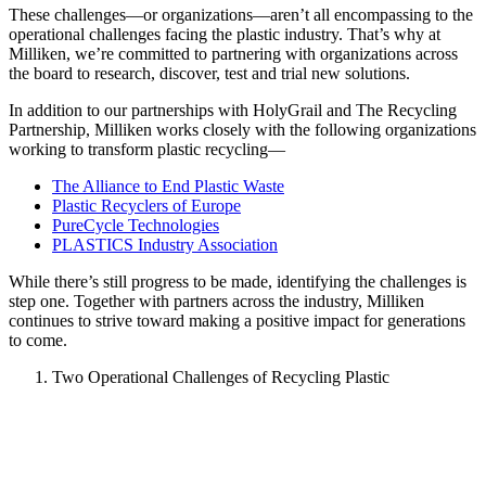
These challenges—or organizations—aren’t all encompassing to the
operational challenges facing the plastic industry. That’s why at
Milliken, we’re committed to partnering with organizations across
the board to research, discover, test and trial new solutions.
In addition to our partnerships with HolyGrail and The Recycling
Partnership, Milliken works closely with the following organizations
working to transform plastic recycling—
The Alliance to End Plastic Waste
Plastic Recyclers of Europe
PureCycle Technologies
PLASTICS Industry Association
While there’s still progress to be made, identifying the challenges is
step one. Together with partners across the industry, Milliken
continues to strive toward making a positive impact for generations
to come.
Two Operational Challenges of Recycling Plastic