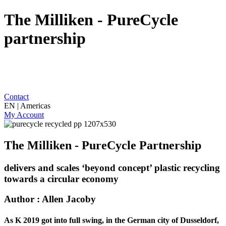
The Milliken - PureCycle
partnership
Contact
EN | Americas
My Account
The Milliken - PureCycle Partnership
delivers and scales ‘beyond concept’ plastic recycling
towards a circular economy
Author : Allen Jacoby
As K 2019 got into full swing, in the German city of Dusseldorf,