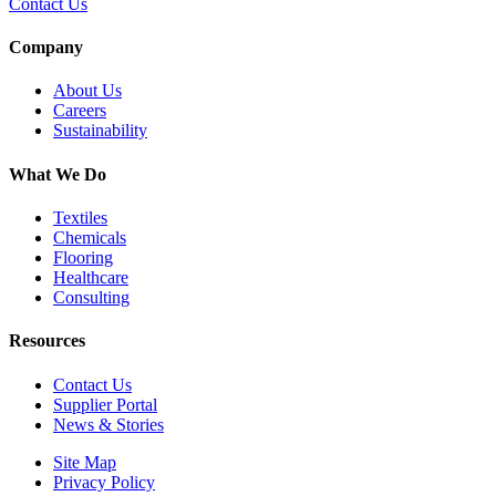
Contact Us
Company
About Us
Careers
Sustainability
What We Do
Textiles
Chemicals
Flooring
Healthcare
Consulting
Resources
Contact Us
Supplier Portal
News & Stories
Site Map
Privacy Policy