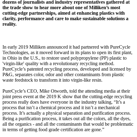
dozens of journalists and industry representatives gathered at
the trade show to hear more about one of Milliken’s most
cutting-edge partnerships, aimed at enhancing plastics with
clarity, performance and care to make sustainable solutions a
reality.
In early 2019 Milliken announced it had partnered with PureCycle
Technologies, as it moved forward in its plans to open its first plant,
in Ohio in the U.S., to restore used polypropylene (PP) plastic to
'virgin-like' quality with a revolutionary recycling method.
PureCycle’s patented recycling process, developed and licensed by
P&G, separates color, odor and other contaminants from plastic
waste feedstock to transform it into virgin-like resin.
PureCycle’s CEO, Mike Otworth, told the attending media at their
joint press event at the 2019 K show that the cutting-edge recycling
process really does have everyone in the industry talking, “It’s a
process that isn’t a chemical process and it isn’t a mechanical
process. It’s actually a physical separation and purification process.
Being a purification process, it takes out all the colors, all the dyes,
all the organics - and all the contaminants that would be problematic
in terms of getting food grade certification are gone.”