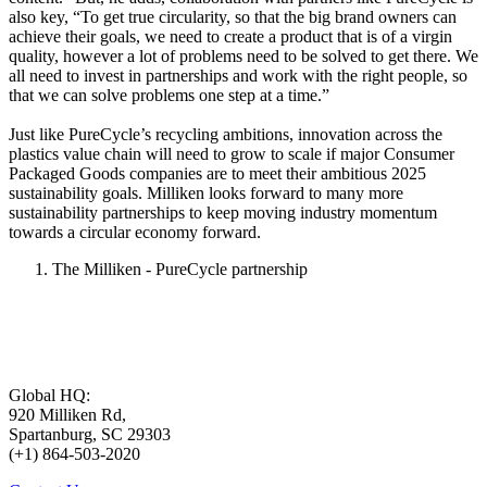
also key, “To get true circularity, so that the big brand owners can
achieve their goals, we need to create a product that is of a virgin
quality, however a lot of problems need to be solved to get there. We
all need to invest in partnerships and work with the right people, so
that we can solve problems one step at a time.”
Just like PureCycle’s recycling ambitions, innovation across the
plastics value chain will need to grow to scale if major Consumer
Packaged Goods companies are to meet their ambitious 2025
sustainability goals. Milliken looks forward to many more
sustainability partnerships to keep moving industry momentum
towards a circular economy forward.
The Milliken - PureCycle partnership
Global HQ:
920 Milliken Rd,
Spartanburg, SC 29303
(+1) 864-503-2020