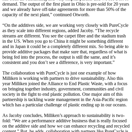
demand. The output of the first plant in Ohio is pre-sold for 20 years
and we already have off-take agreements for more than 50% of the
capacity of the next plant,” continued Otworth.
“On the additives side, we are working very closely with PureCycle
as they scale into different regions, added Jacoby. “The recycle
streams are different. You see the carpet fibre and the stadium trash
in the US. When you go to China it might be something different
and in Japan it could be a completely different mix. So being able to
provide additive packages that make sure that, regardless of what is
being fed into the process, the output is still the same, and it’s
consistent and you don’t see a difference, is very important.”
The collaboration with PureCycle is just one example of how
Milliken is working with partners to drive sustainability. Also this
year Milliken joined the Alliance to End Plastic Waste, with a focus
on bringing together industry, government, communities and civil
society in the fight to end plastic pollution. One major aim of this
partnership is tackling waste management in the Asia-Pacific region
which has a particular challenge of plastic ending up in our oceans.
As Jacoby concludes, Milliken’s approach to sustainability is two-
fold: “We are a performance additive business that is really focused
on the additive side and how we can enhance recycling and recycled
content.” But, he adds, collaboration with partners like PureCycle is