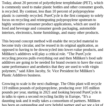
Today, about 20 percent of polyethylene terephthalate (PET), which
is commonly used to make plastic bottles and other consumer goods,
is recycled. By contrast, less than 10 percent of polypropylene
plastic is currently recycled. PureCycle is the first company to solely
focus on recycling and reintegrating polypropylene upstream to
highly sensitive consumer product applications, which are used in
food and beverage and consumer goods packaging, automobile
interiors, electronics, home furnishings, and many other products.
This beyond concept method will enable the recycled material to
become truly circular, and be reused in its original application, as
opposed to having to be downcycled into lower-value products, and
Milliken’s additives will play a critical role. “The PureCycle
recycling process pulls everything out and then Milliken’s food safe
additives are going to be needed for brand owners to have the exact
same performance and aesthetics that they are used to with virgin
polymers,” said Allen Jacoby, Sr. Vice President for Milliken’s
Plastic Additives business.
Growing to scale is the next challenge. The Ohio plant will recycle
119 million pounds of polypropylene, producing over 105 million
pounds per year, starting in 2021 and looking beyond PureCycle is
in talks to open a second recycling facility in Europe, “It’s a
daunting task and it really takes a consortium of partners. Milliken
has been an outstanding and very helpful partner and we see a lot of