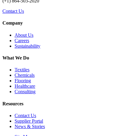
(+1) 864-503-2020
Contact Us
Company
About Us
Careers
Sustainability
What We Do
Textiles
Chemicals
Flooring
Healthcare
Consulting
Resources
Contact Us
Supplier Portal
News & Stories