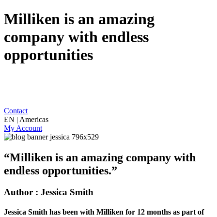
Milliken is an amazing
company with endless
opportunities
Contact
EN | Americas
My Account
“Milliken is an amazing company with
endless opportunities.”
Author : Jessica Smith
Jessica Smith has been with Milliken for 12 months as part of