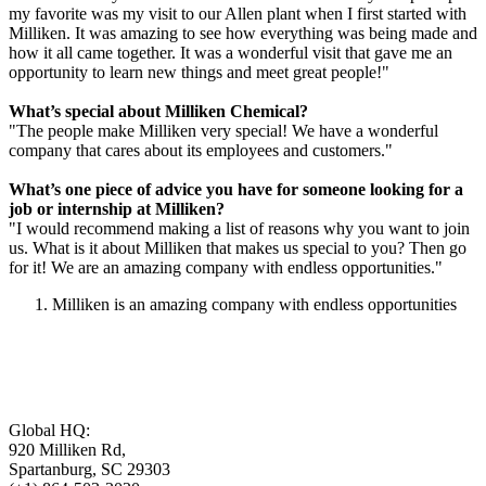
my favorite was my visit to our Allen plant when I first started with
Milliken. It was amazing to see how everything was being made and
how it all came together. It was a wonderful visit that gave me an
opportunity to learn new things and meet great people!"
What’s special about Milliken Chemical?
"The people make Milliken very special! We have a wonderful
company that cares about its employees and customers."
What’s one piece of advice you have for someone looking for a
job or internship at Milliken?
"I would recommend making a list of reasons why you want to join
us. What is it about Milliken that makes us special to you? Then go
for it! We are an amazing company with endless opportunities."
Milliken is an amazing company with endless opportunities
Global HQ:
920 Milliken Rd,
Spartanburg, SC 29303