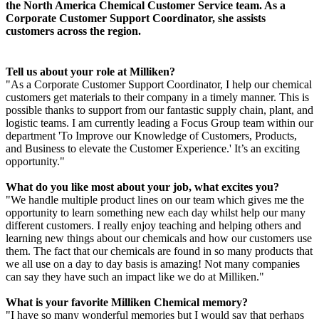
the North America Chemical Customer Service team. As a
Corporate Customer Support Coordinator, she assists
customers across the region.
Tell us about your role at Milliken?
"As a Corporate Customer Support Coordinator, I help our chemical
customers get materials to their company in a timely manner. This is
possible thanks to support from our fantastic supply chain, plant, and
logistic teams. I am currently leading a Focus Group team within our
department 'To Improve our Knowledge of Customers, Products,
and Business to elevate the Customer Experience.' It’s an exciting
opportunity."
What do you like most about your job, what excites you?
"We handle multiple product lines on our team which gives me the
opportunity to learn something new each day whilst help our many
different customers. I really enjoy teaching and helping others and
learning new things about our chemicals and how our customers use
them. The fact that our chemicals are found in so many products that
we all use on a day to day basis is amazing! Not many companies
can say they have such an impact like we do at Milliken."
What is your favorite Milliken Chemical memory?
"I have so many wonderful memories but I would say that perhaps