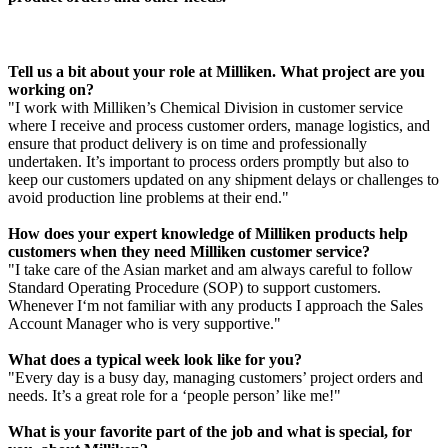
Tell us a bit about your role at Milliken. What project are you
working on?
"I work with Milliken’s Chemical Division in customer service
where I receive and process customer orders, manage logistics, and
ensure that product delivery is on time and professionally
undertaken. It’s important to process orders promptly but also to
keep our customers updated on any shipment delays or challenges to
avoid production line problems at their end."
How does your expert knowledge of Milliken products help
customers when they need Milliken customer service?
"I take care of the Asian market and am always careful to follow
Standard Operating Procedure (SOP) to support customers.
Whenever I‘m not familiar with any products I approach the Sales
Account Manager who is very supportive."
What does a typical week look like for you?
"Every day is a busy day, managing customers’ project orders and
needs. It’s a great role for a ‘people person’ like me!"
What is your favorite part of the job and what is special, for