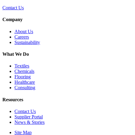
Contact Us
Company
About Us
Careers
Sustainability
What We Do
Textiles
Chemicals
Flooring
Healthcare
Consulting
Resources
Contact Us
Supplier Portal
News & Stories
Site Map