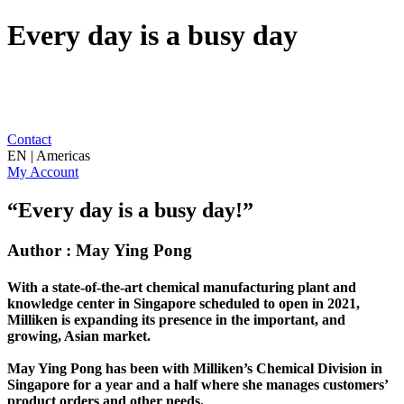
Every day is a busy day
Contact
EN | Americas
My Account
“Every day is a busy day!”
Author : May Ying Pong
With a state-of-the-art chemical manufacturing plant and
knowledge center in Singapore scheduled to open in 2021,
Milliken is expanding its presence in the important, and
growing, Asian market.
May Ying Pong has been with Milliken’s Chemical Division in
Singapore for a year and a half where she manages customers’
product orders and other needs.