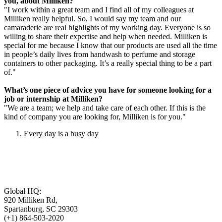
you, about Milliken?
"I work within a great team and I find all of my colleagues at
Milliken really helpful. So, I would say my team and our
camaraderie are real highlights of my working day. Everyone is so
willing to share their expertise and help when needed. Milliken is
special for me because I know that our products are used all the time
in people’s daily lives from handwash to perfume and storage
containers to other packaging. It’s a really special thing to be a part
of."
What’s one piece of advice you have for someone looking for a
job or internship at Milliken?
"We are a team; we help and take care of each other. If this is the
kind of company you are looking for, Milliken is for you."
Every day is a busy day
Global HQ:
920 Milliken Rd,
Spartanburg, SC 29303
(+1) 864-503-2020