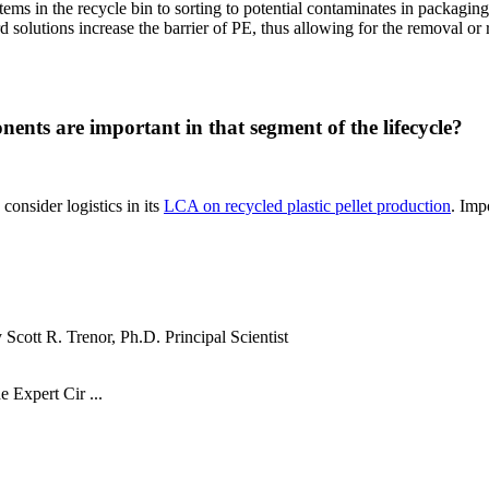
ems in the recycle bin to sorting to potential contaminates in packaging
solutions increase the barrier of PE, thus allowing for the removal or 
nents are important in that segment of the lifecycle?
onsider logistics in its
LCA on recycled plastic pellet production
. Imp
cott R. Trenor, Ph.D. Principal Scientist
e Expert Cir ...