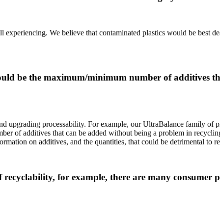
e all experiencing. We believe that contaminated plastics would be best 
should be the maximum/minimum number of additives th
 and upgrading processability. For example, our UltraBalance family of 
mber of additives that can be added without being a problem in recycling
ormation on additives, and the quantities, that could be detrimental to r
of recyclability, for example, there are many consumer 