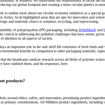
inability, at Milliken, we understand our responsibility to tackle the d
reducing our global footprint and creating a more circular plastics econ
able to outline more about our circular economy initiatives as a special
my Series, Scott highlighted areas that are ripe for innovation and wher
esign and materials choice to sortation, recycling, and reprocessing.
stainability of polypropylene (PP) packaging, including
DeltaMax®
and
 critical in addressing the pollution challenges that have arisen, given t
f attention in all aspects of society.
plays an important role in the safe shelf life extension of fresh fruits a
as environmental benefits in comparison to other packaging materials, es
hat the broadcasts catalyze research across all fields of polymer scien
e have outlined them, and his responses, here.
pet products?
orts around ethics, safety, and innovation, prioritizing product ingredie
as primary considerations. All Milliken product ingredients, including 