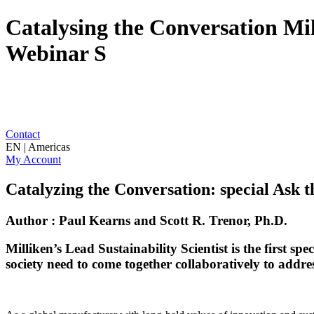
Catalysing the Conversation Mil
Webinar S
Contact
EN | Americas
My Account
Catalyzing the Conversation: special Ask
Author : Paul Kearns and Scott R. Trenor, Ph.D.
Milliken’s Lead Sustainability Scientist is the first sp
society need to come together collaboratively to address