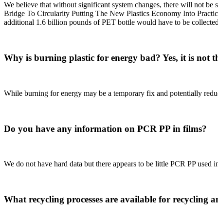
We believe that without significant system changes, there will not be
Bridge To Circularity Putting The New Plastics Economy Into Practi
additional 1.6 billion pounds of PET bottle would have to be collected
Why is burning plastic for energy bad? Yes, it is not th
While burning for energy may be a temporary fix and potentially reduc
Do you have any information on PCR PP in films?
We do not have hard data but there appears to be little PCR PP used in 
What recycling processes are available for recycling 