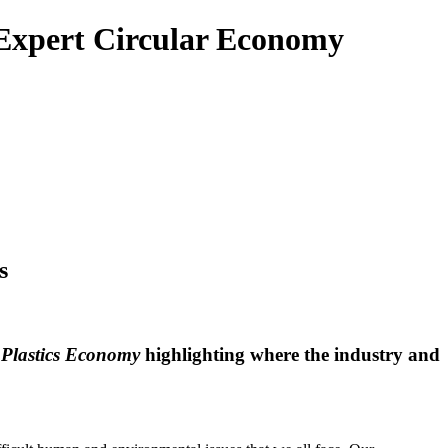
e Expert Circular Economy
s
 Plastics Economy
highlighting where the industry and