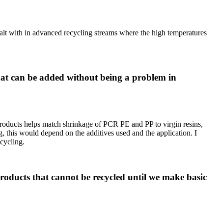
dealt with in advanced recycling streams where the high temperatures
at can be added without being a problem in
products helps match shrinkage of PCR PE and PP to virgin resins,
, this would depend on the additives used and the application. I
ecycling.
products that cannot be recycled until we make basic