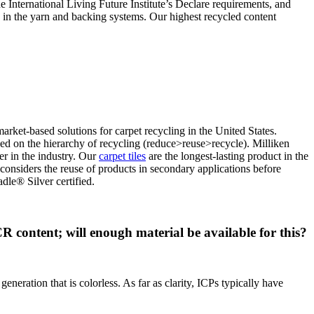
he International Living Future Institute’s Declare requirements, and
d in the yarn and backing systems. Our highest recycled content
ket-based solutions for carpet recycling in the United States.
d on the hierarchy of recycling (reduce>reuse>recycle). Milliken
er in the industry. Our
carpet tiles
are the longest-lasting product in the
considers the reuse of products in secondary applications before
dle® Silver certified.
content; will enough material be available for this?
eneration that is colorless. As far as clarity, ICPs typically have