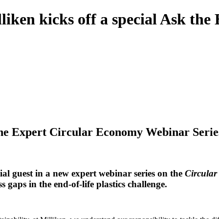
liken kicks off a special Ask th
 the Expert Circular Economy Webinar Serie
ecial guest in a new expert webinar series on the
Circular
 gaps in the end-of-life plastics challenge.