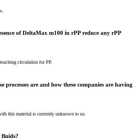
s.
presence of DeltaMax m100 in rPP reduce any rPP
reaching circulation for PP.
se processes are and how these companies are having
ith this material is currently unknown to us.
 fluids?