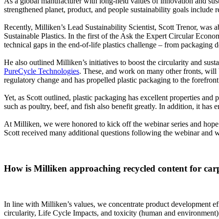
As a global manufacturer with long-held values of innovation and susta
strengthened planet, product, and people sustainability goals include 
Recently, Milliken’s Lead Sustainability Scientist, Scott Trenor, was 
Sustainable Plastics. In the first of the Ask the Expert Circular Econo
technical gaps in the end-of-life plastics challenge – from packaging d
He also outlined Milliken’s initiatives to boost the circularity and su
PureCycle Technologies
. These, and work on many other fronts, will be
regulatory change and has propelled plastic packaging to the forefront o
Yet, as Scott outlined, plastic packaging has excellent properties and 
such as poultry, beef, and fish also benefit greatly. In addition, it h
At Milliken, we were honored to kick off the webinar series and hope t
Scott received many additional questions following the webinar and w
How is Milliken approaching recycled content for car
In line with Milliken’s values, we concentrate product development eff
circularity, Life Cycle Impacts, and toxicity (human and environment) 