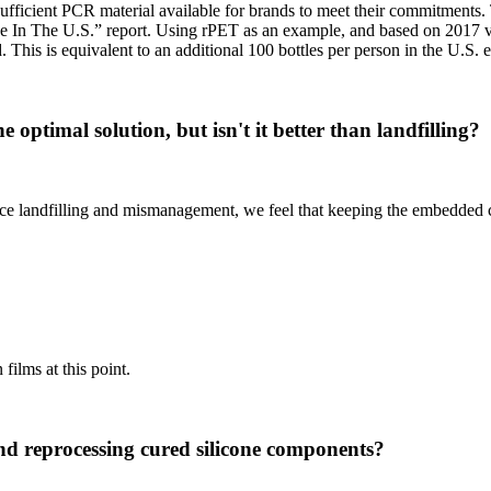
 sufficient PCR material available for brands to meet their commitment
ce In The U.S.” report. Using rPET as an example, and based on 2017
. This is equivalent to an additional 100 bottles per person in the U.S.
e optimal solution, but isn't it better than landfilling?
e landfilling and mismanagement, we feel that keeping the embedded carb
films at this point.
and reprocessing cured silicone components?