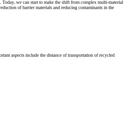
. Today, we can start to make the shift from complex multi-material
reduction of barrier materials and reducing contaminants in the
ortant aspects include the distance of transportation of recycled