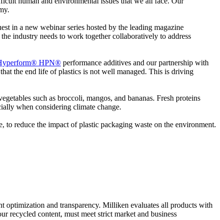
ifficult human and environmental issues that we all face. Our
omy.
 guest in a new webinar series hosted by the leading magazine
e the industry needs to work together collaboratively to address
Hyperform® HPN®
performance additives and our partnership with
hat the end life of plastics is not well managed. This is driving
nd vegetables such as broccoli, mangos, and bananas. Fresh proteins
pecially when considering climate change.
ce, to reduce the impact of plastic packaging waste on the environment.
nt optimization and transparency. Milliken evaluates all products with
our recycled content, must meet strict market and business