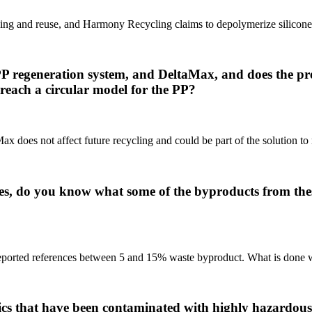
inding and reuse, and Harmony Recycling claims to depolymerize silicone
e PP regeneration system, and DeltaMax, and does the 
o reach a circular model for the PP?
x does not affect future recycling and could be part of the solution to 
ies, do you know what some of the byproducts from the
s reported references between 5 and 15% waste byproduct. What is done w
tics that have been contaminated with highly hazardous