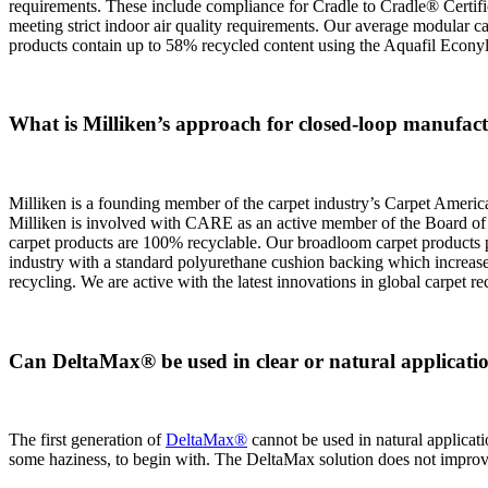
requirements. These include compliance for Cradle to Cradle® Certificat
meeting strict indoor air quality requirements. Our average modular c
products contain up to 58% recycled content using the Aquafil Econy
What is Milliken’s approach for closed-loop manufact
Milliken is a founding member of the carpet industry’s Carpet Americ
Milliken is involved with CARE as an active member of the Board of 
carpet products are 100% recyclable. Our broadloom carpet products pr
industry with a standard polyurethane cushion backing which increases
recycling. We are active with the latest innovations in global carpet r
Can DeltaMax® be used in clear or natural applicati
The first generation of
DeltaMax®
cannot be used in natural applicatio
some haziness, to begin with. The DeltaMax solution does not improve