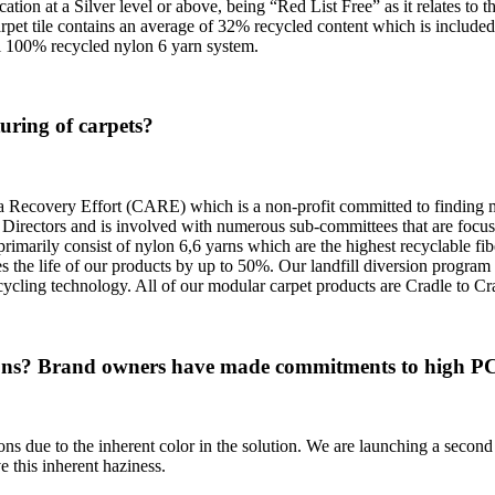
ion at a Silver level or above, being “Red List Free” as it relates to t
arpet tile contains an average of 32% recycled content which is include
l 100% recycled nylon 6 yarn system.
uring of carpets?
a Recovery Effort (CARE) which is a non-profit committed to finding mar
Directors and is involved with numerous sub-committees that are focuse
imarily consist of nylon 6,6 yarns which are the highest recyclable fib
 the life of our products by up to 50%. Our landfill diversion program 
ecycling technology. All of our modular carpet products are Cradle to Cra
ons? Brand owners have made commitments to high PCR 
ns due to the inherent color in the solution. We are launching a second g
 this inherent haziness.