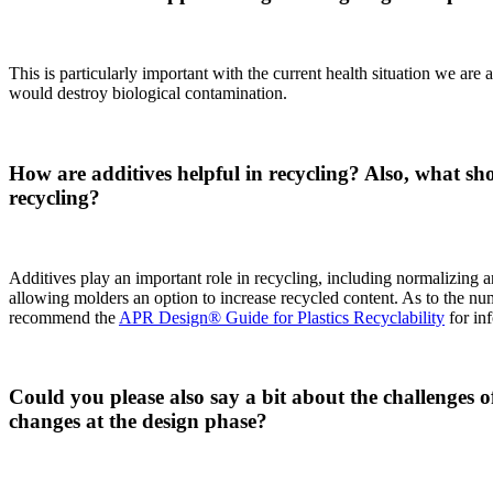
This is particularly important with the current health situation we ar
would destroy biological contamination.
How are additives helpful in recycling? Also, what 
recycling?
Additives play an important role in recycling, including normalizing
allowing molders an option to increase recycled content. As to the nu
recommend the
APR Design® Guide for Plastics Recyclability
for inf
Could you please also say a bit about the challenges 
changes at the design phase?