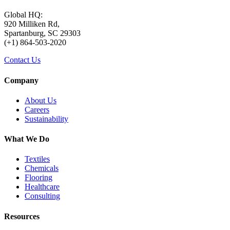
Global HQ:
920 Milliken Rd,
Spartanburg, SC 29303
(+1) 864-503-2020
Contact Us
Company
About Us
Careers
Sustainability
What We Do
Textiles
Chemicals
Flooring
Healthcare
Consulting
Resources