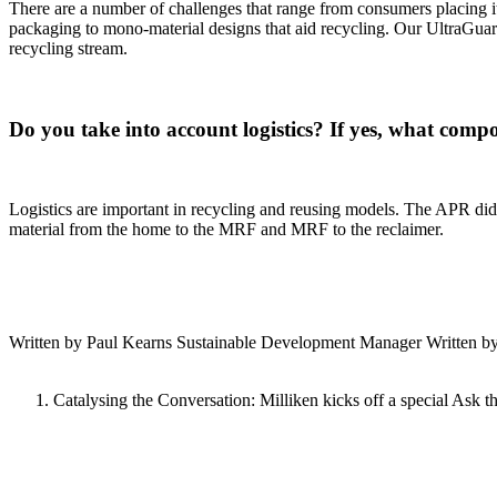
There are a number of challenges that range from consumers placing it
packaging to mono-material designs that aid recycling. Our UltraGuard 
recycling stream.
Do you take into account logistics? If yes, what compo
Logistics are important in recycling and reusing models. The APR did c
material from the home to the MRF and MRF to the reclaimer.
Written by Paul Kearns Sustainable Development Manager Written by S
Catalysing the Conversation: Milliken kicks off a special Ask th