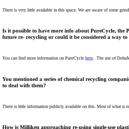
There is very little available in this space. We are aware of some gr
Is it possible to have more info about PureCycle, th
future re- recycling or could it be considered a way t
You can find more information on PureCycle
here
. The use of DeltaMa
You mentioned a series of chemical recycling compan
to deal with them?
There is little information publicly available on this. Most of what i
How is Milliken approaching re-using single-use plas