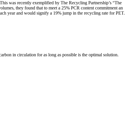
s. This was recently exemplified by The Recycling Partnership’s “The
 volumes, they found that to meet a 25% PCR content commitment an
 each year and would signify a 19% jump in the recycling rate for PET.
on in circulation for as long as possible is the optimal solution.