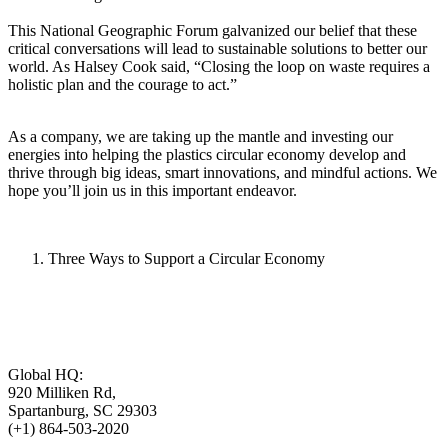
This National Geographic Forum galvanized our belief that these
critical conversations will lead to sustainable solutions to better our
world. As Halsey Cook said, “Closing the loop on waste requires a
holistic plan and the courage to act.”
As a company, we are taking up the mantle and investing our
energies into helping the plastics circular economy develop and
thrive through big ideas, smart innovations, and mindful actions. We
hope you’ll join us in this important endeavor.
Three Ways to Support a Circular Economy
Global HQ:
920 Milliken Rd,
Spartanburg, SC 29303
(+1) 864-503-2020