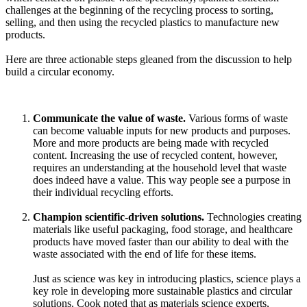
challenges at the beginning of the recycling process to sorting,
selling, and then using the recycled plastics to manufacture new
products.
Here are three actionable steps gleaned from the discussion to help
build a circular economy.
Communicate the value of waste.
Various forms of waste
can become valuable inputs for new products and purposes.
More and more products are being made with recycled
content. Increasing the use of recycled content, however,
requires an understanding at the household level that waste
does indeed have a value. This way people see a purpose in
their individual recycling efforts.
Champion scientific-driven solutions.
Technologies creating
materials like useful packaging, food storage, and healthcare
products have moved faster than our ability to deal with the
waste associated with the end of life for these items.
Just as science was key in introducing plastics, science plays a
key role in developing more sustainable plastics and circular
solutions. Cook noted that as materials science experts,