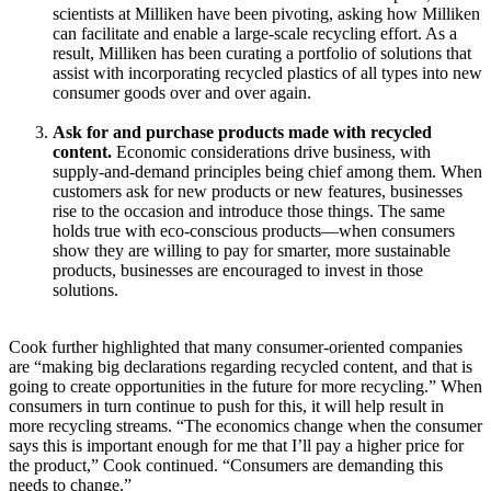
scientists at Milliken have been pivoting, asking how Milliken
can facilitate and enable a large-scale recycling effort. As a
result, Milliken has been curating a portfolio of solutions that
assist with incorporating recycled plastics of all types into new
consumer goods over and over again.
Ask for and purchase products made with recycled
content.
Economic considerations drive business, with
supply-and-demand principles being chief among them. When
customers ask for new products or new features, businesses
rise to the occasion and introduce those things. The same
holds true with eco-conscious products—when consumers
show they are willing to pay for smarter, more sustainable
products, businesses are encouraged to invest in those
solutions.
Cook further highlighted that many consumer-oriented companies
are “making big declarations regarding recycled content, and that is
going to create opportunities in the future for more recycling.” When
consumers in turn continue to push for this, it will help result in
more recycling streams. “The economics change when the consumer
says this is important enough for me that I’ll pay a higher price for
the product,” Cook continued. “Consumers are demanding this
needs to change.”