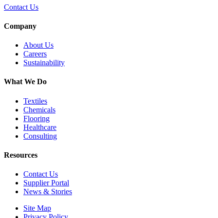
Contact Us
Company
About Us
Careers
Sustainability
What We Do
Textiles
Chemicals
Flooring
Healthcare
Consulting
Resources
Contact Us
Supplier Portal
News & Stories
Site Map
Privacy Policy