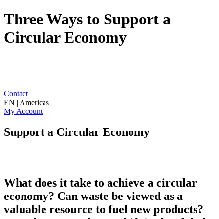
Three Ways to Support a
Circular Economy
Contact
EN | Americas
My Account
Support a Circular Economy
What does it take to achieve a circular
economy? Can waste be viewed as a
valuable resource to fuel new products?