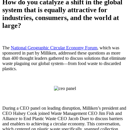
How do you catalyze a shift in the global
system that is equally attractive for
industries, consumers, and the world at
large?
The
National Geographic Circular Economy Forum
, which was
sponsored in part by Milliken, addressed these questions as more
than 400 thought leaders gathered to discuss solutions that eliminate
waste plaguing our global system—from food waste to discarded
plastics.
During a CEO panel on leading disruption, Milliken’s president and
CEO Halsey Cook joined Waste Management CEO Jim Fish and
Alliance to End Plastic Waste CEO Jacob Duer to discuss barriers
and enablers to achieving a circular economy. This conversation,
which centered on plastic waste specifically, spanned collection