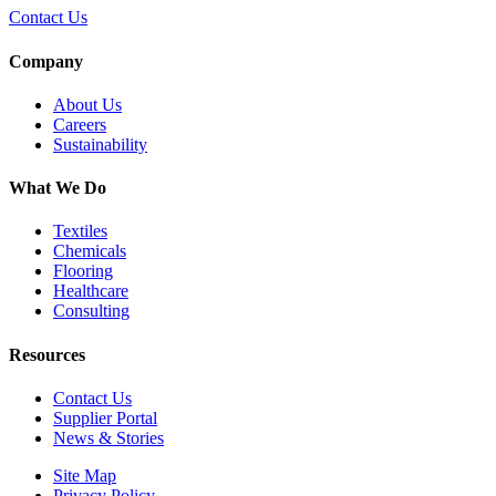
Contact Us
Company
About Us
Careers
Sustainability
What We Do
Textiles
Chemicals
Flooring
Healthcare
Consulting
Resources
Contact Us
Supplier Portal
News & Stories
Site Map
Privacy Policy