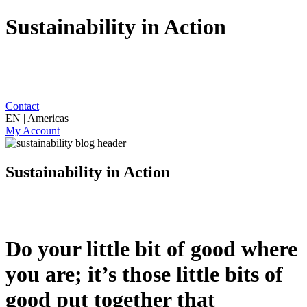
Sustainability in Action
Contact
EN | Americas
My Account
Sustainability in Action
Do your little bit of good where
you are; it’s those little bits of
good put together that