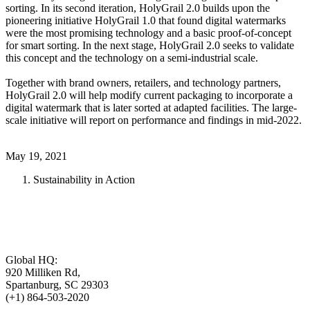
sorting. In its second iteration, HolyGrail 2.0 builds upon the
pioneering initiative HolyGrail 1.0 that found digital watermarks
were the most promising technology and a basic proof-of-concept
for smart sorting. In the next stage, HolyGrail 2.0 seeks to validate
this concept and the technology on a semi-industrial scale.
Together with brand owners, retailers, and technology partners,
HolyGrail 2.0 will help modify current packaging to incorporate a
digital watermark that is later sorted at adapted facilities. The large-
scale initiative will report on performance and findings in mid-2022.
May 19, 2021
Sustainability in Action
Global HQ:
920 Milliken Rd,
Spartanburg, SC 29303
(+1) 864-503-2020