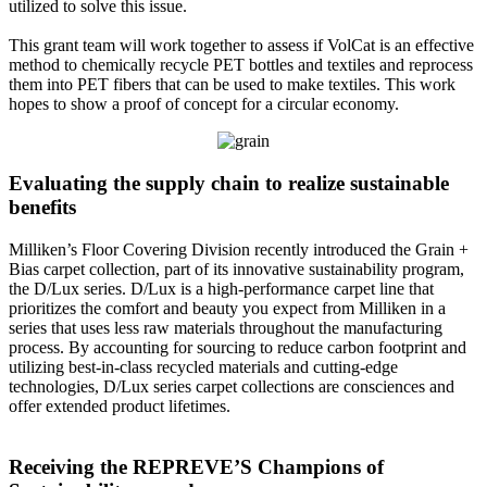
utilized to solve this issue.
This grant team will work together to assess if VolCat is an effective
method to chemically recycle PET bottles and textiles and reprocess
them into PET fibers that can be used to make textiles. This work
hopes to show a proof of concept for a circular economy.
Evaluating the supply chain to realize sustainable
benefits
Milliken’s Floor Covering Division recently introduced the Grain +
Bias carpet collection, part of its innovative sustainability program,
the D/Lux series. D/Lux is a high-performance carpet line that
prioritizes the comfort and beauty you expect from Milliken in a
series that uses less raw materials throughout the manufacturing
process. By accounting for sourcing to reduce carbon footprint and
utilizing best-in-class recycled materials and cutting-edge
technologies, D/Lux series carpet collections are consciences and
offer extended product lifetimes.
Receiving the REPREVE’S Champions of