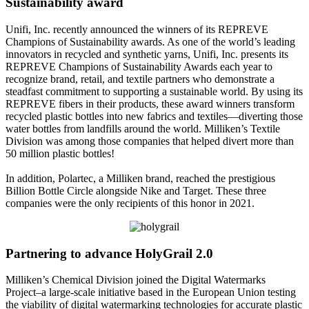
Sustainability award
Unifi, Inc. recently announced the winners of its REPREVE
Champions of Sustainability awards. As one of the world’s leading
innovators in recycled and synthetic yarns, Unifi, Inc. presents its
REPREVE Champions of Sustainability Awards each year to
recognize brand, retail, and textile partners who demonstrate a
steadfast commitment to supporting a sustainable world. By using its
REPREVE fibers in their products, these award winners transform
recycled plastic bottles into new fabrics and textiles—diverting those
water bottles from landfills around the world. Milliken’s Textile
Division was among those companies that helped divert more than
50 million plastic bottles!
In addition, Polartec, a Milliken brand, reached the prestigious
Billion Bottle Circle alongside Nike and Target. These three
companies were the only recipients of this honor in 2021.
Partnering to advance HolyGrail 2.0
Milliken’s Chemical Division joined the Digital Watermarks
Project–a large-scale initiative based in the European Union testing
the viability of digital watermarking technologies for accurate plastic