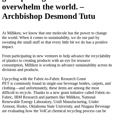
overwhelm the world. –
Archbishop Desmond Tutu
At Milliken, we know that one molecule has the power to change
the world. When it comes to sustainability, we do our part by
sweating the small stuff so that every little bit we do has a positive
impact.
From participating in new ventures to help advance the recyclability
of plastics to creating products with an eye for resource
consumption, Milliken is working to advance sustainability across its
divisions and products.
Upcycling with the Fabric-to-Fabric Research Grant
PET is commonly found in single-use beverage bottles, carpets, and
clothing—and unfortunately, these items are among the most
difficult to recycle. Thanks to a new grant initiative called Fabric-to-
Fabric, IBM Research and partners like Milliken, National
Renewable Energy Laboratory, Unifi Manufacturing, Under
Armour, Husky, Oklahoma State University, and Niagara Beverage
are evaluating how the VolCat chemical recycling process can be