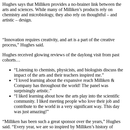
Hughes says that Milliken provides a no-brainer link between the
arts and sciences. While many of Milliken’s products rely on
chemistry and microbiology, they also rely on thoughtful – and
artistic – design.
“Innovation requires creativity, and art is a part of the creative
process,” Hughes said.
Hughes received glowing reviews of the daylong visit from past
cohorts…
“Listening to chemists, physicists, and biologists discuss the
impact of the arts and their teachers inspired me.”
“I loved learning about the expansive reach Milliken &
Company has throughout the world! The panel was
surprisingly artistic.”
“I liked learning about how the arts play into the scientific
community. I liked meeting people who love their job and
contribute to the world in a very significant way. This day
was just amazing!”
“Milliken has been such a great sponsor over the years,” Hughes
said. “Every year, we are so inspired by Milliken’s history of