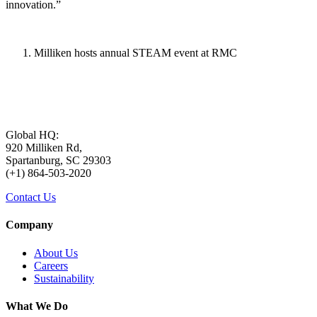
innovation.”
Milliken hosts annual STEAM event at RMC
Global HQ:
920 Milliken Rd,
Spartanburg, SC 29303
(+1) 864-503-2020
Contact Us
Company
About Us
Careers
Sustainability
What We Do