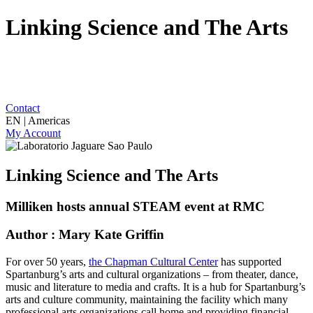
Linking Science and The Arts
Contact
EN | Americas
My Account
Linking Science and The Arts
Milliken hosts annual STEAM event at RMC
Author : Mary Kate Griffin
For over 50 years,
the Chapman Cultural Center
has supported
Spartanburg’s arts and cultural organizations – from theater, dance,
music and literature to media and crafts. It is a hub for Spartanburg’s
arts and culture community, maintaining the facility which many
professional arts organizations call home and providing financial