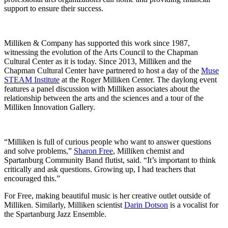
support to ensure their success.
Milliken & Company has supported this work since 1987,
witnessing the evolution of the Arts Council to the Chapman
Cultural Center as it is today. Since 2013, Milliken and the
Chapman Cultural Center have partnered to host a day of the
Muse
STEAM Institute
at the Roger Milliken Center. The daylong event
features a panel discussion with Milliken associates about the
relationship between the arts and the sciences and a tour of the
Milliken Innovation Gallery.
“Milliken is full of curious people who want to answer questions
and solve problems,”
Sharon Free
, Milliken chemist and
Spartanburg Community Band flutist, said. “It’s important to think
critically and ask questions. Growing up, I had teachers that
encouraged this.”
For Free, making beautiful music is her creative outlet outside of
Milliken. Similarly, Milliken scientist
Darin Dotson
is a vocalist for
the Spartanburg Jazz Ensemble.