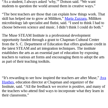
“As a student, I always asked ‘why,’” Dotson said. “We want
students to question the world around them in creative ways.”
“The best teachers are those that can explain how things work. That
skill has helped me to grow at Milliken,”
Maria Zazzara
, Milliken
microbiology lab specialist and flutist, said. “I used to think I had to
choose between science and music. I didn’t think I could do both.”
The Muse
STEAM Institute is a professional development
opportunity funded through a grant to Chapman Cultural Center
from the S. C. Department of Education that offers graduate credit in
the latest STEAM and art integration techniques. The institute
establishes the arts as an essential part of education by exposing
teachers to various art forms and encouraging them to adopt the arts
as part of their teaching toolkits.
“It’s rewarding to see how inspired the teachers are after Muse,”
Ava
Hughes
, education director at Chapman and organizer of the
Institute, said. “All the feedback we receive is positive, and many of
the teachers who attend find ways to incorporate what they learn in
their classrooms.”