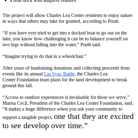
a boat dock with adaptive features
The project will allow Charles Lea Center residents to enjoy nature
in ways that others may take for granted, according to Pruitt.
“If you have ever tried to get into a docked boat to go out on the
lake, you know how challenging it can be to balance yourself on
two legs without falling into the water
,” Pruitt said.
“
Imagine trying to do that in a wheelchair
.
”
After years of fundraising donations and collecting proceeds from
events like
its annual
Lip Sync Battle
, the Charles Lea
Center
Foundation team plans for the land development to break
ground this fall.
“Access to outdoor experiences is invaluable for those we serve,”
Marisa Cecil, President of the Charles Lea Center Foundation, said.
“It makes a huge difference when you ask your community to
one that they are excited
support a tangible project,
to see develop over time.”