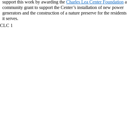
support this work by awarding the
Charles Lea Center
Foundation
a
community grant to support the
Center’s installation of new power
generators and the construction of a nature preserve for the residents
it serves.