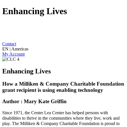
Enhancing Lives
Contact
EN | Americas
My Account
Enhancing Lives
How a Milliken & Company Charitable Foundation
grant recipient is using enabling technology
Author : Mary Kate Griffin
Since 1971,
the Center Lea Center
ha
s
helped persons with
disabilities to thrive in the communities where they live, work and
play.
The Milliken & Company Charitable Foundation is proud to