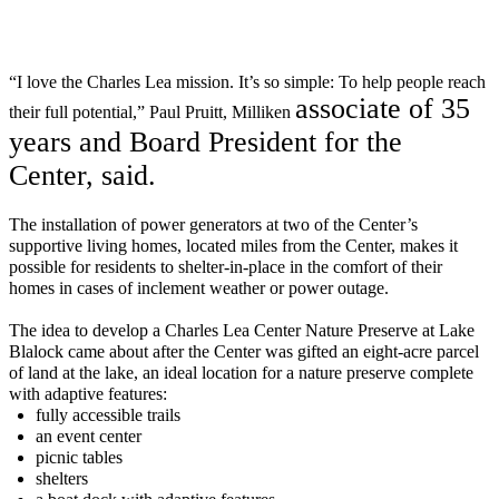
“I love the Charles Lea mission.
It’s
so simple: To help people reach
a
ssociate o
f 35
their full potential,” Paul Pruitt, Milliken
years and Board President for the
C
enter
, said.
T
he
installation
of power generators at two of the Center’s
supportive living
homes
,
located
miles from the Center
,
make
s
it
possible for residents to
shelter-in-place
in the comfort of their
homes in cases of inclement weather or power outage.
T
he
idea to
develop
a
Charles Lea Center Nature Preserve at Lake
Blalock
came about after the Center was
gifted
an
eight-acre parcel
of land
at the lake,
an ideal location for a nature
preserve
complete
with
a
daptive
features:
fully accessible trails
an event
center
picnic tables
s
helters