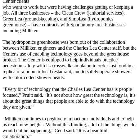
Center
clients
who want to work but were having challenges
getting or keeping a
job. All three businesses
– the Clean Crew (janitorial services),
GreenLea
(groundskeeping), and
SimpLea
(hydroponics
greenhouse)
– have
contracts with Spartanburg area businesses
,
including Milliken.
The hydroponics greenhouse was born out of the collaborati
on
between Milliken engineers and the Charles Lea Center staff, but the
Center's use of
enabling
technology goes beyond the greenhouse
project.
The Center is equipped to help individuals
practice
pedestrian safety
with its
crosswalk
simulator, to order fast food in a
replica of a popular local restaurant, and to safely
operate
showers
with color-coded shower heads.
“Every bit of technology that the Charles Lea Center has is people-
focused,” Pruitt said. “It’s not about how great the technology is, it’s
about the great things that people are able to do with the technology
they are given.”
“Milliken continues to positively
impact
our individuals and to help
us reach new heights. Without this funding, a lot of the things we do
would not be happening,” Cecil said. “
I
t is a beautiful
collaboration.”