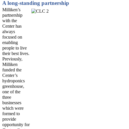
A long-standing partnership
Milliken
’s
partnership
with the
Center has
always
focused on
enabling
people to live
their best lives.
Previously,
Milliken
funded the
Center’s
hydroponics
greenhouse
,
one of the
three
businesses
which were
formed to
provide
opportunity for