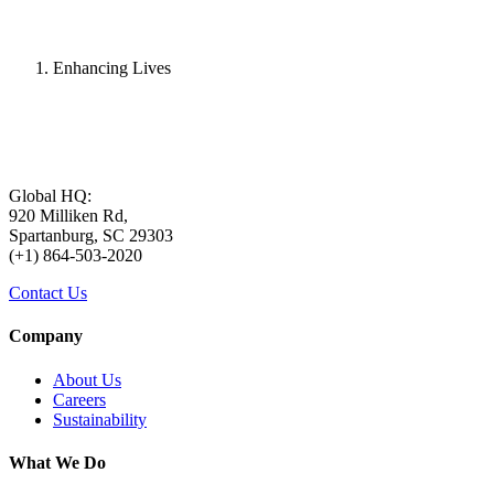
Enhancing Lives
Global HQ:
920 Milliken Rd,
Spartanburg, SC 29303
(+1) 864-503-2020
Contact Us
Company
About Us
Careers
Sustainability
What We Do