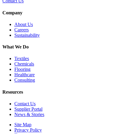
Contact Us
Company
About Us
Careers
Sustainability
What We Do
Textiles
Chemicals
Flooring
Healthcare
Consulting
Resources
Contact Us
Supplier Portal
News & Stories
Site Map
Privacy Policy