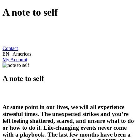
A note to self
Contact
EN | Americas
My Account
A note to self
At some point in our lives, we will all experience
stressful times. The unexpected strikes and you’re
left feeling shattered, scared, and unsure what to do
or how to do it. Life-changing events never come
with a playbook. The last few months have been a