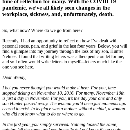
time of reflection for many. With the COVID-19
pandemic, we’ve all likely seen changes in the
workplace, sickness, and, unfortunately, death.
So, what now? Where do we go from here?
Recently, I had an opportunity to reflect on how I’ve dealt with
personal stress, pain, and grief in the last four years. Below, you will
find a glimpse into my journey through the loss of my son, Hunter
Nelmes. I found that writing letters was a therapeutic outlet for me,
and so I often would write letters to myself—letters much like the
one you see here.
Dear Wendy,
I bet you never thought you would make it here. For you, time
stopped ticking on November 10, 2016. For many, November 10th
is just a day in November. For you, it’s the day your one and only
son Hunter passed away. The woman you’d been just moments ago
ceased to exist. In its place was a mother without a child, a woman
who did not know what to do or where to go.
In the first year, you simply survived. Nothing looked the same,
nothing felt the same, and you honestly did not know if you could