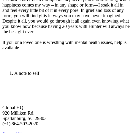
happiness comes my way – in any shape or form—I soak it all in
and feel every little bit of it in every pore. In grief and loss of any
form, you will find gifts in ways you may have never imagined.
Despite it all, you would go through it all again even knowing what
you know now because having 20 years with Hunter will always be
the best gift ever.
If you or a loved one is wrestling with mental health issues, help is
available.
A note to self
Global HQ:
920 Milliken Rd,
Spartanburg, SC 29303
(+1) 864-503-2020