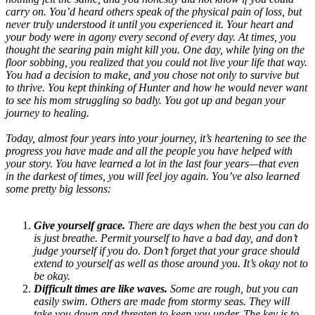
carry on. You’d heard others speak of the physical pain of loss, but
never truly understood it until you experienced it. Your heart and
your body were in agony every second of every day. At times, you
thought the searing pain might kill you. One day, while lying on the
floor sobbing, you realized that you could not live your life that way.
You had a decision to make, and you chose not only to survive but
to thrive. You kept thinking of Hunter and how he would never want
to see his mom struggling so badly. You got up and began your
journey to healing.
Today, almost four years into your journey, it’s heartening to see the
progress you have made and all the people you have helped with
your story. You have learned a lot in the last four years—that even
in the darkest of times, you will feel joy again. You’ve also learned
some pretty big lessons:
Give yourself grace.
There are days when the best you can do
is just breathe. Permit yourself to have a bad day, and don’t
judge yourself if you do. Don’t forget that your grace should
extend to yourself as well as those around you. It’s okay not to
be okay.
Difficult times are like waves.
Some are rough, but you can
easily swim. Others are made from stormy seas. They will
take you down and threaten to keep you under. The key is to