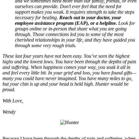
and we sometimes need more than our family, friends, or even
ourselves can provide. Don’t ever feel that the need for
support makes you weak. It requires strength to take the steps
necessary for healing.
Reach out to your doctor, your
employee assistance program (EAP), or a helpline.
Look for
groups online or in-person that share what you are going
through. Those connections led you to some of the most
cherished relationships in your life, and they have guided you
through some very rough trials.
These last four years have not been easy. You’ve seen the highest
highs and the lowest lows. You have been through the depths of pain
and suffering. When happiness comes your way, you soak it all in
and feel every little bit. In your grief and loss, you have found gifts—
many you could have never imagined. You have many miles to go,
but your chin is up and your head is held high. Hunter would be
proud.
With Love,
Wendy
Because I have been through the depths of pain and suffering, when