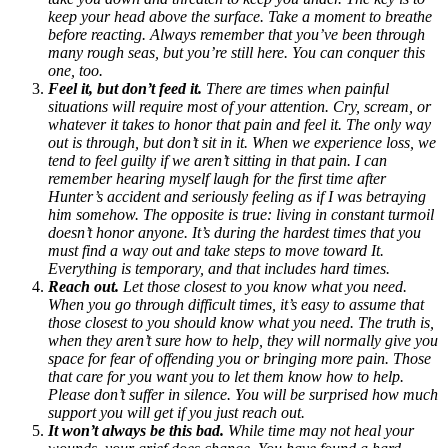
keep your head above the surface. Take a moment to breathe
before reacting. Always remember that you’ve been through
many rough seas, but you’re still here. You can conquer this
one, too.
Feel it, but don’t feed it.
There are times when painful
situations will require most of your attention. Cry, scream, or
whatever it takes to honor that pain and feel it. The only way
out is through, but don’t sit in it. When we experience loss, we
tend to feel guilty if we aren’t sitting in that pain. I can
remember hearing myself laugh for the first time after
Hunter’s accident and seriously feeling as if I was betraying
him somehow. The opposite is true: living in constant turmoil
doesn’t honor anyone. It’s during the hardest times that you
must find a way out and take steps to move toward It.
Everything is temporary, and that includes hard times.
Reach out.
Let those closest to you know what you need.
When you go through difficult times, it’s easy to assume that
those closest to you should know what you need. The truth is,
when they aren’t sure how to help, they will normally give you
space for fear of offending you or bringing more pain. Those
that care for you want you to let them know how to help.
Please don’t suffer in silence. You will be surprised how much
support you will get if you just reach out.
It won’t always be this bad.
While time may not heal your