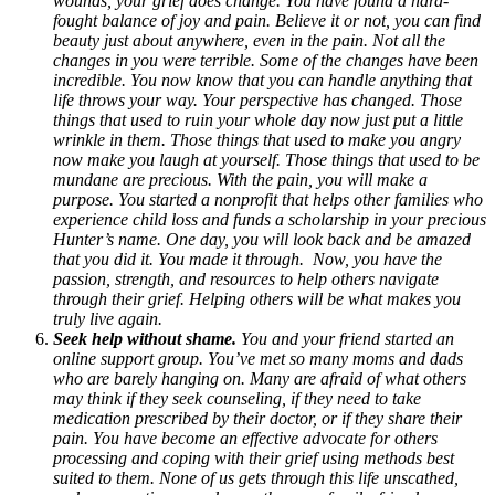
wounds, your grief does change. You have found a hard-
fought balance of joy and pain. Believe it or not, you can find
beauty just about anywhere, even in the pain. Not all the
changes in you were terrible. Some of the changes have been
incredible. You now know that you can handle anything that
life throws your way. Your perspective has changed. Those
things that used to ruin your whole day now just put a little
wrinkle in them. Those things that used to make you angry
now make you laugh at yourself. Those things that used to be
mundane are precious. With the pain, you will make a
purpose. You started a nonprofit that helps other families who
experience child loss and funds a scholarship in your precious
Hunter’s name. One day, you will look back and be amazed
that you did it. You made it through. Now, you have the
passion, strength, and resources to help others navigate
through their grief. Helping others will be what makes you
truly live again.
Seek help without shame.
You and your friend started an
online support group. You’ve met so many moms and dads
who are barely hanging on. Many are afraid of what others
may think if they seek counseling, if they need to take
medication prescribed by their doctor, or if they share their
pain. You have become an effective advocate for others
processing and coping with their grief using methods best
suited to them. None of us gets through this life unscathed,