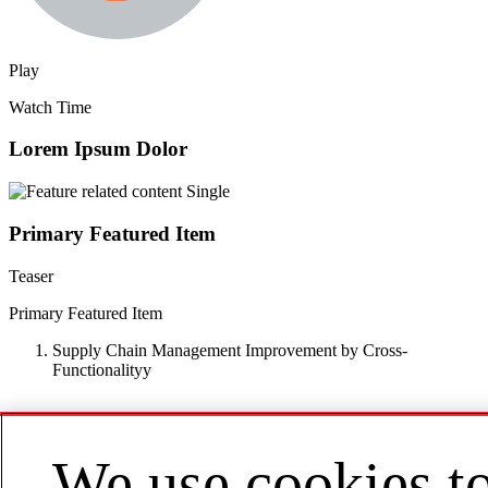
Play
Watch Time
Lorem Ipsum Dolor
Primary Featured Item
Teaser
Primary Featured Item
Supply Chain Management Improvement by Cross-
Functionalityy
We use cookies t