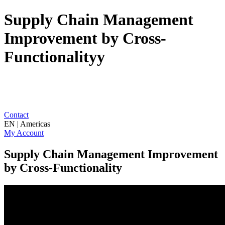
Supply Chain Management
Improvement by Cross-
Functionalityy
Contact
EN | Americas
My Account
Supply Chain Management Improvement
by Cross-Functionality