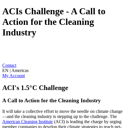
ACIs Challenge - A Call to
Action for the Cleaning
Industry
Contact
EN | Americas
My Account
ACI's 1.5°C Challenge
A Call to Action for the Cleaning Industry
It will take a collective effort to move the needle on climate change
—and the cleaning industry is stepping up to the challenge. The
American Cleaning Institute
(ACI) is leading the charge by urging
member companies to develop their climate strategies to reach net-