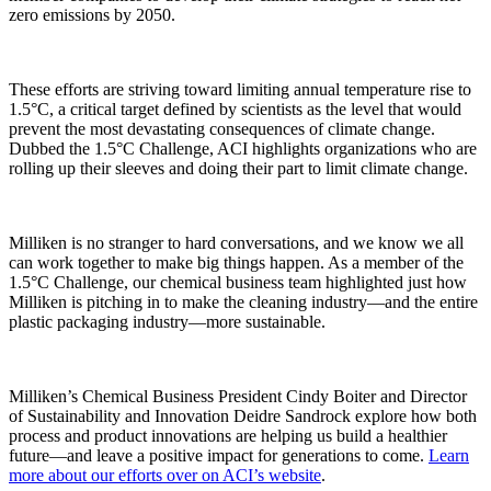
zero emissions by 2050.
These efforts are striving toward limiting annual temperature rise to
1.5°C, a critical target defined by scientists as the level that would
prevent the most devastating consequences of climate change.
Dubbed the 1.5°C Challenge, ACI highlights organizations who are
rolling up their sleeves and doing their part to limit climate change.
Milliken is no stranger to hard conversations, and we know we all
can work together to make big things happen. As a member of the
1.5°C Challenge, our chemical business team highlighted just how
Milliken is pitching in to make the cleaning industry—and the entire
plastic packaging industry—more sustainable.
Milliken’s Chemical Business President Cindy Boiter and Director
of Sustainability and Innovation Deidre Sandrock explore how both
process and product innovations are helping us build a healthier
future—and leave a positive impact for generations to come.
Learn
more about our efforts over on ACI’s website
.