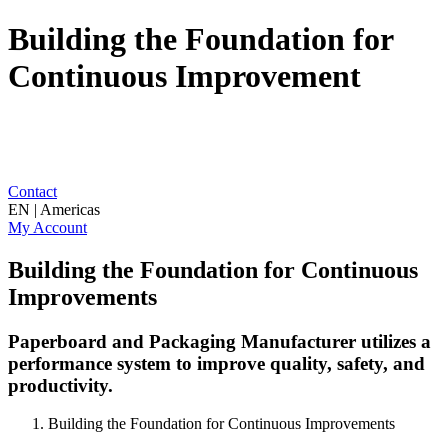
Building the Foundation for
Continuous Improvement
Contact
EN | Americas
My Account
Building the Foundation for Continuous
Improvements
Paperboard and Packaging Manufacturer utilizes a
performance system to improve quality, safety, and
productivity.
Building the Foundation for Continuous Improvements