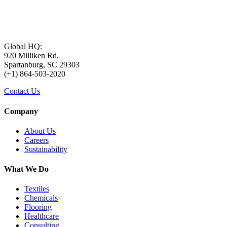
Global HQ:
920 Milliken Rd,
Spartanburg, SC 29303
(+1) 864-503-2020
Contact Us
Company
About Us
Careers
Sustainability
What We Do
Textiles
Chemicals
Flooring
Healthcare
Consulting