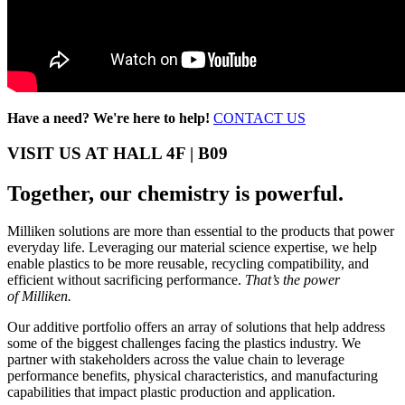
Have a need? We're here to help!
CONTACT US
VISIT US AT HALL 4F | B09
Together, our chemistry is powerful.
Milliken solutions are more than essential to the products that power
everyday life. Leveraging our material science expertise, we help
enable plastics to be more reusable, recycling compatibility, and
efficient without sacrificing performance.
That’s the power
of Milliken.
Our additive portfolio offers an array of solutions that help address
some of the biggest challenges facing the plastics industry. We
partner with stakeholders across the value chain to leverage
performance benefits, physical characteristics, and manufacturing
capabilities that impact plastic production and application.