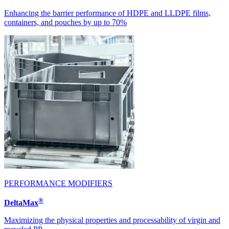
Enhancing the barrier performance of HDPE and LLDPE films,
containers, and pouches by up to 70%
PERFORMANCE MODIFIERS
®
DeltaMax
Maximizing the physical properties and processability of virgin and