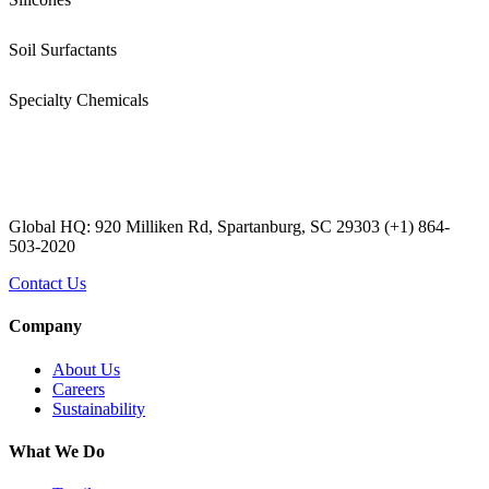
Soil Surfactants
Specialty Chemicals
Global HQ: 920 Milliken Rd, Spartanburg, SC 29303 (+1) 864-
503-2020
Contact Us
Company
About Us
Careers
Sustainability
What We Do