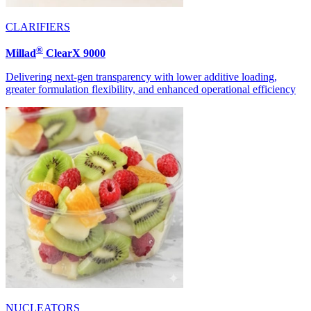
CLARIFIERS
®
Millad
ClearX 9000
Delivering next-gen transparency with lower additive loading,
greater formulation flexibility, and enhanced operational efficiency
NUCLEATORS