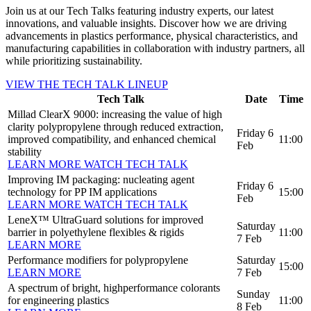
Join us at our Tech Talks featuring industry experts, our latest
innovations, and valuable insights. Discover how we are driving
advancements in plastics performance, physical characteristics, and
manufacturing capabilities in collaboration with industry partners, all
while prioritizing sustainability.
VIEW THE TECH TALK LINEUP
Tech Talk
Date
Time
Millad ClearX 9000: increasing the value of high
clarity polypropylene through reduced extraction,
Friday 6
improved compatibility, and enhanced chemical
11:00
Feb
stability
LEARN MORE
WATCH TECH TALK
Improving IM packaging: nucleating agent
Friday 6
technology for PP IM applications
15:00
Feb
LEARN MORE
WATCH TECH TALK
LeneX™ UltraGuard solutions for improved
Saturday
barrier in polyethylene flexibles & rigids
11:00
7 Feb
LEARN MORE
Performance modifiers for polypropylene
Saturday
15:00
LEARN MORE
7 Feb
A spectrum of bright, highperformance colorants
Sunday
for engineering plastics
11:00
8 Feb