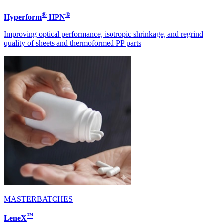
®
®
Hyperform
HPN
Improving optical performance, isotropic shrinkage, and regrind
quality of sheets and thermoformed PP parts
MASTERBATCHES
™
LeneX