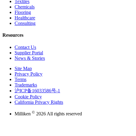
Textiles
Chemicals
Flooring
Healthcare
Consulting
Resources
Contact Us
Supplier Portal
News & Stories
Site Map
Privacy Policy
Terms
Trademarks
沪ICP备16033586号-1
Cookie Policy
California Privacy Rights
©
Milliken
2026 All rights reserved