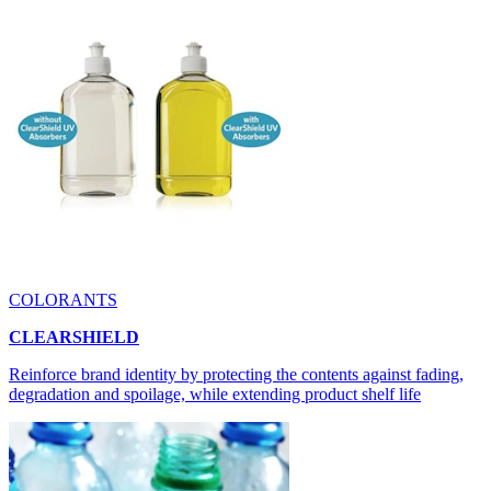
COLORANTS
CLEARSHIELD
Reinforce brand identity by protecting the contents against fading,
degradation and spoilage, while extending product shelf life