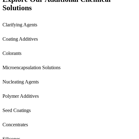
Solutions
Clarifying Agents
Coating Additives
Colorants
Microencapsulation Solutions
Nucleating Agents
Polymer Additives
Seed Coatings
Concentrates
Silicones