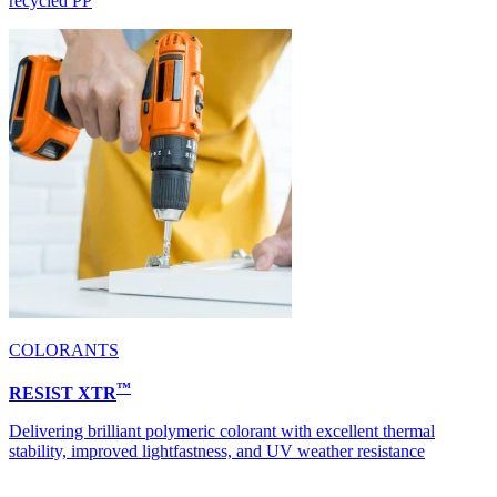
recycled PP
COLORANTS
™
RESIST XTR
Delivering brilliant polymeric colorant with excellent thermal
stability, improved lightfastness, and UV weather resistance