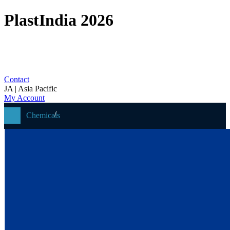
PlastIndia 2026
Contact
JA | Asia Pacific
My Account
Chemicals