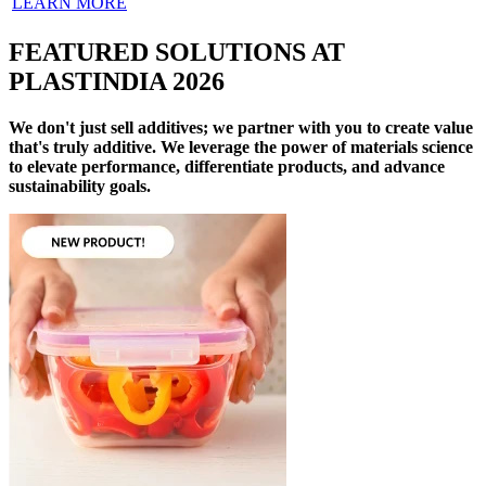
LEARN MORE
FEATURED SOLUTIONS AT
PLASTINDIA 2026
We don't just sell additives; we partner with you to create value
that's truly additive. We leverage the power of materials science
to elevate performance, differentiate products, and advance
sustainability goals.