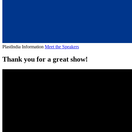
PlastIndia Information
Meet the Speakers
Thank you for a great show!