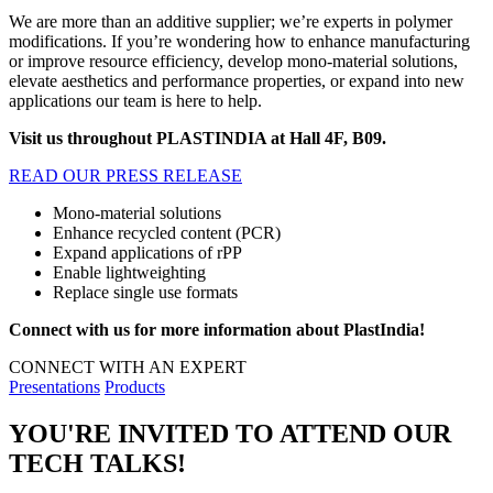
We are more than an additive supplier; we’re experts in polymer
modifications. If you’re wondering how to enhance manufacturing
or improve resource efficiency, develop mono-material solutions,
elevate aesthetics and performance properties, or expand into new
applications our team is here to help.
Visit us throughout PLASTINDIA at Hall 4F, B09.
READ OUR PRESS RELEASE
Mono-material solutions
Enhance recycled content (PCR)
Expand applications of rPP
Enable lightweighting
Replace single use formats
Connect with us for more information about PlastIndia!
CONNECT WITH AN EXPERT
Presentations
Products
YOU'RE INVITED TO ATTEND OUR
TECH TALKS!