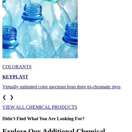
COLORANTS
KEYPLAST
Virtually unlimited color spectrum from three tri-chromatic dyes
❮
❯
VIEW ALL CHEMICAL PRODUCTS
Didn’t Find What You Are Looking For?
Explore Our Additional Chemical