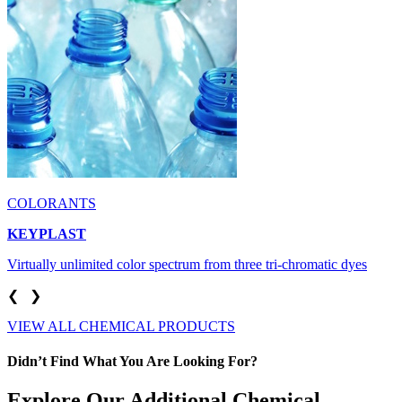
COLORANTS
KEYPLAST
Virtually unlimited color spectrum from three tri-chromatic dyes
❮
❯
VIEW ALL CHEMICAL PRODUCTS
Didn’t Find What You Are Looking For?
Explore Our Additional Chemical