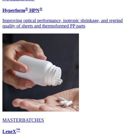
®
®
Hyperform
HPN
Improving optical performance, isotropic shrinkage, and regrind
quality of sheets and thermoformed PP parts
MASTERBATCHES
™
LeneX