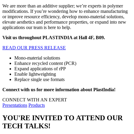
We are more than an additive supplier; we’re experts in polymer
modifications. If you’re wondering how to enhance manufacturing
or improve resource efficiency, develop mono-material solutions,
elevate aesthetics and performance properties, or expand into new
applications our team is here to help.
Visit us throughout PLASTINDIA at Hall 4F, B09.
READ OUR PRESS RELEASE
Mono-material solutions
Enhance recycled content (PCR)
Expand applications of rPP
Enable lightweighting
Replace single use formats
Connect with us for more information about PlastIndia!
CONNECT WITH AN EXPERT
Presentations
Products
YOU'RE INVITED TO ATTEND OUR
TECH TALKS!