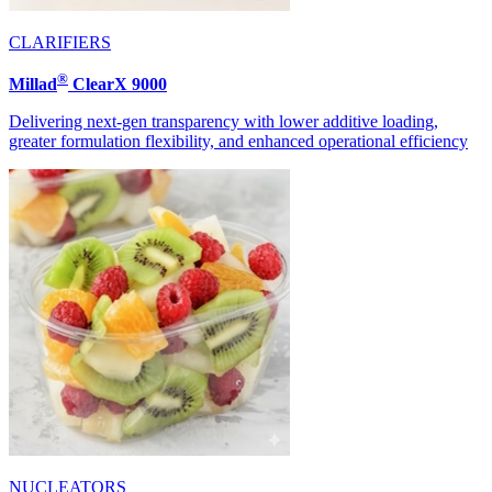
CLARIFIERS
®
Millad
ClearX 9000
Delivering next-gen transparency with lower additive loading,
greater formulation flexibility, and enhanced operational efficiency
NUCLEATORS