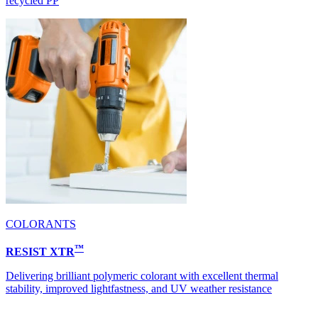
recycled PP
COLORANTS
™
RESIST XTR
Delivering brilliant polymeric colorant with excellent thermal
stability, improved lightfastness, and UV weather resistance