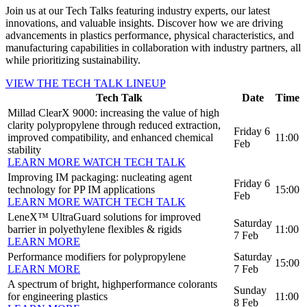
Join us at our Tech Talks featuring industry experts, our latest
innovations, and valuable insights. Discover how we are driving
advancements in plastics performance, physical characteristics, and
manufacturing capabilities in collaboration with industry partners, all
while prioritizing sustainability.
VIEW THE TECH TALK LINEUP
Tech Talk
Date
Time
Millad ClearX 9000: increasing the value of high
clarity polypropylene through reduced extraction,
Friday 6
improved compatibility, and enhanced chemical
11:00
Feb
stability
LEARN MORE
WATCH TECH TALK
Improving IM packaging: nucleating agent
Friday 6
technology for PP IM applications
15:00
Feb
LEARN MORE
WATCH TECH TALK
LeneX™ UltraGuard solutions for improved
Saturday
barrier in polyethylene flexibles & rigids
11:00
7 Feb
LEARN MORE
Performance modifiers for polypropylene
Saturday
15:00
LEARN MORE
7 Feb
A spectrum of bright, highperformance colorants
Sunday
for engineering plastics
11:00
8 Feb