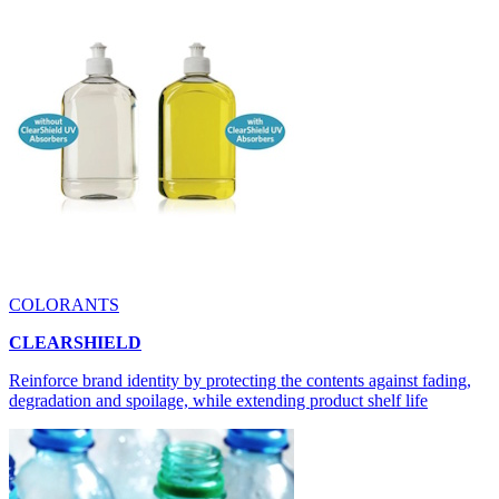
COLORANTS
CLEARSHIELD
Reinforce brand identity by protecting the contents against fading,
degradation and spoilage, while extending product shelf life