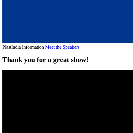
PlastIndia Information
Meet the Speakers
Thank you for a great show!