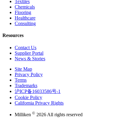
Textiles
Chemicals
Flooring
Healthcare
Consulting
Resources
Contact Us
Supplier Portal
News & Stories
Site Map
Privacy Policy
Terms
Trademarks
沪ICP备16033586号-1
Cookie Policy
California Privacy Rights
©
Milliken
2026 All rights reserved