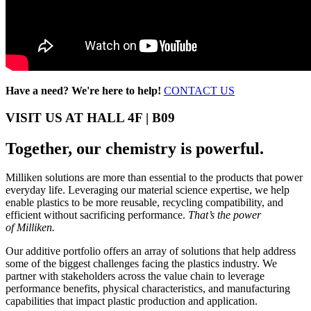
Have a need? We're here to help!
CONTACT US
VISIT US AT HALL 4F | B09
Together, our chemistry is powerful.
Milliken solutions are more than essential to the products that power
everyday life. Leveraging our material science expertise, we help
enable plastics to be more reusable, recycling compatibility, and
efficient without sacrificing performance.
That’s the power
of Milliken.
Our additive portfolio offers an array of solutions that help address
some of the biggest challenges facing the plastics industry. We
partner with stakeholders across the value chain to leverage
performance benefits, physical characteristics, and manufacturing
capabilities that impact plastic production and application.