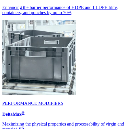
Enhancing the barrier performance of HDPE and LLDPE films,
containers, and pouches by up to 70%
PERFORMANCE MODIFIERS
®
DeltaMax
Maximizing the physical properties and processability of virgin and