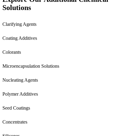
Solutions
Clarifying Agents
Coating Additives
Colorants
Microencapsulation Solutions
Nucleating Agents
Polymer Additives
Seed Coatings
Concentrates
Silicones