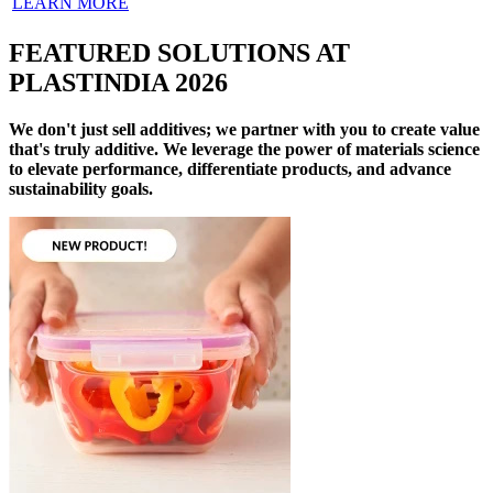
LEARN MORE
FEATURED SOLUTIONS AT
PLASTINDIA 2026
We don't just sell additives; we partner with you to create value
that's truly additive. We leverage the power of materials science
to elevate performance, differentiate products, and advance
sustainability goals.