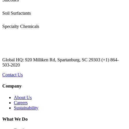
Soil Surfactants
Specialty Chemicals
Global HQ: 920 Milliken Rd, Spartanburg, SC 29303 (+1) 864-
503-2020
Contact Us
Company
About Us
Careers
Sustainability
What We Do