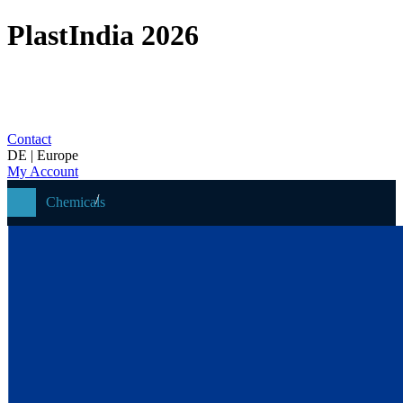
PlastIndia 2026
Contact
DE | Europe
My Account
Chemicals