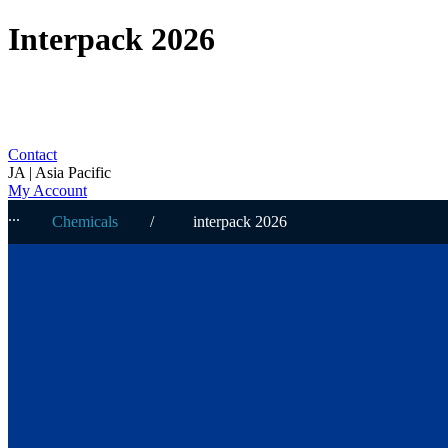
Interpack 2026
Contact
JA | Asia Pacific
My Account
Chemicals
interpack 2026