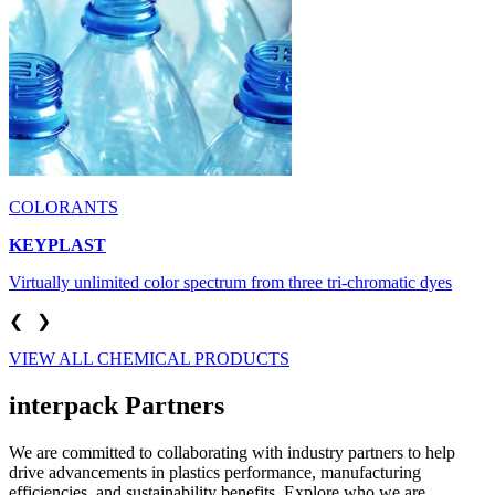
COLORANTS
KEYPLAST
Virtually unlimited color spectrum from three tri-chromatic dyes
❮
❯
VIEW ALL CHEMICAL PRODUCTS
interpack Partners
We are committed to collaborating with industry partners to help
drive advancements in plastics performance, manufacturing
efficiencies, and sustainability benefits. Explore who we are