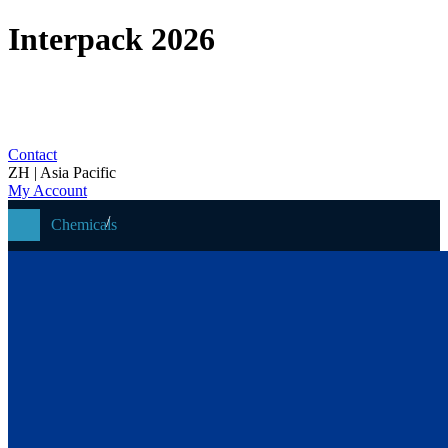
Interpack 2026
Contact
ZH | Asia Pacific
My Account
Chemicals