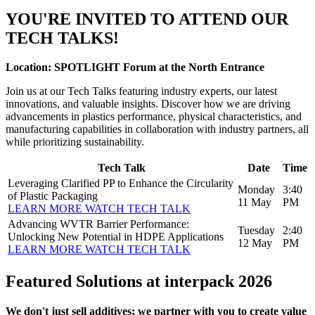
YOU'RE INVITED TO ATTEND OUR
TECH TALKS!
Location: SPOTLIGHT Forum at the North Entrance
Join us at our Tech Talks featuring industry experts, our latest
innovations, and valuable insights. Discover how we are driving
advancements in plastics performance, physical characteristics, and
manufacturing capabilities in collaboration with industry partners, all
while prioritizing sustainability.
Tech Talk
Date
Time
Leveraging Clarified PP to Enhance the Circularity
Monday
3:40
of Plastic Packaging
11 May
PM
LEARN MORE
WATCH TECH TALK
Advancing WVTR Barrier Performance:
Tuesday
2:40
Unlocking New Potential in HDPE Applications
12 May
PM
LEARN MORE
WATCH TECH TALK
Featured Solutions at interpack 2026
We don't just sell additives; we partner with you to create value