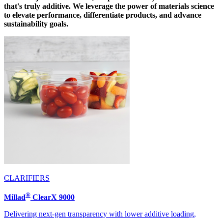
that's truly additive. We leverage the power of materials science
to elevate performance, differentiate products, and advance
sustainability goals.
CLARIFIERS
®
Millad
ClearX 9000
Delivering next-gen transparency with lower additive loading,