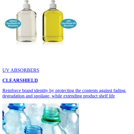
UV ABSORBERS
CLEARSHIELD
Reinforce brand identity by protecting the contents against fading,
degradation and spoilage, while extending product shelf life