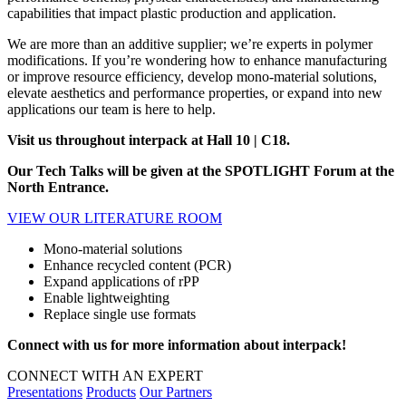
capabilities that impact plastic production and application.
We are more than an additive supplier; we’re experts in polymer
modifications. If you’re wondering how to enhance manufacturing
or improve resource efficiency, develop mono-material solutions,
elevate aesthetics and performance properties, or expand into new
applications our team is here to help.
Visit us throughout interpack at Hall 10 | C18.
Our Tech Talks will be given at the SPOTLIGHT Forum at the
North Entrance.
VIEW OUR LITERATURE ROOM
Mono-material solutions
Enhance recycled content (PCR)
Expand applications of rPP
Enable lightweighting
Replace single use formats
Connect with us for more information about interpack!
CONNECT WITH AN EXPERT
Presentations
Products
Our Partners