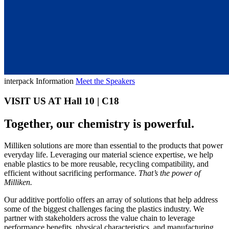
interpack Information
Meet the Speakers
VISIT US AT Hall 10 | C18
Together, our chemistry is powerful.
Milliken solutions are more than essential to the products that power
everyday life. Leveraging our material science expertise, we help
enable plastics to be more reusable, recycling compatibility, and
efficient without sacrificing performance.
That’s the power of
Milliken.
Our additive portfolio offers an array of solutions that help address
some of the biggest challenges facing the plastics industry. We
partner with stakeholders across the value chain to leverage
performance benefits, physical characteristics, and manufacturing