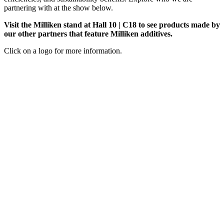
partnering with at the show below.
Visit the Milliken stand at Hall 10 | C18 to see products made by
our other partners that feature Milliken additives.
Click on a logo for more information.