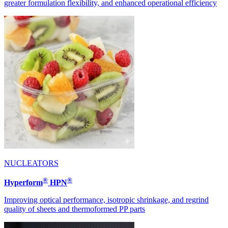
greater formulation flexibility, and enhanced operational efficiency
NUCLEATORS
®
®
Hyperform
HPN
Improving optical performance, isotropic shrinkage, and regrind
quality of sheets and thermoformed PP parts