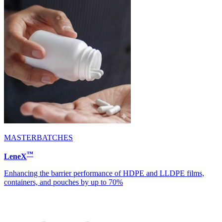
MASTERBATCHES
™
LeneX
Enhancing the barrier performance of HDPE and LLDPE films,
containers, and pouches by up to 70%