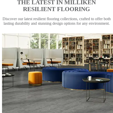
THE LATEST IN MILLIKEN
RESILIENT FLOORING
Discover our latest resilient flooring collections, crafted to offer both
lasting durability and stunning design options for any environment.