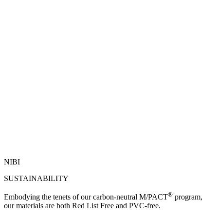
NIBI
SUSTAINABILITY
®
Embodying the tenets of our carbon-neutral M/PACT
program,
our materials are both Red List Free and PVC-free.