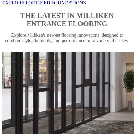
EXPLORE FORTIFIED FOUNDATIONS
THE LATEST IN MILLIKEN
ENTRANCE FLOORING
Explore Milliken's newest flooring innovations, designed to
combine style, durability, and performance for a variety of spaces.