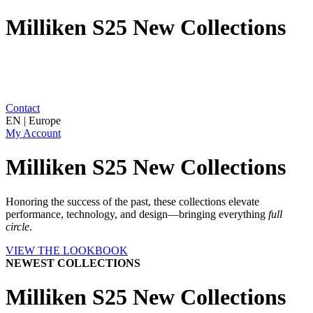
Milliken S25 New Collections
Contact
EN | Europe
My Account
Milliken S25 New Collections
Honoring the success of the past, these collections elevate
performance, technology, and design—bringing everything
full
circle
.
VIEW THE LOOKBOOK
NEWEST COLLECTIONS
Milliken S25 New Collections