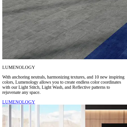
LUMENOLOGY
With anchoring neutrals, harmonizing textures, and 10 new inspiring
colors, Lumenology allows you to create endless color coordinates
with our Light Stitch, Light Wash, and Reflective patterns to
rejuvenate any space.
LUMENOLOGY