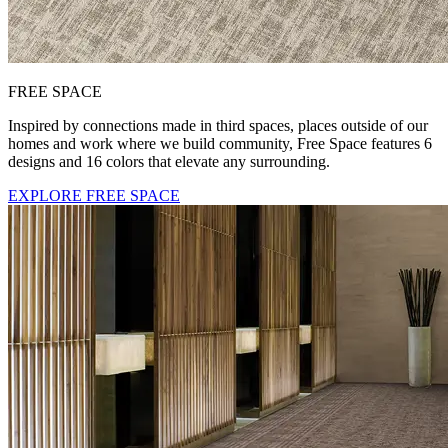
FREE SPACE
Inspired by connections made in third spaces, places outside of our
homes and work where we build community, Free Space features 6
designs and 16 colors that elevate any surrounding.
EXPLORE FREE SPACE