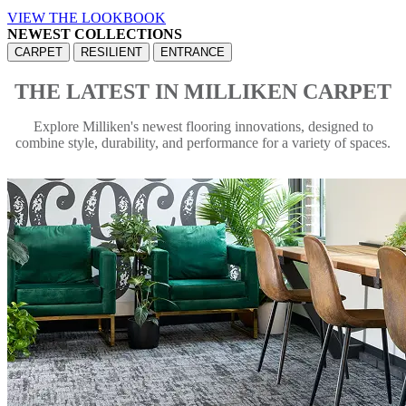
VIEW THE LOOKBOOK
NEWEST COLLECTIONS
CARPET
RESILIENT
ENTRANCE
THE LATEST IN MILLIKEN CARPET
Explore Milliken's newest flooring innovations, designed to
combine style, durability, and performance for a variety of spaces.