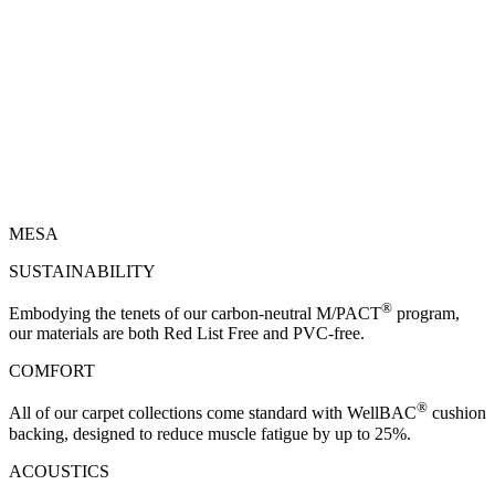
MESA
SUSTAINABILITY
®
Embodying the tenets of our carbon-neutral M/PACT
program,
our materials are both Red List Free and PVC-free.
COMFORT
®
All of our carpet collections come standard with WellBAC
cushion
backing, designed to reduce muscle fatigue by up to 25%.
ACOUSTICS