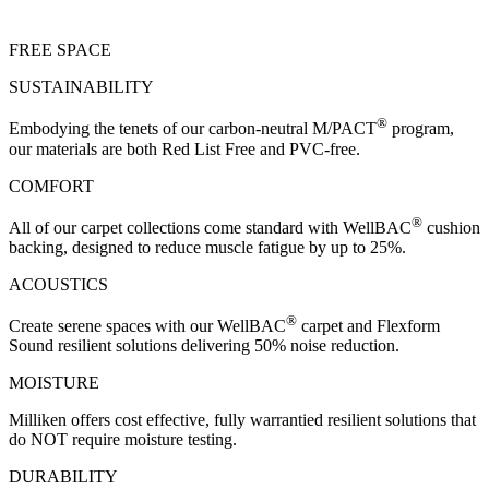
FREE SPACE
SUSTAINABILITY
®
Embodying the tenets of our carbon-neutral M/PACT
program,
our materials are both Red List Free and PVC-free.
COMFORT
®
All of our carpet collections come standard with WellBAC
cushion
backing, designed to reduce muscle fatigue by up to 25%.
ACOUSTICS
®
Create serene spaces with our WellBAC
carpet and Flexform
Sound resilient solutions delivering 50% noise reduction.
MOISTURE
Milliken offers cost effective, fully warrantied resilient solutions that
do NOT require moisture testing.
DURABILITY