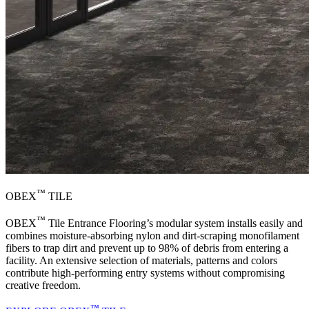
™
OBEX
TILE
™
OBEX
Tile Entrance Flooring’s modular system installs easily and
combines moisture-absorbing nylon and dirt-scraping monofilament
fibers to trap dirt and prevent up to 98% of debris from entering a
facility. An extensive selection of materials, patterns and colors
contribute high-performing entry systems without compromising
creative freedom.
™