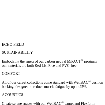
ECHO FIELD
SUSTAINABILITY
®
Embodying the tenets of our carbon-neutral M/PACT
program,
our materials are both Red List Free and PVC-free.
COMFORT
®
All of our carpet collections come standard with WellBAC
cushion
backing, designed to reduce muscle fatigue by up to 25%.
ACOUSTICS
®
Create serene spaces with our WellBAC
carpet and Flexform