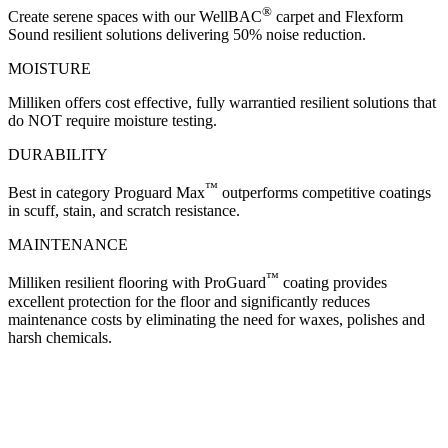
®
Create serene spaces with our WellBAC
carpet and Flexform
Sound resilient solutions delivering 50% noise reduction.
MOISTURE
Milliken offers cost effective, fully warrantied resilient solutions that
do NOT require moisture testing.
DURABILITY
™
Best in category Proguard Max
outperforms competitive coatings
in scuff, stain, and scratch resistance.
MAINTENANCE
™
Milliken resilient flooring with ProGuard
coating provides
excellent protection for the floor and significantly reduces
maintenance costs by eliminating the need for waxes, polishes and
harsh chemicals.