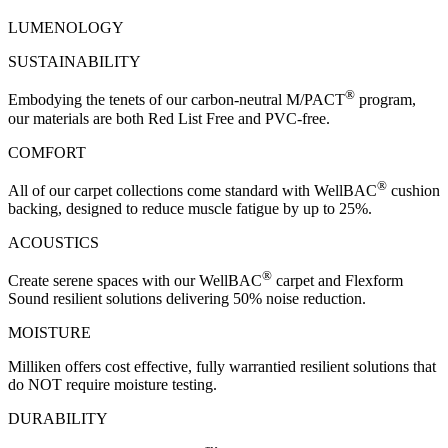
LUMENOLOGY
SUSTAINABILITY
®
Embodying the tenets of our carbon-neutral M/PACT
program,
our materials are both Red List Free and PVC-free.
COMFORT
®
All of our carpet collections come standard with WellBAC
cushion
backing, designed to reduce muscle fatigue by up to 25%.
ACOUSTICS
®
Create serene spaces with our WellBAC
carpet and Flexform
Sound resilient solutions delivering 50% noise reduction.
MOISTURE
Milliken offers cost effective, fully warrantied resilient solutions that
do NOT require moisture testing.
DURABILITY