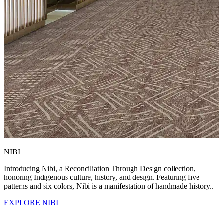
NIBI
Introducing Nibi, a Reconciliation Through Design collection,
honoring Indigenous culture, history, and design. Featuring five
patterns and six colors, Nibi is a manifestation of handmade history..
EXPLORE NIBI