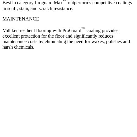
™
Best in category Proguard Max
outperforms competitive coatings
in scuff, stain, and scratch resistance.
MAINTENANCE
™
Milliken resilient flooring with ProGuard
coating provides
excellent protection for the floor and significantly reduces
maintenance costs by eliminating the need for waxes, polishes and
harsh chemicals.