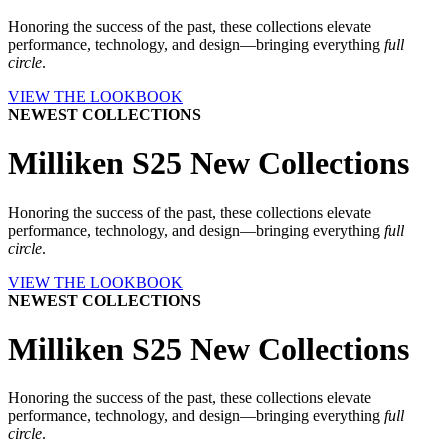
Honoring the success of the past, these collections elevate
performance, technology, and design—bringing everything
full
circle
.
VIEW THE LOOKBOOK
NEWEST COLLECTIONS
Milliken S25 New Collections
Honoring the success of the past, these collections elevate
performance, technology, and design—bringing everything
full
circle
.
VIEW THE LOOKBOOK
NEWEST COLLECTIONS
Milliken S25 New Collections
Honoring the success of the past, these collections elevate
performance, technology, and design—bringing everything
full
circle
.