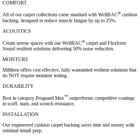
COMFORT
®
All of our carpet collections come standard with WellBAC
cushion
backing, designed to reduce muscle fatigue by up to 25%.
ACOUSTICS
®
Create serene spaces with our WellBAC
carpet and Flexform
Sound resilient solutions delivering 50% noise reduction.
MOISTURE
Milliken offers cost effective, fully warrantied resilient solutions that
do NOT require moisture testing.
DURABILITY
™
Best in category Proguard Max
outperforms competitive coatings
in scuff, stain, and scratch resistance.
INSTALLATION
Our engineered cushion carpet backing saves time and money with
minimal install prep.