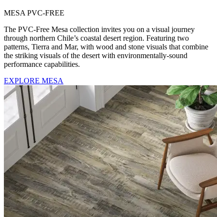
MESA PVC-FREE
The PVC-Free Mesa collection invites you on a visual journey
through northern Chile’s coastal desert region. Featuring two
patterns, Tierra and Mar, with wood and stone visuals that combine
the striking visuals of the desert with environmentally-sound
performance capabilities.
EXPLORE MESA