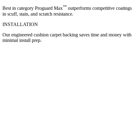
™
Best in category Proguard Max
outperforms competitive coatings
in scuff, stain, and scratch resistance.
INSTALLATION
Our engineered cushion carpet backing saves time and money with
minimal install prep.