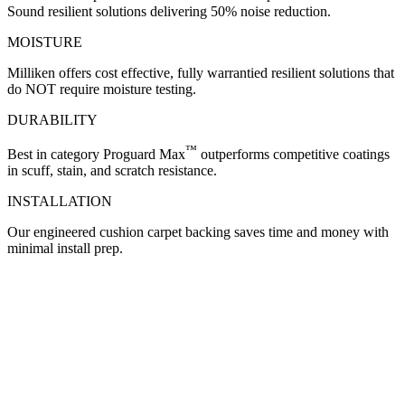
Sound resilient solutions delivering 50% noise reduction.
MOISTURE
Milliken offers cost effective, fully warrantied resilient solutions that
do NOT require moisture testing.
DURABILITY
™
Best in category Proguard Max
outperforms competitive coatings
in scuff, stain, and scratch resistance.
INSTALLATION
Our engineered cushion carpet backing saves time and money with
minimal install prep.