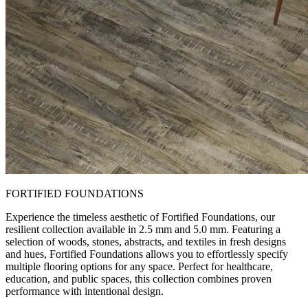
FORTIFIED FOUNDATIONS
Experience the timeless aesthetic of Fortified Foundations, our
resilient collection available in 2.5 mm and 5.0 mm. Featuring a
selection of woods, stones, abstracts, and textiles in fresh designs
and hues, Fortified Foundations allows you to effortlessly specify
multiple flooring options for any space. Perfect for healthcare,
education, and public spaces, this collection combines proven
performance with intentional design.