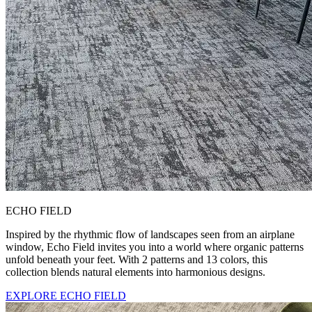
ECHO FIELD
Inspired by the rhythmic flow of landscapes seen from an airplane
window, Echo Field invites you into a world where organic patterns
unfold beneath your feet. With 2 patterns and 13 colors, this
collection blends natural elements into harmonious designs.
EXPLORE ECHO FIELD