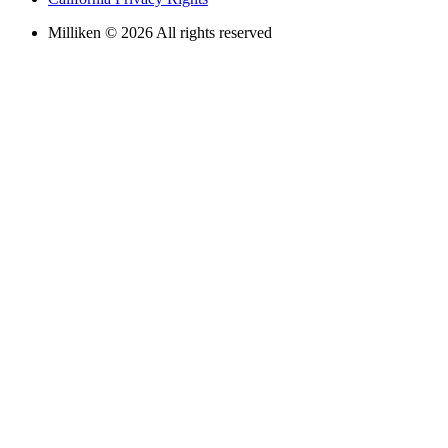
Milliken © 2026 All rights reserved