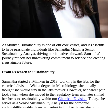
At Milliken, sustainability is one of our core values, and it's essential
to have passionate individuals like Samantha Maich, a Senior
Sustainability Analyst, driving our initiatives forward. Samantha's
journey reflects her unwavering commitment to science and creating
a sustainable future.
From Research to Sustainability
Samantha started at Milliken in 2018, working in the labs for the
chemical division. With a degree in Microbiology, she initially
thought she would stay in the labs forever. However, her career path
took a turn when she moved to the regulatory team and later shifted
her focus to sustainability within our
Chemical Division
. Today, she
serves as a Senior Sustainability Analyst for the corporate
sustainability enabler team, engaging in third-party sustainability