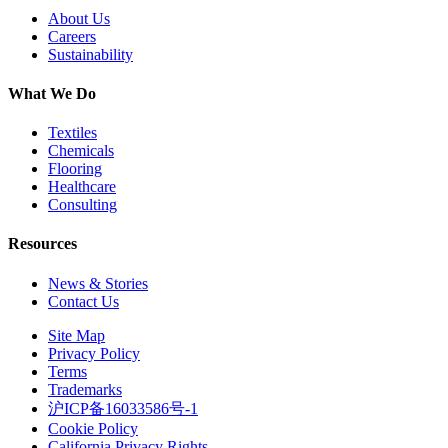
About Us
Careers
Sustainability
What We Do
Textiles
Chemicals
Flooring
Healthcare
Consulting
Resources
News & Stories
Contact Us
Site Map
Privacy Policy
Terms
Trademarks
沪ICP备16033586号-1
Cookie Policy
California Privacy Rights