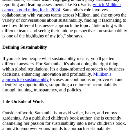
reporting and leading assessments like EcoVadis,
which Milliken
earned a gold rating for in 2024
. Samantha's role involves
collaborating with various teams across Milliken, and she enjoys the
variety of conversations about sustainability, finding it fascinating to
see how different businesses approach the topic. "Interacting with
different teams and seeing their unique perspectives on sustainability
is one of the highlights of my job," she says.
Defining Sustainability
If you ask ten people what sustainability means, you'll get ten
different answers. For Samantha, it's about doing the right thing
within global regulations. It's a data-informed approach to business
decisions, enhancing innovation and profitability.
Milliken's
approach to sustainability
focuses on continuous improvement and
identifying opportunities, supporting a culture of accountability
through training, transparency, and policies.
Life Outside of Work
Outside of work, Samantha is an avid writer, baker, and enjoys
gardening. As a published children's book author, she is currently
channeling her passion for sustainability into a new children's book,
aiming to empower young minds to approach sustainability