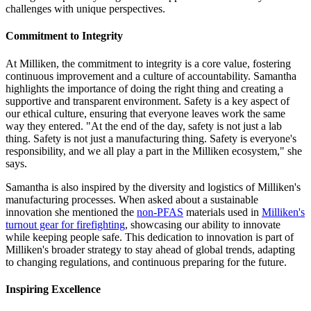
challenges with unique perspectives.
Commitment to Integrity
At Milliken, the commitment to integrity is a core value, fostering
continuous improvement and a culture of accountability. Samantha
highlights the importance of doing the right thing and creating a
supportive and transparent environment. Safety is a key aspect of
our ethical culture, ensuring that everyone leaves work the same
way they entered. "At the end of the day, safety is not just a lab
thing. Safety is not just a manufacturing thing. Safety is everyone's
responsibility, and we all play a part in the Milliken ecosystem," she
says.
Samantha is also inspired by the diversity and logistics of Milliken's
manufacturing processes. When asked about a sustainable
innovation she mentioned the
non-PFAS
materials used in
Milliken's
turnout gear for firefighting
, showcasing our ability to innovate
while keeping people safe. This dedication to innovation is part of
Milliken's broader strategy to stay ahead of global trends, adapting
to changing regulations, and continuous preparing for the future.
Inspiring Excellence