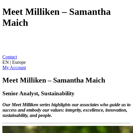
Meet Milliken – Samantha
Maich
Contact
EN | Europe
My Account
Meet Milliken – Samantha Maich
Senior Analyst, Sustainability
Our Meet Milliken series highlights our associates who guide us to
success and embody our values: integrity, excellence, innovation,
sustainability, and people.