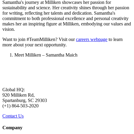
Samantha's journey at Milliken showcases her passion for
sustainability and science. Her creativity shines through her passion
for writing, reflecting her talents and dedication. Samantha's
commitment to both professional excellence and personal creativity
makes her an inspiring figure at Milliken, embodying our values and
vision.
Want to join #TeamMilliken? Visit our
careers webpage
to learn
more about your next opportunity.
Meet Milliken – Samantha Maich
Global HQ:
920 Milliken Rd,
Spartanburg, SC 29303
(+1) 864-503-2020
Contact Us
Company