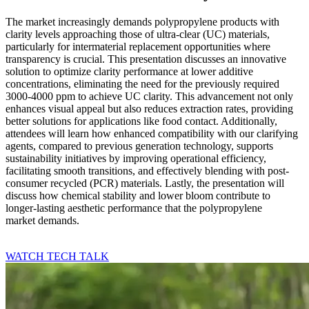
The market increasingly demands polypropylene products with
clarity levels approaching those of ultra-clear (UC) materials,
particularly for intermaterial replacement opportunities where
transparency is crucial. This presentation discusses an innovative
solution to optimize clarity performance at lower additive
concentrations, eliminating the need for the previously required
3000-4000 ppm to achieve UC clarity. This advancement not only
enhances visual appeal but also reduces extraction rates, providing
better solutions for applications like food contact. Additionally,
attendees will learn how enhanced compatibility with our clarifying
agents, compared to previous generation technology, supports
sustainability initiatives by improving operational efficiency,
facilitating smooth transitions, and effectively blending with post-
consumer recycled (PCR) materials. Lastly, the presentation will
discuss how chemical stability and lower bloom contribute to
longer-lasting aesthetic performance that the polypropylene
market demands.
WATCH TECH TALK