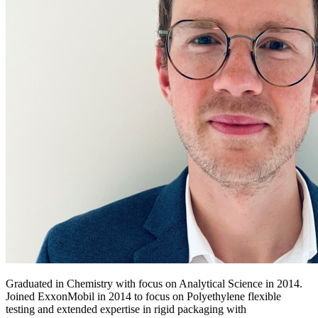
Graduated in Chemistry with focus on Analytical Science in 2014.
Joined ExxonMobil in 2014 to focus on Polyethylene flexible
testing and extended expertise in rigid packaging with