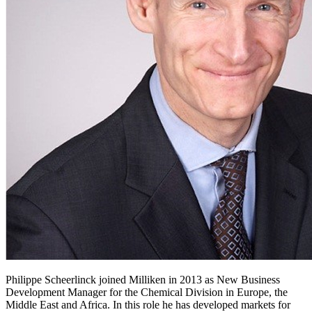
Philippe Scheerlinck joined Milliken in 2013 as New Business
Development Manager for the Chemical Division in Europe, the
Middle East and Africa. In this role he has developed markets for