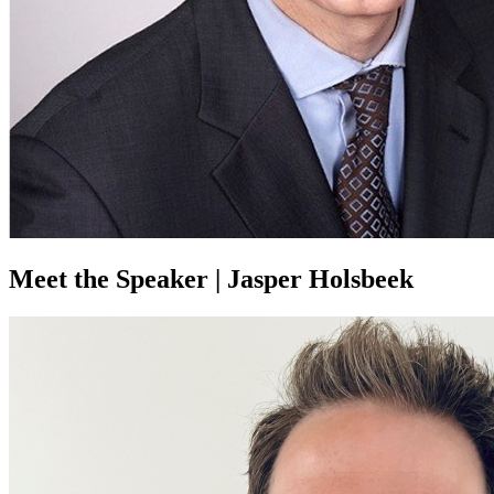
Meet the Speaker | Jasper Holsbeek