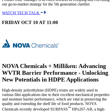
our go-to-market strategy for the 5th generation clarifier.
WATCH TECH TALK
FRIDAY OCT 10 AT 11:00
NOVA Chemicals + Milliken: Advancing
WVTR Barrier Performance - Unlocking
New Potentials in HDPE Applications
High-density polyethylene (HDPE) resins are widely used in
various film applications due to their excellent mechanical properties
and moisture barrier performance, which are vital in preserving the
quality and extending the shelf life of food products. NOVA
™
Chemicals recently developed SURPASS
HPx267-AB, a high-