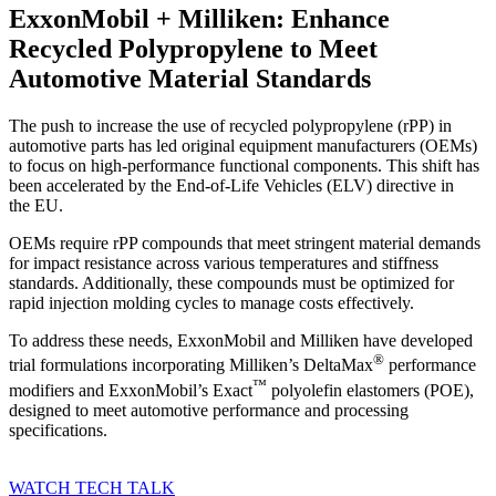
ExxonMobil + Milliken: Enhance
Recycled Polypropylene to Meet
Automotive Material Standards
The push to increase the use of recycled polypropylene (rPP) in
automotive parts has led original equipment manufacturers (OEMs)
to focus on high-performance functional components. This shift has
been accelerated by the End-of-Life Vehicles (ELV) directive in
the EU.
OEMs require rPP compounds that meet stringent material demands
for impact resistance across various temperatures and stiffness
standards. Additionally, these compounds must be optimized for
rapid injection molding cycles to manage costs effectively.
To address these needs, ExxonMobil and Milliken have developed
®
trial formulations incorporating Milliken’s DeltaMax
performance
™
modifiers and ExxonMobil’s Exact
polyolefin elastomers (POE),
designed to meet automotive performance and processing
specifications.
WATCH TECH TALK