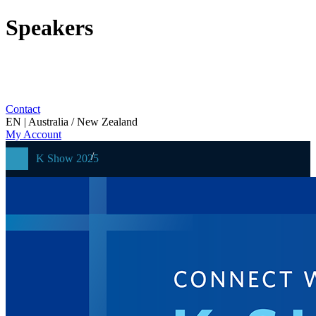
Speakers
Contact
EN | Australia / New Zealand
My Account
K Show 2025