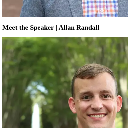
Meet the Speaker | Allan Randall