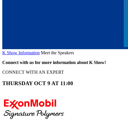
K Show Information
Meet the Speakers
Connect with us for more information about K Show!
CONNECT WITH AN EXPERT
THURSDAY OCT 9 AT 11:00