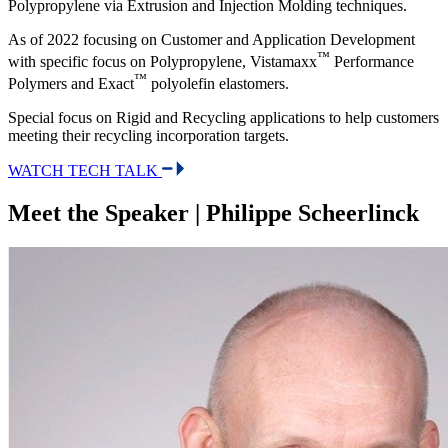
Polypropylene via Extrusion and Injection Molding techniques.
As of 2022 focusing on Customer and Application Development
™
with specific focus on Polypropylene, Vistamaxx
Performance
™
Polymers and Exact
polyolefin elastomers.
Special focus on Rigid and Recycling applications to help customers
meeting their recycling incorporation targets.
WATCH TECH TALK
Meet the Speaker | Philippe Scheerlinck