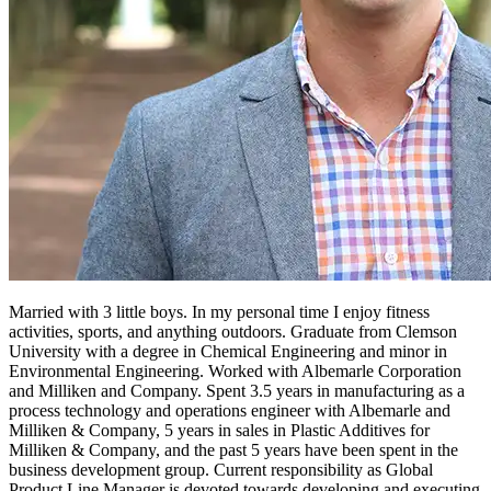
Married with 3 little boys. In my personal time I enjoy fitness
activities, sports, and anything outdoors. Graduate from Clemson
University with a degree in Chemical Engineering and minor in
Environmental Engineering. Worked with Albemarle Corporation
and Milliken and Company. Spent 3.5 years in manufacturing as a
process technology and operations engineer with Albemarle and
Milliken & Company, 5 years in sales in Plastic Additives for
Milliken & Company, and the past 5 years have been spent in the
business development group. Current responsibility as Global
Product Line Manager is devoted towards developing and executing