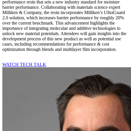
performance resin that sets a new industry standard for moisture
barrier performance. Collaborating with materials science expert
Milliken & Company, the resin incorporates Milliken’s UltraGuard
2.0 solution, which increases barrier performance by roughly 20%
over the current benchmark. This advancement highlights the
importance of integrating molecular and additive technologies to
unlock new material potentials. Attendees will gain insights into the
development process of this new product as well as potential use
cases, including recommendations for performance & cost
optimization through blends and multilayer film incorporation.
WATCH TECH TALK