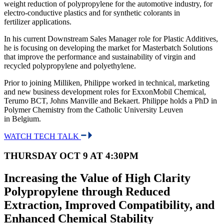
weight reduction of polypropylene for the automotive industry, for
electro-conductive plastics and for synthetic colorants in
fertilizer applications.
In his current Downstream Sales Manager role for Plastic Additives,
he is focusing on developing the market for Masterbatch Solutions
that improve the performance and sustainability of virgin and
recycled polypropylene and polyethylene.
Prior to joining Milliken, Philippe worked in technical, marketing
and new business development roles for ExxonMobil Chemical,
Terumo BCT, Johns Manville and Bekaert. Philippe holds a PhD in
Polymer Chemistry from the Catholic University Leuven
in Belgium.
WATCH TECH TALK
THURSDAY OCT 9 AT 4:30PM
Increasing the Value of High Clarity
Polypropylene through Reduced
Extraction, Improved Compatibility, and
Enhanced Chemical Stability