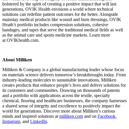
bolstered by the spirit of creating a positive impact that will last
generations, OVIK Health envisions a world where technical
solutions can redefine patient outcomes for the better. Alongside
mainstay medical products like wound and burn dressings, OVIK
Heath’s portfolio includes compression solutions, cohesive
bandages, and tapes that serve the traditional medical fields as well
as the animal care and sports medicine markets. Learn more
at OVIKhealth.com.
About Milliken
Milliken & Company is a global manufacturing leader whose focus
on materials science delivers tomorrow’s breakthroughs today. From
industry-leading molecules to sustainable innovations, Milliken
creates products that enhance people’s lives and deliver solutions for
its customers and communities. Drawing on thousands of patents
and a portfolio with applications across the textile, specialty
chemical, flooring and healthcare businesses, the company harnesses
a shared sense of integrity and excellence to positively impact the
world for generations. Discover more about Milliken’s curious
minds and inspired solutions at
milliken.com
and on
Facebook
,
Instagram
, and
LinkedIn
.