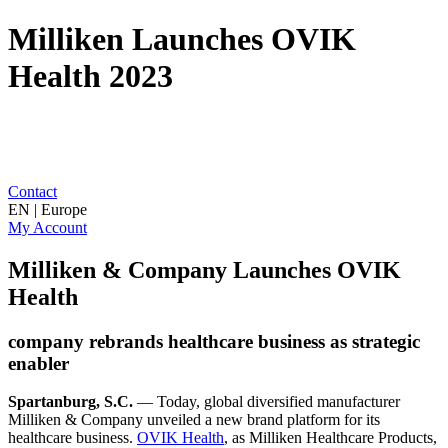
Milliken Launches OVIK
Health 2023
Contact
EN | Europe
My Account
Milliken & Company Launches OVIK
Health
company rebrands healthcare business as strategic
enabler
Spartanburg, S.C.
— Today, global diversified manufacturer
Milliken & Company unveiled a new brand platform for its
healthcare business.
OVIK Health
, as Milliken Healthcare Products,