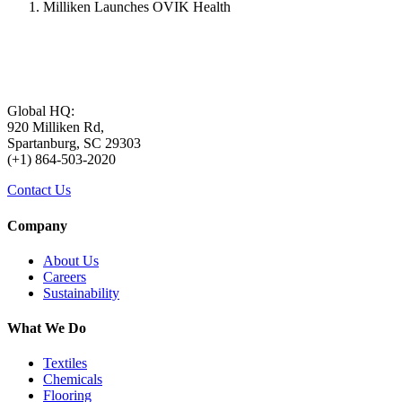
Milliken Launches OVIK Health
Global HQ:
920 Milliken Rd,
Spartanburg, SC 29303
(+1) 864-503-2020
Contact Us
Company
About Us
Careers
Sustainability
What We Do
Textiles
Chemicals
Flooring