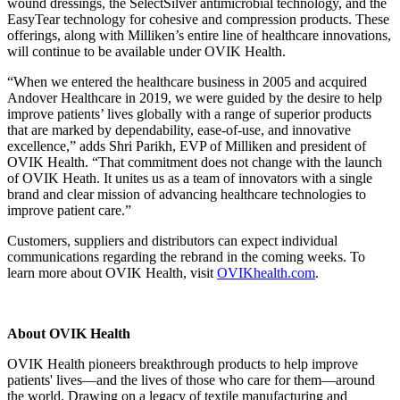
wound dressings, the SelectSilver antimicrobial technology, and the
EasyTear technology for cohesive and compression products. These
offerings, along with Milliken’s entire line of healthcare innovations,
will continue to be available under OVIK Health.
“When we entered the healthcare business in 2005 and acquired
Andover Healthcare in 2019, we were guided by the desire to help
improve patients’ lives globally with a range of superior products
that are marked by dependability, ease-of-use, and innovative
excellence,” adds Shri Parikh, EVP of Milliken and president of
OVIK Health. “That commitment does not change with the launch
of OVIK Heath. It unites us as a team of innovators with a single
brand and clear mission of advancing healthcare technologies to
improve patient care.”
Customers, suppliers and distributors can expect individual
communications regarding the rebrand in the coming weeks. To
learn more about OVIK Health, visit
OVIKhealth.com
.
About OVIK Health
OVIK Health pioneers breakthrough products to help improve
patients' lives—and the lives of those who care for them—around
the world. Drawing on a legacy of textile manufacturing and