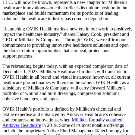
LLC, will now be known, represents a new chapter for Milliken’s
healthcare innovations—one that reflects its unique position in the
marketplace and builds momentum for its portfolio of leading
solutions the healthcare industry has come to depend on.
“Launching OVIK Health marks a new era in our work to positively
impact the healthcare industry,” shares Halsey Cook, president and
CEO of Milliken & Company. “Through OVIK, we reaffirm our
commitment to providing innovative healthcare solutions and open
the door to future opportunities that can heal, protect and
support patients.”
The rebranding begins today, with an expected completion date of
December 1, 2023. Milliken Healthcare Products will transition to
OVIK Health in all brand and visual instances; however, all current
healthcare product names will remain the same. OVIK Health, as a
subsidiary of Milliken & Company, will carry forward Milliken’s
portfolio of wound and burn dressings, compression solutions,
cohesive bandages, and tapes.
OVIK Health’s portfolio is defined by Milliken’s chemical and
textile expertise and enhanced by Andover Healthcare’s cohesive
and compression innovations, when
Milliken formally acquired
Andover Healthcare
in 2019. Some of its most notable offerings
include the proprietary Active Fluid Management® technology for