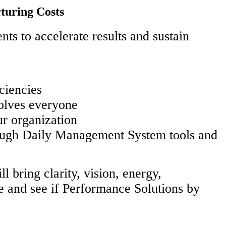
turing Costs
ts to accelerate results and sustain
ciencies
olves everyone
ur organization
rough Daily Management System tools and
 bring clarity, vision, energy,
e and see if Performance Solutions by