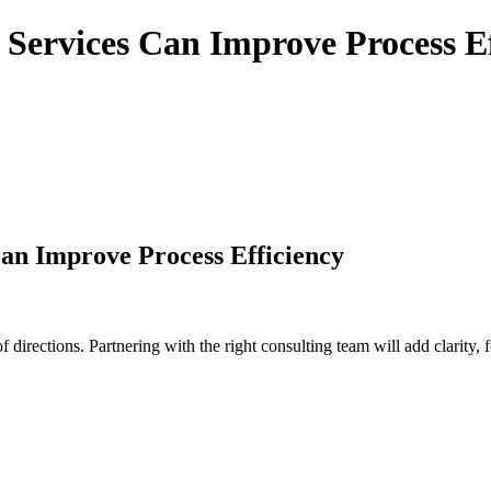
Services Can Improve Process Ef
an Improve Process Efficiency
irections. Partnering with the right consulting team will add clarity, f