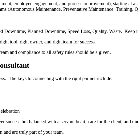
pment, employee engagement, and process improvement), starting at a mo
ms (Autonomous Maintenance, Preventative Maintenance, Training, Qual
ed Downtime, Planned Downtime, Speed Loss, Quality, Waste. Keep i
ight tool, right owner, and right team for success.
 team and compliance to all safety rules should be a given.
onsultant
ess. The keys to connecting with the right partner include:
elebration
ver success but balanced with a servant heart, care for the client, and u
n and are truly part of your team.