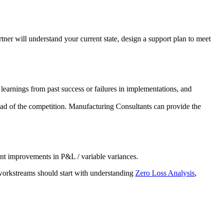
rtner will understand your current state, design a support plan to meet
 learnings from past success or failures in implementations, and
head of the competition. Manufacturing Consultants can provide the
ant improvements in P&L / variable variances.
workstreams should start with understanding
Zero Loss Analysis
,