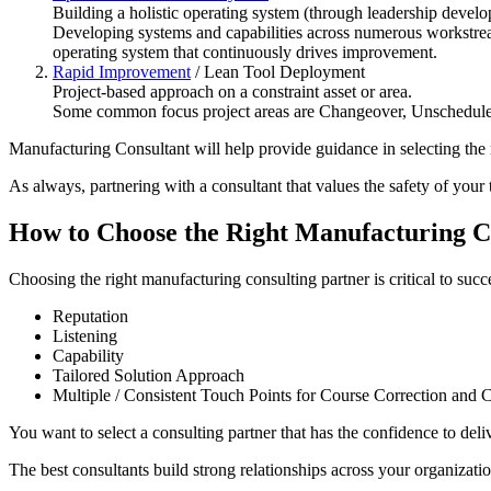
Building a holistic operating system (through leadership develo
Developing systems and capabilities across numerous workstrea
operating system that continuously drives improvement.
Rapid Improvement
/ Lean Tool Deployment
Project-based approach on a constraint asset or area.
Some common focus project areas are Changeover, Unschedul
Manufacturing Consultant will help provide guidance in selecting the r
As always, partnering with a consultant that values the safety of your
How to Choose the Right Manufacturing C
Choosing the right manufacturing consulting partner is critical to succ
Reputation
Listening
Capability
Tailored Solution Approach
Multiple / Consistent Touch Points for Course Correction and C
You want to select a consulting partner that has the confidence to deli
The best consultants build strong relationships across your organizatio