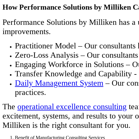
How Performance Solutions by Milliken C
Performance Solutions by Milliken has a u
improvements.
Practitioner Model – Our consultants
Zero-Loss Analysis – Our consultants 
Engaging Workforce in Solutions – Ou
Transfer Knowledge and Capability - O
Daily Management System
– Our cons
practices.
The
operational excellence consulting
tea
excitement, systems, and results to your 
Milliken is the right consultant for you.
Benefit of Manufacturing Consulting Services