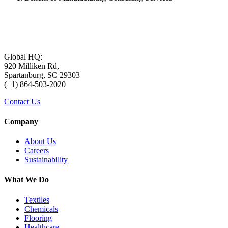
Global HQ:
920 Milliken Rd,
Spartanburg, SC 29303
(+1) 864-503-2020
Contact Us
Company
About Us
Careers
Sustainability
What We Do
Textiles
Chemicals
Flooring
Healthcare