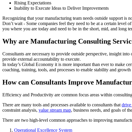
Rising Expectations
Inability to Execute Ideas to Deliver Improvements
Recognizing that your manufacturing team needs outside support is not 
Don’t wait - Some companies feel they need to be at a certain level of 
you where you are today and need to be in the short, mid, and long te
Why are Manufacturing Consulting Servic
Consultants are necessary to provide outside perspective, insight into 
provide external accountability to execute.
In today’s Global Economy it is more important than ever to make certa
coaching, training, tools, and processes to enable stability and growth
How can Consultants Improve Manufacturi
Efficiency and Productivity are common focus areas within consultin
There are many tools and processes available to consultants that
drive
constraint analysis,
value stream map
, business needs, and goals of th
There are two high-level common approaches to improving manufactur
Operational Excellence System