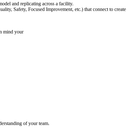
del and replicating across a facility.
ity, Safety, Focused Improvement, etc.) that connect to create
n mind your
nderstanding of your team.