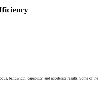
ficiency
ocus, bandwidth, capability, and accelerate results. Some of the