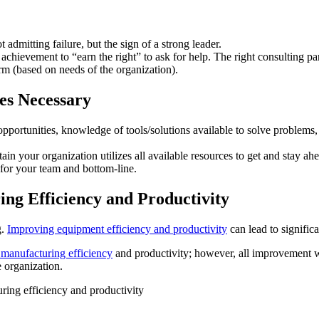
admitting failure, but the sign of a strong leader.
achievement to “earn the right” to ask for help. The right consulting pa
rm (based on needs of the organization).
es Necessary
opportunities, knowledge of tools/solutions available to solve problems,
in your organization utilizes all available resources to get and stay a
 for your team and bottom-line.
ng Efficiency and Productivity
g.
Improving equipment efficiency and productivity
can lead to signific
 manufacturing efficiency
and productivity; however, all improvement 
e organization.
ing efficiency and productivity