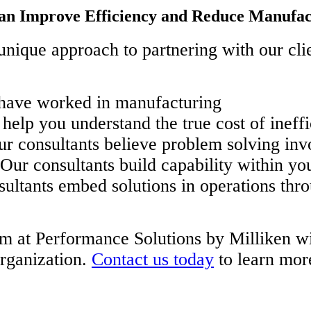
an Improve Efficiency and Reduce Manufac
nique approach to partnering with our clien
 have worked in manufacturing
help you understand the true cost of ineffi
r consultants believe problem solving inv
ur consultants build capability within yo
ultants embed solutions in operations th
m at Performance Solutions by Milliken will
organization.
Contact us today
to learn mor