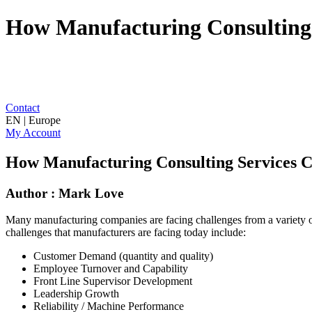
How Manufacturing Consulting 
Contact
EN | Europe
My Account
How Manufacturing Consulting Services C
Author : Mark Love
Many manufacturing companies are facing challenges from a variety of d
challenges that manufacturers are facing today include:
Customer Demand (quantity and quality)
Employee Turnover and Capability
Front Line Supervisor Development
Leadership Growth
Reliability / Machine Performance