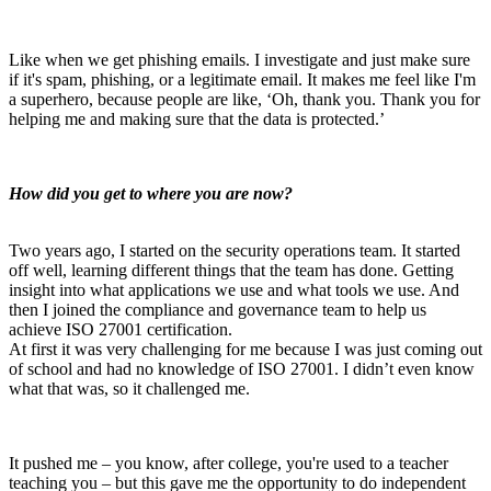
Like when we get phishing emails. I investigate and just make sure
if it's spam, phishing, or a legitimate email.
It makes me feel like I'm
a superhero, because people are like, ‘Oh, thank you. Thank you for
helping me and making sure that the data is protected.’
How did you get to where you are now?
Two years ago, I started on the security operations team. It started
off well, learning different things that the team has done. Getting
insight into what applications we use and what tools we use. And
then I joined the compliance and governance team to help us
achieve ISO 27001 certification.
At first it was very challenging for me because I was just coming out
of school and had no knowledge of ISO 27001. I didn’t even know
what that was, so it challenged me.
It pushed me – you know, after college, you're used to a teacher
teaching you – but this gave me the opportunity to do independent