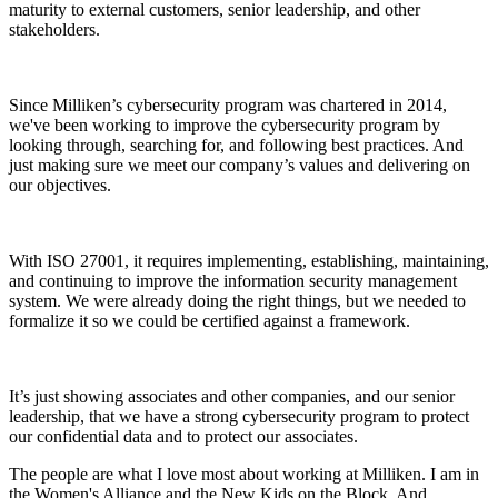
maturity to external customers, senior leadership, and other
stakeholders.
Since Milliken’s cybersecurity program was chartered in 2014,
we've been working to improve the cybersecurity program by
looking through, searching for, and following best practices. And
just making sure we meet our company’s values and delivering on
our objectives.
With ISO 27001, it requires implementing, establishing, maintaining,
and continuing to improve the information security management
system. We were already doing the right things, but we needed to
formalize it so we could be certified against a framework.
It’s just showing associates and other companies, and our senior
leadership, that we have a strong cybersecurity program to protect
our confidential data and to protect our associates.
The people are what I love most about working at Milliken. I am in
the Women's Alliance and the New Kids on the Block. And