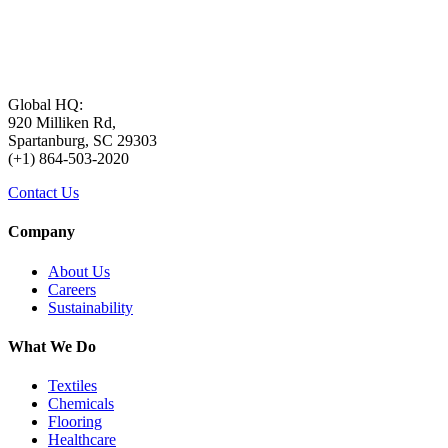
Global HQ:
920 Milliken Rd,
Spartanburg, SC 29303
(+1) 864-503-2020
Contact Us
Company
About Us
Careers
Sustainability
What We Do
Textiles
Chemicals
Flooring
Healthcare