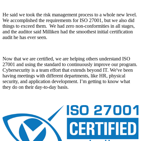
He said we took the risk management process to a whole new level.
We accomplished the requirements for ISO 27001, but we also did
things to exceed them. We had zero non-conformities in all stages,
and the auditor said Milliken had the smoothest initial certification
audit he has ever seen.
Now that we are certified, we are helping others understand ISO
27001 and using the standard to continuously improve our program.
Cybersecurity is a team effort that extends beyond IT. We've been
having meetings with different departments, like HR, physical
security, and application development. I’m getting to know what
they do on their day-to-day basis.