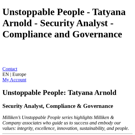
Unstoppable People - Tatyana
Arnold - Security Analyst -
Compliance and Governance
Contact
EN | Europe
My Account
Unstoppable People: Tatyana Arnold
Security Analyst, Compliance & Governance
Milliken’s Unstoppable People series highlights Milliken &
Company associates who guide us to success and embody our
values: integrity, excellence, innovation, sustainability, and people.