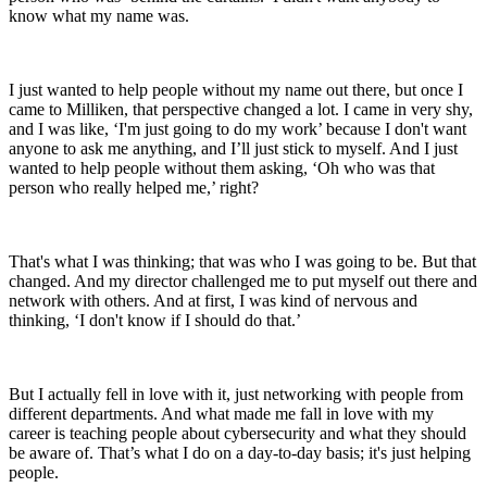
know what my name was.
I just wanted to help people without my name out there, but once I
came to Milliken, that perspective changed a lot. I came in very shy,
and I was like, ‘I'm just going to do my work’ because I don't want
anyone to ask me anything, and I’ll just stick to myself. And I just
wanted to help people without them asking, ‘Oh who was that
person who really helped me,’ right?
That's what I was thinking; that was who I was going to be. But that
changed. And my director challenged me to put myself out there and
network with others. And at first, I was kind of nervous and
thinking, ‘I don't know if I should do that.’
But I actually fell in love with it, just networking with people from
different departments. And what made me fall in love with my
career is teaching people about cybersecurity and what they should
be aware of. That’s what I do on a day-to-day basis; it's just helping
people.