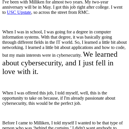
I've been with Milliken for almost two years. My two-year
anniversary will be in May. I got this job right after college. I went
to
USC Upstate
, so across the street from RMC.
When I was in school, I was going for a degree in computer
information systems. With that degree, it was basically going
through different fields in the IT world. So, I learned a little bit about
networking. I learned a little bit about applications and how to code,
We learned
but my main interests were in cybersecurity.
about cybersecurity, and I just fell in
love with it.
When I was offered this job, I told myself, well, this is the
opportunity to take on because, if I'm already passionate about
cybersecurity, this would be the perfect job.
Before I came to Milliken, I told myself I wanted to be that type of
person who was ‘behind the curtains.’ I didn't want anybody to