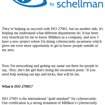
They’re helping us succeed with ISO 27001, but on another side, it's
helping me understand what different departments do. It has been
very beneficial for me to know Milliken as a company, and now I
have a new project where I'm doing cybersecurity awareness which
gives me even more opportunity to get to know people outside of
my area.
Now I'm networking and getting my name out there for people to
say, ‘Hey, she's the girl that's doing the awareness posts.’ If you
need help seeking out tips and tricks, that will be me.
What is ISO 27001?
ISO 27001 is the international “gold standard” for cybersecurity.
Our certification is
a strong testament of Milliken’s cybersecurity