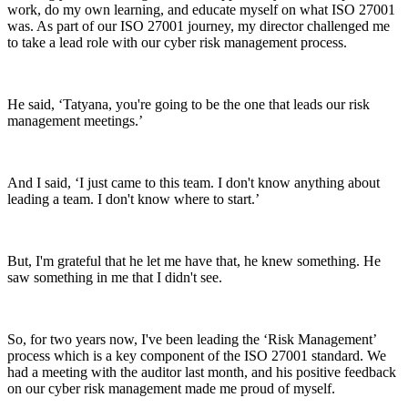
work, do my own learning, and educate myself on what ISO 27001
was. As part of our ISO 27001 journey, my director challenged me
to take a lead role with our cyber risk management process.
He said, ‘Tatyana, you're going to be the one that leads our risk
management meetings.’
And I said, ‘I just came to this team. I don't know anything about
leading a team. I don't know where to start.’
But, I'm grateful that he let me have that, he knew something. He
saw something in me that I didn't see.
So, for two years now, I've been leading the ‘Risk Management’
process which is a key component of the ISO 27001 standard. We
had a meeting with the auditor last month, and his positive feedback
on our cyber risk management made me proud of myself.