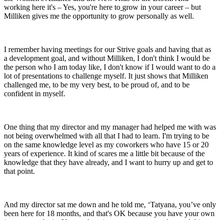
working here it's – Yes, you're here to
grow in your career – but
Milliken gives me the opportunity to grow personally as well.
I remember having meetings for our Strive goals and having that as
a development goal, and without Milliken, I don't think I would be
the person who I am today like, I don't know if I would want to do a
lot of presentations to challenge myself. It just shows that Milliken
challenged me, to be my very best, to be proud of, and to be
confident in myself.
One thing that my director and my manager had helped me with was
not being overwhelmed with all that I had to learn. I'm trying to be
on the same knowledge level as my coworkers who have 15 or 20
years of experience. It kind of scares me a little bit because of the
knowledge that they have already, and I want to hurry up and get to
that point.
And my director sat me down and he told me, ‘Tatyana, you’ve only
been here for 18 months, and that's OK because you have your own