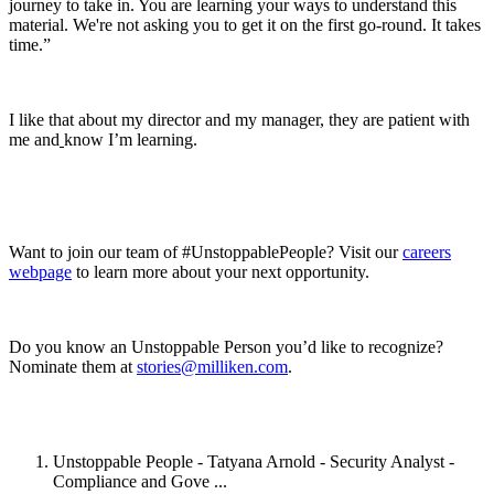
journey to take in. You are learning your ways to understand this
material. We're not asking you to get it on the first go-round. It takes
time.”
I like that about my director and my manager, they are patient with
me and
know I’m learning.
Want to join our team of #UnstoppablePeople? Visit our
careers
webpage
to learn more about your next opportunity.
Do you know an Unstoppable Person you’d like to recognize?
Nominate them at
stories@milliken.com
.
Unstoppable People - Tatyana Arnold - Security Analyst -
Compliance and Gove ...