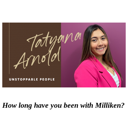
How long have you been with Milliken?