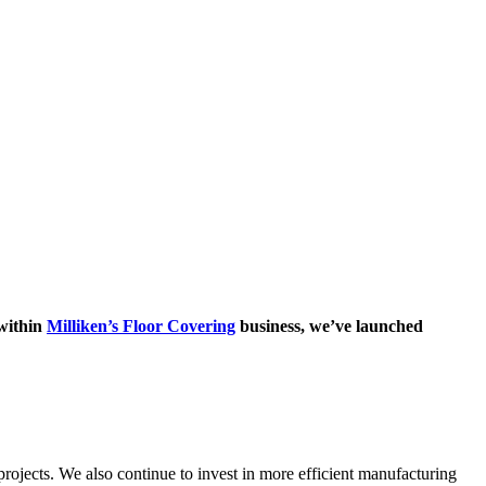
 within
Milliken’s Floor Covering
business, we’ve launched
rojects. We also continue to invest in more efficient manufacturing