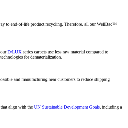
thway to end-of-life product recycling. Therefore, all our WellBac™
, our
D/LUX
series carpets use less raw material compared to
echnologies for dematerialization.
possible and manufacturing near customers to reduce shipping
that align with the
UN Sustainable Development Goals
, including a