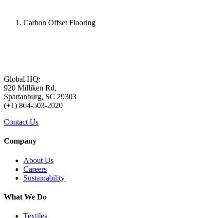
Carbon Offset Flooring
Global HQ:
920 Milliken Rd,
Spartanburg, SC 29303
(+1) 864-503-2020
Contact Us
Company
About Us
Careers
Sustainability
What We Do
Textiles