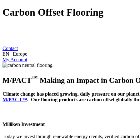
Carbon Offset Flooring
Contact
EN | Europe
My Account
™
M/PACT
Making an Impact in Carbon Of
Climate change has placed growing, daily pressure on our planet.
M/PACT™
. Our flooring products are carbon offset globally t
Milliken Investment
Today we invest through renewable energy credits, verified carbon off