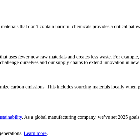
of materials that don’t contain harmful chemicals provides a critical pa
that uses fewer new raw materials and creates less waste. For example
challenge ourselves and our supply chains to extend innovation in new t
mize carbon emissions. This includes sourcing materials locally when 
stainability
. As a global manufacturing company, we’ve set 2025 goals 
generations.
Learn more
.