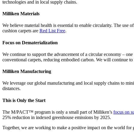
technologies and in local supply chains.
Milliken Materials
We believe material health is essential to enable circularity. The use 
cushion carpets are
Red List Free
.
Focus on Dematerialization
We continue to support the advancement of a circular economy – one 
conventional carpets, reducing embodied carbon. We will continue to 
Milliken Manufacturing
We leverage our global manufacturing and local supply chains to mini
distances.
This is Only the Start
The M/PACT™ program is only a small part of Milliken’s
focus on su
25% reduction in indexed greenhouse emissions by 2025.
Together, we are working to make a positive impact on the world for 