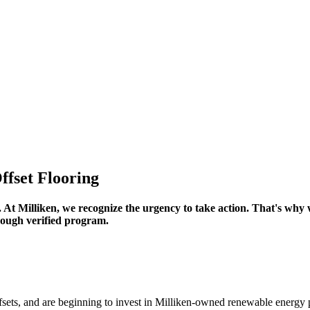
fset Flooring
 At Milliken, we recognize the urgency to take action. That's why
hrough verified program.
sets, and are beginning to invest in Milliken-owned renewable energy p