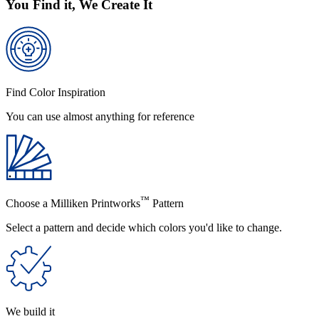
You Find it, We Create It
Find Color Inspiration
You can use almost anything for reference
™
Choose a Milliken Printworks
Pattern
Select a pattern and decide which colors you'd like to change.
We build it