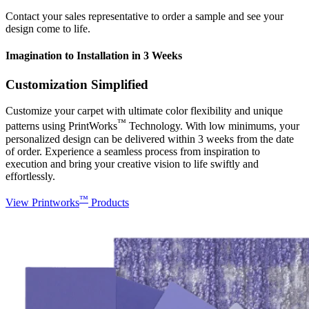
Contact your sales representative to order a sample and see your
design come to life.
Imagination to Installation in 3 Weeks
Customization Simplified
Customize your carpet with ultimate color flexibility and unique
™
patterns using PrintWorks
Technology. With low minimums, your
personalized design can be delivered within 3 weeks from the date
of order. Experience a seamless process from inspiration to
execution and bring your creative vision to life swiftly and
effortlessly.
™
View Printworks
Products