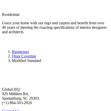
Residential
Grace your home with our rugs and carpets and benefit from over
40 years of meeting the exacting specifications of interior designers
and architects.
Businesses
Floor Covering
Modified Standard
Global HQ:
920 Milliken Rd,
Spartanburg, SC 29303
(+1) 864-503-2020