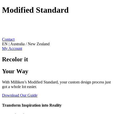
Modified Standard
Contact
EN | Australia / New Zealand
My Account
Recolor it
Your Way
With Milliken’s Modified Standard, your custom design process just
got a whole lot easier.
Download Our Guide
Transform Inspiration into Reality