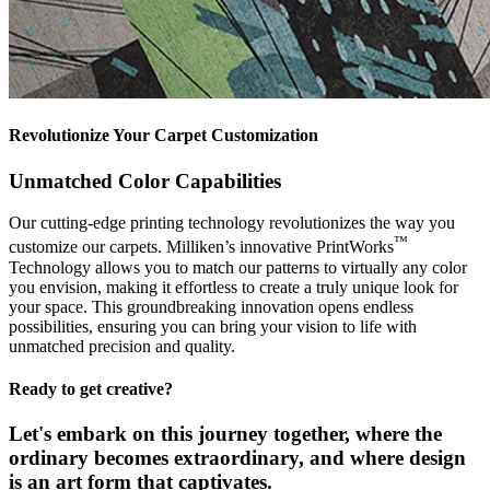
Revolutionize Your Carpet Customization
Unmatched Color Capabilities
Our cutting-edge printing technology revolutionizes the way you
™
customize our carpets. Milliken’s innovative PrintWorks
Technology allows you to match our patterns to virtually any color
you envision, making it effortless to create a truly unique look for
your space. This groundbreaking innovation opens endless
possibilities, ensuring you can bring your vision to life with
unmatched precision and quality.
Ready to get creative?
Let's embark on this journey together, where the
ordinary becomes extraordinary, and where design
is an art form that captivates.