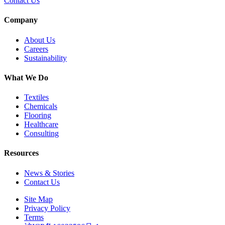
Contact Us
Company
About Us
Careers
Sustainability
What We Do
Textiles
Chemicals
Flooring
Healthcare
Consulting
Resources
News & Stories
Contact Us
Site Map
Privacy Policy
Terms