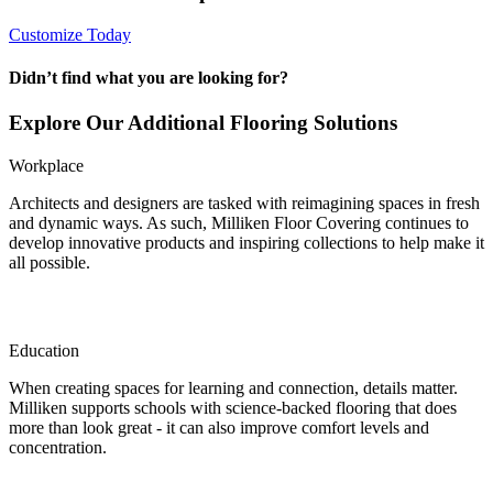
Customize Today
Didn’t find what you are looking for?
Explore Our Additional Flooring Solutions
Workplace
Architects and designers are tasked with reimagining spaces in fresh
and dynamic ways. As such, Milliken Floor Covering continues to
develop innovative products and inspiring collections to help make it
all possible.
Education
When creating spaces for learning and connection, details matter.
Milliken supports schools with science-backed flooring that does
more than look great - it can also improve comfort levels and
concentration.