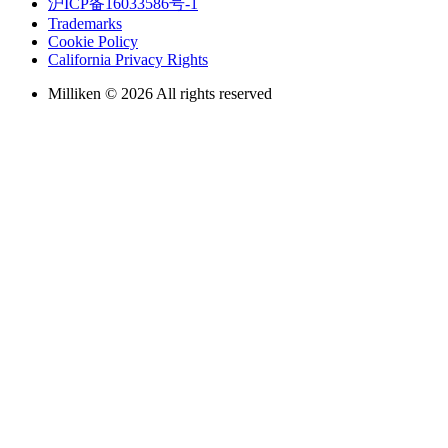
沪ICP备16033586号-1
Trademarks
Cookie Policy
California Privacy Rights
Milliken © 2026 All rights reserved