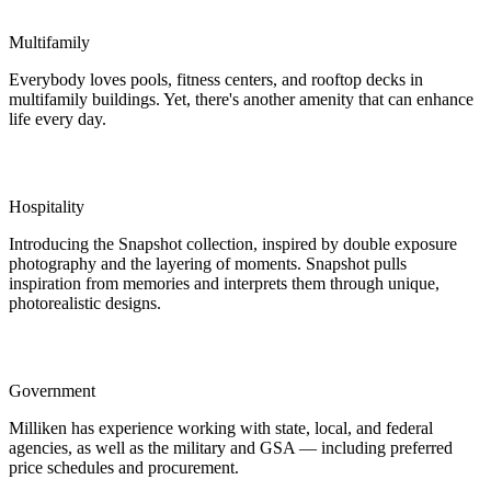
Multifamily
Everybody loves pools, fitness centers, and rooftop decks in
multifamily buildings. Yet, there's another amenity that can enhance
life every day.
Hospitality
Introducing the Snapshot collection, inspired by double exposure
photography and the layering of moments. Snapshot pulls
inspiration from memories and interprets them through unique,
photorealistic designs.
Government
Milliken has experience working with state, local, and federal
agencies, as well as the military and GSA — including preferred
price schedules and procurement.