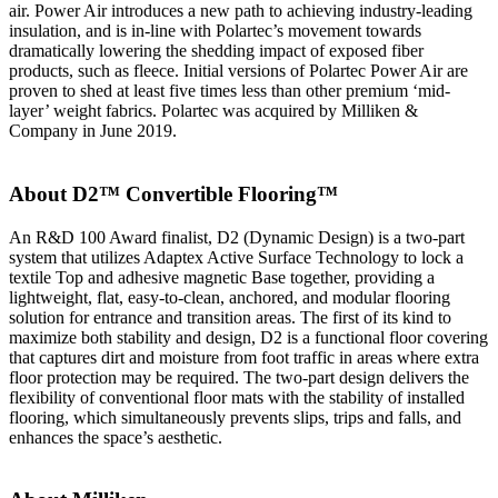
air. Power Air introduces a new path to achieving industry-leading
insulation, and is in-line with Polartec’s movement towards
dramatically lowering the shedding impact of exposed fiber
products, such as fleece. Initial versions of Polartec Power Air are
proven to shed at least five times less than other premium ‘mid-
layer’ weight fabrics. Polartec was acquired by Milliken &
Company in June 2019.
About D2™ Convertible Flooring™
An R&D 100 Award finalist, D2 (Dynamic Design) is a two-part
system that utilizes Adaptex Active Surface Technology to lock a
textile Top and adhesive magnetic Base together, providing a
lightweight, flat, easy-to-clean, anchored, and modular flooring
solution for entrance and transition areas. The first of its kind to
maximize both stability and design, D2 is a functional floor covering
that captures dirt and moisture from foot traffic in areas where extra
floor protection may be required. The two-part design delivers the
flexibility of conventional floor mats with the stability of installed
flooring, which simultaneously prevents slips, trips and falls, and
enhances the space’s aesthetic.