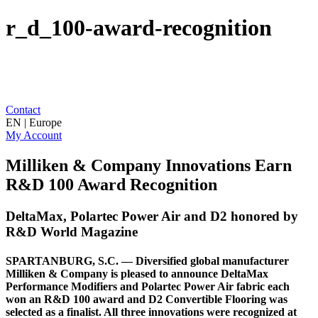
r_d_100-award-recognition
Contact
EN | Europe
My Account
Milliken & Company Innovations Earn
R&D 100 Award Recognition
DeltaMax, Polartec Power Air and D2 honored by
R&D World Magazine
SPARTANBURG, S.C. — Diversified global manufacturer
Milliken & Company is pleased to announce DeltaMax
Performance Modifiers and Polartec Power Air fabric each
won an R&D 100 award and D2 Convertible Flooring was
selected as a finalist. All three innovations were recognized at