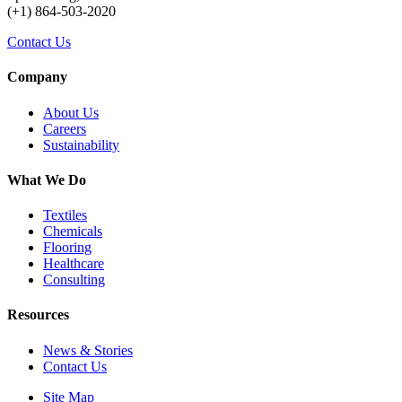
(+1) 864-503-2020
Contact Us
Company
About Us
Careers
Sustainability
What We Do
Textiles
Chemicals
Flooring
Healthcare
Consulting
Resources
News & Stories
Contact Us
Site Map