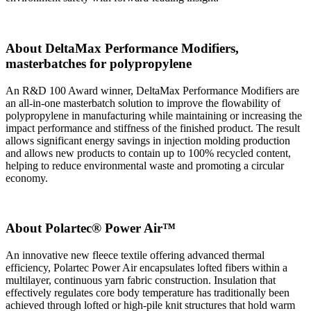
About DeltaMax Performance Modifiers,
masterbatches for polypropylene
An R&D 100 Award winner, DeltaMax Performance Modifiers are
an all-in-one masterbatch solution to improve the flowability of
polypropylene in manufacturing while maintaining or increasing the
impact performance and stiffness of the finished product. The result
allows significant energy savings in injection molding production
and allows new products to contain up to 100% recycled content,
helping to reduce environmental waste and promoting a circular
economy.
About Polartec® Power Air™
An innovative new fleece textile offering advanced thermal
efficiency, Polartec Power Air encapsulates lofted fibers within a
multilayer, continuous yarn fabric construction. Insulation that
effectively regulates core body temperature has traditionally been
achieved through lofted or high-pile knit structures that hold warm