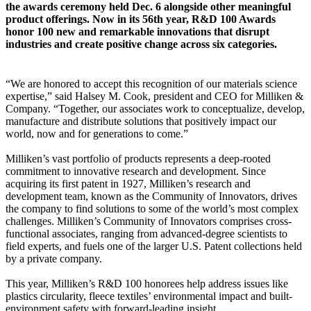
the awards ceremony held Dec. 6 alongside other meaningful
product offerings. Now in its 56th year, R&D 100 Awards
honor 100 new and remarkable innovations that disrupt
industries and create positive change across six categories.
“We are honored to accept this recognition of our materials science
expertise,” said Halsey M. Cook, president and CEO for Milliken &
Company. “Together, our associates work to conceptualize, develop,
manufacture and distribute solutions that positively impact our
world, now and for generations to come.”
Milliken’s vast portfolio of products represents a deep-rooted
commitment to innovative research and development. Since
acquiring its first patent in 1927, Milliken’s research and
development team, known as the Community of Innovators, drives
the company to find solutions to some of the world’s most complex
challenges. Milliken’s Community of Innovators comprises cross-
functional associates, ranging from advanced-degree scientists to
field experts, and fuels one of the larger U.S. Patent collections held
by a private company.
This year, Milliken’s R&D 100 honorees help address issues like
plastics circularity, fleece textiles’ environmental impact and built-
environment safety with forward-leading insight.