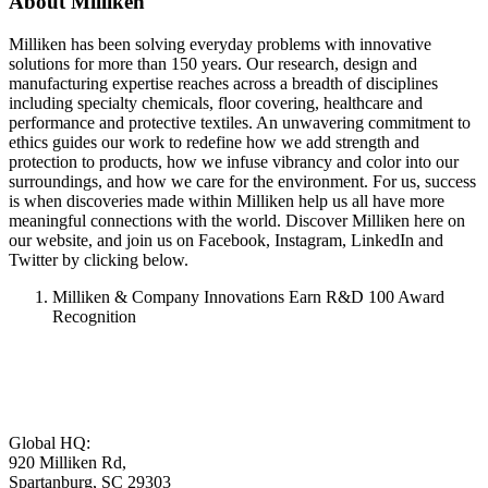
About Milliken
Milliken has been solving everyday problems with innovative
solutions for more than 150 years. Our research, design and
manufacturing expertise reaches across a breadth of disciplines
including specialty chemicals, floor covering, healthcare and
performance and protective textiles. An unwavering commitment to
ethics guides our work to redefine how we add strength and
protection to products, how we infuse vibrancy and color into our
surroundings, and how we care for the environment. For us, success
is when discoveries made within Milliken help us all have more
meaningful connections with the world. Discover Milliken here on
our website, and join us on Facebook, Instagram, LinkedIn and
Twitter by clicking below.
Milliken & Company Innovations Earn R&D 100 Award
Recognition
Global HQ:
920 Milliken Rd,
Spartanburg, SC 29303