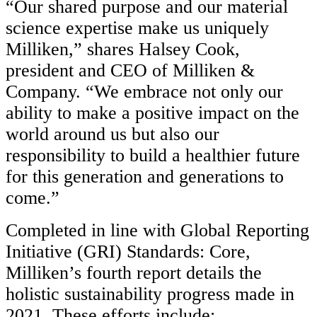
“Our shared purpose and our material
science expertise make us uniquely
Milliken,” shares Halsey Cook,
president and CEO of Milliken &
Company. “We embrace not only our
ability to make a positive impact on the
world around us but also our
responsibility to build a healthier future
for this generation and generations to
come.”
Completed in line with Global Reporting
Initiative (GRI) Standards: Core,
Milliken’s fourth report details the
holistic sustainability progress made in
2021. These efforts include: