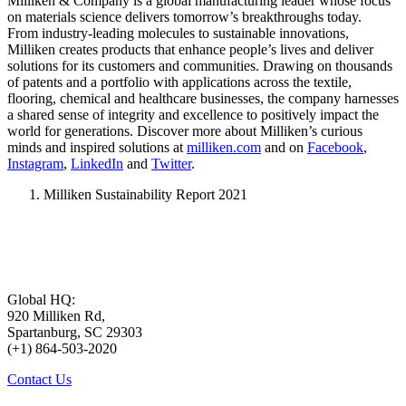
Milliken & Company is a global manufacturing leader whose focus
on materials science delivers tomorrow’s breakthroughs today.
From industry-leading molecules to sustainable innovations,
Milliken creates products that enhance people’s lives and deliver
solutions for its customers and communities. Drawing on thousands
of patents and a portfolio with applications across the textile,
flooring, chemical and healthcare businesses, the company harnesses
a shared sense of integrity and excellence to positively impact the
world for generations. Discover more about Milliken’s curious
minds and inspired solutions at
milliken.com
and on
Facebook
,
Instagram
,
LinkedIn
and
Twitter
.
Milliken Sustainability Report 2021
Global HQ:
920 Milliken Rd,
Spartanburg, SC 29303
(+1) 864-503-2020
Contact Us