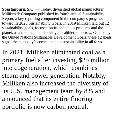
Spartanburg, S.C. —
Today, diversified global manufacturer
Milliken & Company published its fourth annual Sustainability
Report, a key reporting component in the company’s progress
toward its 2025 Sustainability Goals. In 2019 Milliken laid out 12
sustainability goals, focused on its people, its products and the
planet, as a roadmap to achieving a healthier tomorrow. Guided by
the United Nations Sustainable Development Goals, these 12 goals
signal the company’s commitment to sustainability in all forms.
In 2021, Milliken eliminated coal as a
primary fuel after investing $25 million
into cogeneration, which combines
steam and power generation. Notably,
Milliken also increased the diversity of
its U.S. management team by 8% and
announced that its entire flooring
portfolio is now carbon neutral.