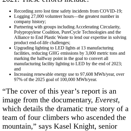
Recording zero lost time safety incidents from COVID-19;
Logging 27,000 volunteer hours—the greatest number in
company history;
Partnering with groups including Accelerating Circularity,
Polypropylene Coalition, PureCycle Technologies and the
Alliance to End Plastic Waste to lend our expertise in solving
product end-of-life challenges;
Upgrading lighting to LED lights at 13 manufacturing
facilities, reducing GHG emissions by 3,000 metric tons and
marking the halfway point in the goal to convert all
manufacturing facility lighting to LED by the end of 2023;
and
Increasing renewable energy use to 97,608 MWh/year, over
97% of the 2025 goal of 100,000 MWh/year.
“The cover of this year’s report is an
image from the documentary,
Everest
,
which details the dramatic true story of a
team of four climbers who ascended the
mountain,” says Kasel Knight, senior