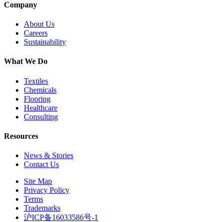
Company
About Us
Careers
Sustainability
What We Do
Textiles
Chemicals
Flooring
Healthcare
Consulting
Resources
News & Stories
Contact Us
Site Map
Privacy Policy
Terms
Trademarks
沪ICP备16033586号-1