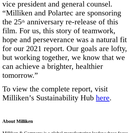
vice president and general counsel.
“Milliken and Polartec are sponsoring
the 25
anniversary re-release of this
th
film. For us, this story of teamwork,
hope and perseverance was a natural fit
for our 2021 report. Our goals are lofty,
but working together, we know that we
can achieve a brighter, healthier
tomorrow.”
To view the complete report, visit
Milliken’s Sustainability Hub
here
.
About Milliken