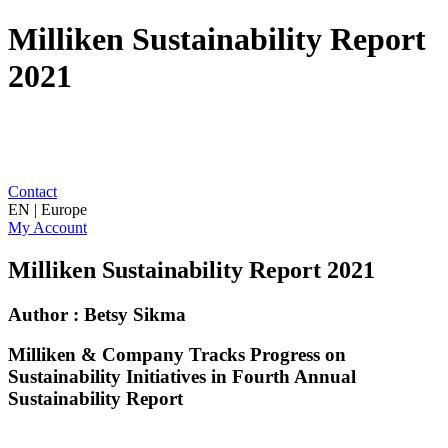
Milliken Sustainability Report
2021
Contact
EN | Europe
My Account
Milliken Sustainability Report 2021
Author : Betsy Sikma
Milliken & Company Tracks Progress on
Sustainability Initiatives in Fourth Annual
Sustainability Report