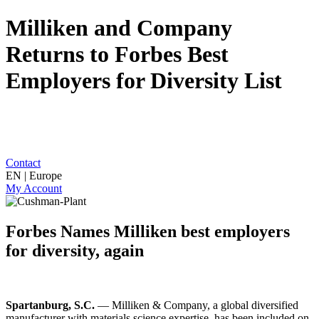
Milliken and Company
Returns to Forbes Best
Employers for Diversity List
Contact
EN | Europe
My Account
Forbes Names Milliken best employers
for diversity, again
Spartanburg, S.C.
— Milliken & Company, a global diversified
manufacturer with materials science expertise, has been included on