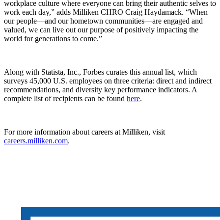
workplace culture where everyone can bring their authentic selves to
work each day,” adds Milliken CHRO Craig Haydamack. “When
our people—and our hometown communities—are engaged and
valued, we can live out our purpose of positively impacting the
world for generations to come.”
Along with Statista, Inc., Forbes curates this annual list, which
surveys 45,000 U.S. employees on three criteria: direct and indirect
recommendations, and diversity key performance indicators. A
complete list of recipients can be found
here
.
For more information about careers at Milliken, visit
careers.milliken.com
.