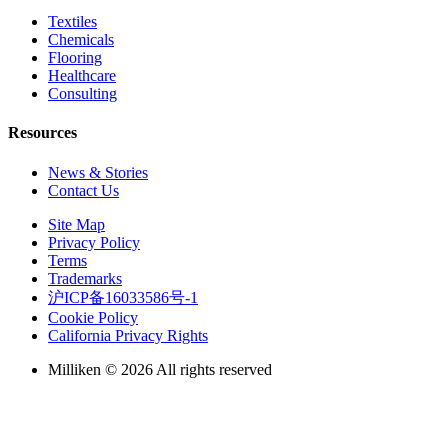
Textiles
Chemicals
Flooring
Healthcare
Consulting
Resources
News & Stories
Contact Us
Site Map
Privacy Policy
Terms
Trademarks
沪ICP备16033586号-1
Cookie Policy
California Privacy Rights
Milliken © 2026 All rights reserved