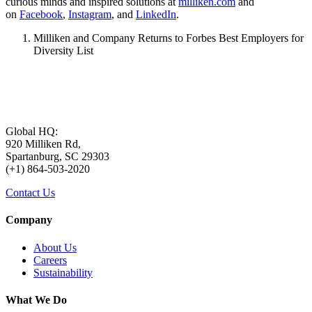
curious minds and inspired solutions at
milliken.com
and
on
Facebook
,
Instagram
, and
LinkedIn
.
Milliken and Company Returns to Forbes Best Employers for
Diversity List
Global HQ:
920 Milliken Rd,
Spartanburg, SC 29303
(+1) 864-503-2020
Contact Us
Company
About Us
Careers
Sustainability
What We Do