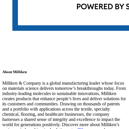
About Milliken
Milliken & Company is a global manufacturing leader whose focus
on materials science delivers tomorrow’s breakthroughs today. From
industry-leading molecules to sustainable innovations, Milliken
creates products that enhance people’s lives and deliver solutions for
its customers and communities. Drawing on thousands of patents
and a portfolio with applications across the textile, specialty
chemical, flooring, and healthcare businesses, the company
harnesses a shared sense of integrity and excellence to impact the
world for generations positively. Discover more about Milliken’s