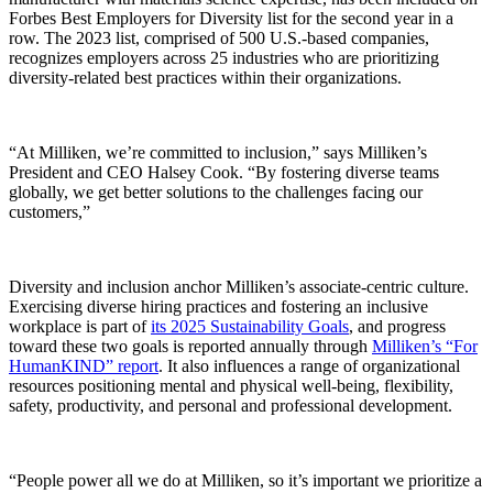
Forbes Best Employers for Diversity list for the second year in a
row. The 2023 list, comprised of 500 U.S.-based companies,
recognizes employers across 25 industries who are prioritizing
diversity-related best practices within their organizations.
“At Milliken, we’re committed to inclusion,” says Milliken’s
President and CEO Halsey Cook. “By fostering diverse teams
globally, we get better solutions to the challenges facing our
customers,”
Diversity and inclusion anchor Milliken’s associate-centric culture.
Exercising diverse hiring practices and fostering an inclusive
workplace is part of
its 2025 Sustainability Goals
, and progress
toward these two goals is reported annually through
Milliken’s “For
HumanKIND” report
. It also influences a range of organizational
resources positioning mental and physical well-being, flexibility,
safety, productivity, and personal and professional development.
“People power all we do at Milliken, so it’s important we prioritize a