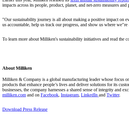
impacts across its people, product, planet, and net-zero measures and
"Our sustainability journey is all about making a positive impact on 
us accountable, help us track our progress, and show us where we"r
To learn more about Milliken's sustainability initiatives and read the 
About Milliken
Milliken & Company is a global manufacturing leader whose focus on m
products that enhance people’s lives and deliver solutions for its cus
businesses, the company harnesses a shared sense of integrity and exc
milliken.com
and on
Facebook
,
Instagram
,
LinkedIn
and
Twitter
.
Download Press Release