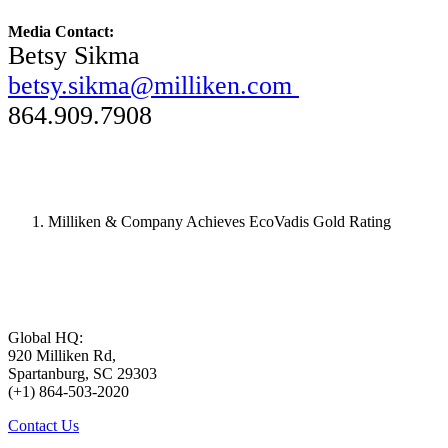
Media Contact:
Betsy Sikma
betsy.sikma@milliken.com
864.909.7908
Milliken & Company Achieves EcoVadis Gold Rating
Global HQ:
920 Milliken Rd,
Spartanburg, SC 29303
(+1) 864-503-2020
Contact Us