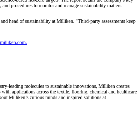
, and procedures to monitor and manage sustainability matters.
and head of sustainability at Milliken. "Third-party assessments keep
y.milliken.com.
ry-leading molecules to sustainable innovations, Milliken creates
with applications across the textile, flooring, chemical and healthcare
out Milliken’s curious minds and inspired solutions at