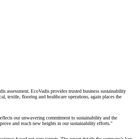
s assessment. EcoVadis provides trusted business sustainability
l, textile, flooring and healthcare operations, again places the
eflects our unwavering commitment to sustainability and the
rove and reach new heights in our sustainability efforts."
science-based net-zero targets. The report details the company's key