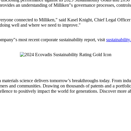
 provides an understanding of Milliken"s governance processes, controls
everyone connected to Milliken," said Kasel Knight, Chief Legal Officer 
e doing well and where we need to improve."
company"s most recent corporate sustainability report, visit
sustainabilit
aterials science delivers tomorrow’s breakthroughs today. From indust
tomers and communities. Drawing on thousands of patents and a portfolio 
ellence to positively impact the world for generations. Discover more ab