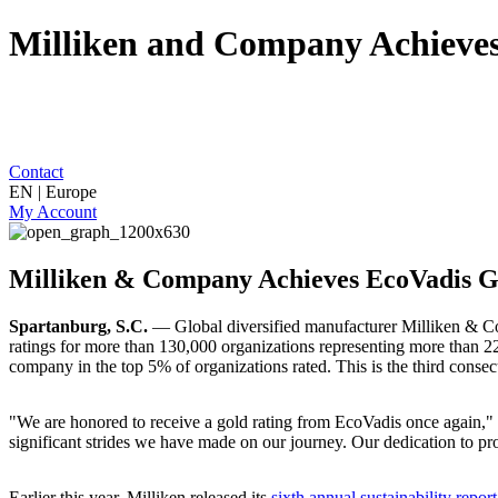
Milliken and Company Achieves
Contact
EN | Europe
My Account
Milliken & Company Achieves EcoVadis G
Spartanburg, S.C.
— Global diversified manufacturer Milliken & Com
ratings for more than 130,000 organizations representing more than 220
company in the top 5% of organizations rated. This is the third consec
"We are honored to receive a gold rating from EcoVadis once again,"
significant strides we have made on our journey. Our dedication to pr
Earlier this year, Milliken released its
sixth annual sustainability report