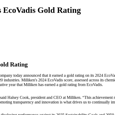
 EcoVadis Gold Rating
old Rating
pany today announced that it earned a gold rating on its 2024 EcoVadi
 industries. Milliken's 2024 EcoVadis score, assessed across its chemica
utive year that Milliken has earned a gold rating from EcoVadis.
 said Halsey Cook, president and CEO at Milliken. “This achievement r
omoting transparency and innovation is what drives us to continually imp
disclosing performance against its 2025 Sustainability Goals and 2050 