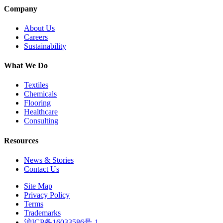
Company
About Us
Careers
Sustainability
What We Do
Textiles
Chemicals
Flooring
Healthcare
Consulting
Resources
News & Stories
Contact Us
Site Map
Privacy Policy
Terms
Trademarks
沪ICP备16033586号-1