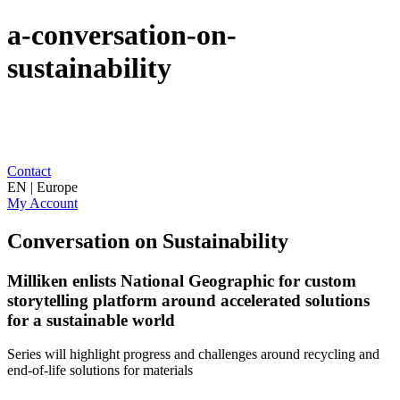
a-conversation-on-
sustainability
Contact
EN | Europe
My Account
Conversation on Sustainability
Milliken enlists National Geographic for custom
storytelling platform around accelerated solutions
for a sustainable world
Series will highlight progress and challenges around recycling and
end-of-life solutions for materials