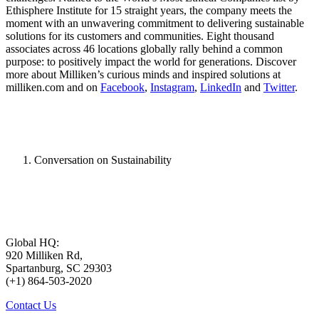
Ethisphere Institute for 15 straight years, the company meets the
moment with an unwavering commitment to delivering sustainable
solutions for its customers and communities. Eight thousand
associates across 46 locations globally rally behind a common
purpose: to positively impact the world for generations. Discover
more about Milliken’s curious minds and inspired solutions at
milliken.com and on
Facebook
,
Instagram
,
LinkedIn
and
Twitter
.
Conversation on Sustainability
Global HQ:
920 Milliken Rd,
Spartanburg, SC 29303
(+1) 864-503-2020
Contact Us