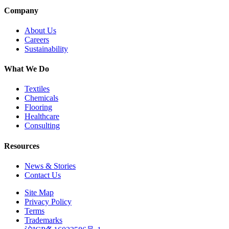
Company
About Us
Careers
Sustainability
What We Do
Textiles
Chemicals
Flooring
Healthcare
Consulting
Resources
News & Stories
Contact Us
Site Map
Privacy Policy
Terms
Trademarks