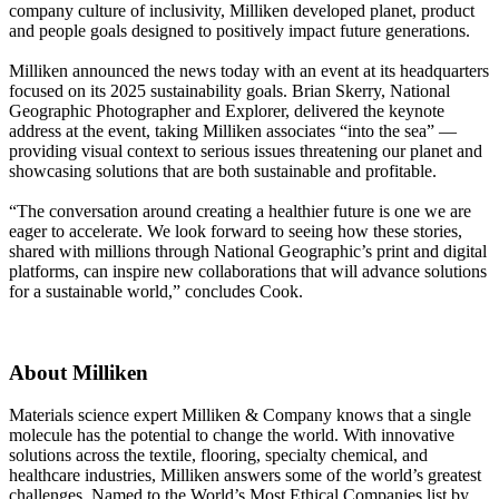
company culture of inclusivity, Milliken developed planet, product
and people goals designed to positively impact future generations.
Milliken announced the news today with an event at its headquarters
focused on its 2025 sustainability goals. Brian Skerry, National
Geographic Photographer and Explorer, delivered the keynote
address at the event, taking Milliken associates “into the sea” —
providing visual context to serious issues threatening our planet and
showcasing solutions that are both sustainable and profitable.
“The conversation around creating a healthier future is one we are
eager to accelerate. We look forward to seeing how these stories,
shared with millions through National Geographic’s print and digital
platforms, can inspire new collaborations that will advance solutions
for a sustainable world,” concludes Cook.
About Milliken
Materials science expert Milliken & Company knows that a single
molecule has the potential to change the world. With innovative
solutions across the textile, flooring, specialty chemical, and
healthcare industries, Milliken answers some of the world’s greatest
challenges. Named to the World’s Most Ethical Companies list by