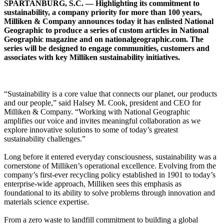
SPARTANBURG, S.C. — Highlighting its commitment to
sustainability, a company priority for more than 100 years,
Milliken & Company announces today it has enlisted National
Geographic to produce a series of custom articles in National
Geographic magazine and on nationalgeographic.com. The
series will be designed to engage communities, customers and
associates with key Milliken sustainability initiatives.
“Sustainability is a core value that connects our planet, our products
and our people,” said Halsey M. Cook, president and CEO for
Milliken & Company. “Working with National Geographic
amplifies our voice and invites meaningful collaboration as we
explore innovative solutions to some of today’s greatest
sustainability challenges.”
Long before it entered everyday consciousness, sustainability was a
cornerstone of Milliken’s operational excellence. Evolving from the
company’s first-ever recycling policy established in 1901 to today’s
enterprise-wide approach, Milliken sees this emphasis as
foundational to its ability to solve problems through innovation and
materials science expertise.
From a zero waste to landfill commitment to building a global