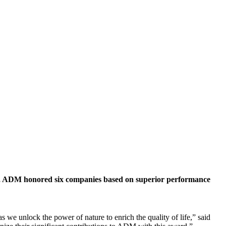
 ADM honored six companies based on superior performance
 we unlock the power of nature to enrich the quality of life,” said