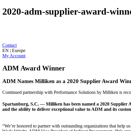
2020-adm-supplier-award-winn
Contact
EN | Europe
My Account
ADM Award Winner
ADM Names Milliken as a 2020 Supplier Award Win
Continued partnership with Performance Solutions by Milliken is rec
Spartanburg, S.C. — Milliken has been named a 2020 Supplier
and the ability to deliver exceptional value to ADM and its custo
“We’re honored to partner with outstanding organizations that help us 