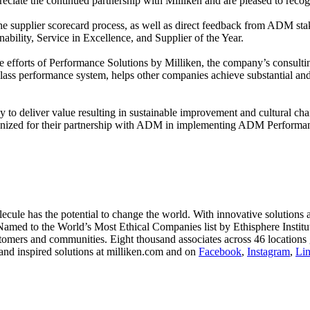
ate the continued partnership with Milliken and are pleased to recogn
 the supplier scorecard process, as well as direct feedback from ADM s
nability, Service in Excellence, and Supplier of the Year.
the efforts of Performance Solutions by Milliken, the company’s consul
lass performance system, helps other companies achieve substantial and
 to deliver value resulting in sustainable improvement and cultural chan
cognized for their partnership with ADM in implementing ADM Performa
le has the potential to change the world. With innovative solutions acr
 Named to the World’s Most Ethical Companies list by Ethisphere Instit
stomers and communities. Eight thousand associates across 46 locations 
and inspired solutions at milliken.com and on
Facebook
,
Instagram
,
Li