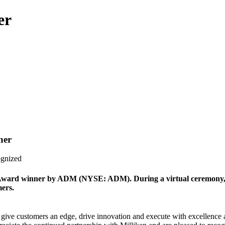
er
ner
ognized
 Award winner by ADM (NYSE: ADM). During a virtual ceremony,
mers.
give customers an edge, drive innovation and execute with excellence as