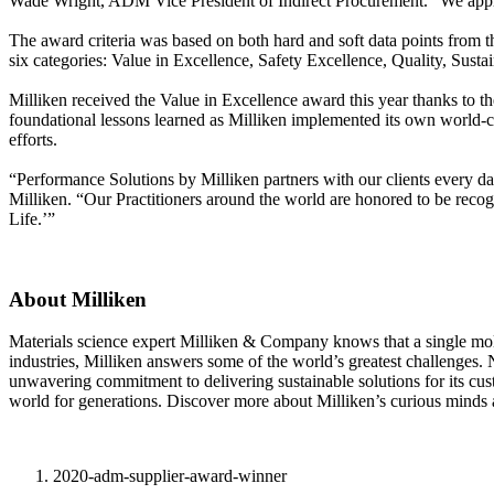
Wade Wright, ADM Vice President of Indirect Procurement. “We appreci
The award criteria was based on both hard and soft data points from
six categories: Value in Excellence, Safety Excellence, Quality, Sustai
Milliken received the Value in Excellence award this year thanks to 
foundational lessons learned as Milliken implemented its own world-c
efforts.
“Performance Solutions by Milliken partners with our clients every day
Milliken. “Our Practitioners around the world are honored to be re
Life.’”
About Milliken
Materials science expert Milliken & Company knows that a single molecu
industries, Milliken answers some of the world’s greatest challenges.
unwavering commitment to delivering sustainable solutions for its cu
world for generations. Discover more about Milliken’s curious minds 
2020-adm-supplier-award-winner