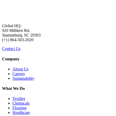
Global HQ:
920 Milliken Rd,
Spartanburg, SC 29303
(+1) 864-503-2020
Contact Us
Company
About Us
Careers
Sustainability
What We Do
Textiles
Chemicals
Flooring
Healthcare