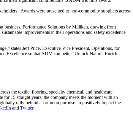
ize their significant contributions to ADM with this award.”
takeholders. Awards were presented to non-commodity suppliers across
ting business. Performance Solutions by Milliken, drawing from
 sustainable improvements in their operations and safety excellence
ge,” states Jeff Price, Executive Vice President, Operations, for
nce Excellence so that ADM can better ‘Unlock Nature, Enrich
oss the textile, flooring, specialty chemical, and healthcare
ute for 15 straight years, the company meets the moment with an
globally rally behind a common purpose: to positively impact the
nkedIn
and
Twitter
.