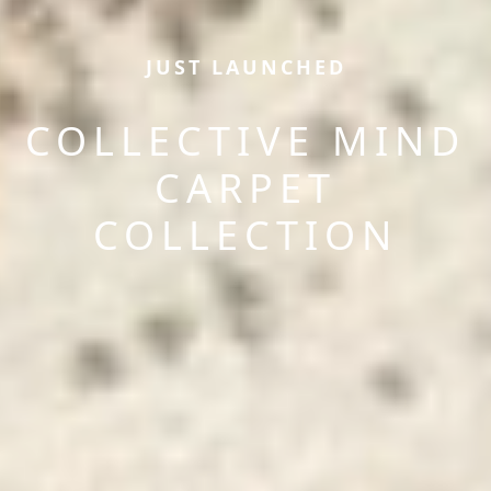
JUST LAUNCHED
COLLECTIVE MIND
CARPET
COLLECTION