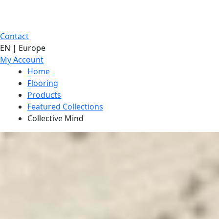
Contact
EN | Europe
My Account
Home
Flooring
Products
Featured Collections
Collective Mind