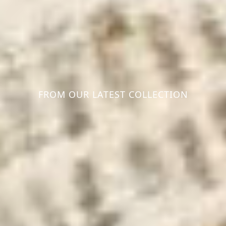
FROM OUR LATEST COLLECTION