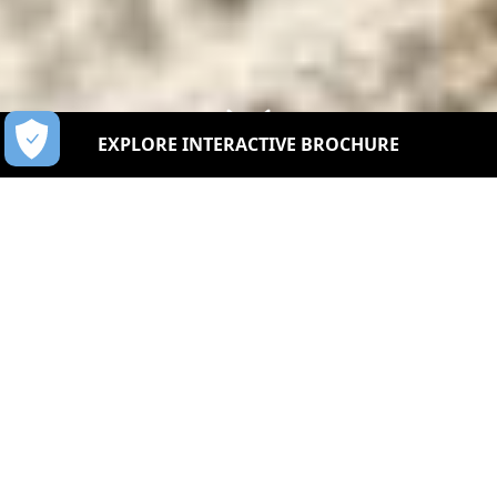
EXPLORE INTERACTIVE BROCHURE